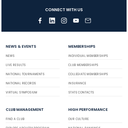
CONNECT WITH US
NEWS & EVENTS
MEMBERSHIPS
NEWS
INDIVIDUAL MEMBERSHIPS
LIVE RESULTS
CLUB MEMBERSHIPS
NATIONAL TOURNAMENTS
COLLEGIATE MEMBERSHIPS
NATIONAL RECORDS
INSURANCE
VIRTUAL SYMPOSIUM
STATE CONTACTS
CLUB MANAGEMENT
HIGH PERFORMANCE
FIND A CLUB
OUR CULTURE