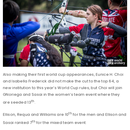
Also making their first world cup appearances, Eunice H. Choi
and Isabella Frederick did not make the cut to the top 64, a
new institution to this year’s World Cup rules, but Choi will join
GNoriega and Sasai in the women’s team event where they
th
are seeded 13
.
th
Ellison, Requa and Williams are 10
for the men and Ellison and
th
Sasai ranked 7
for the mixed team event.