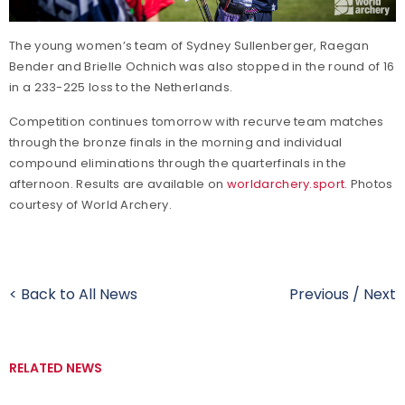
The young women’s team of Sydney Sullenberger, Raegan
Bender and Brielle Ochnich was also stopped in the round of 16
in a 233-225 loss to the Netherlands.
Competition continues tomorrow with recurve team matches
through the bronze finals in the morning and individual
compound eliminations through the quarterfinals in the
afternoon. Results are available on
worldarchery.sport
. Photos
courtesy of World Archery.
< Back to All News
Previous
/
Next
RELATED NEWS