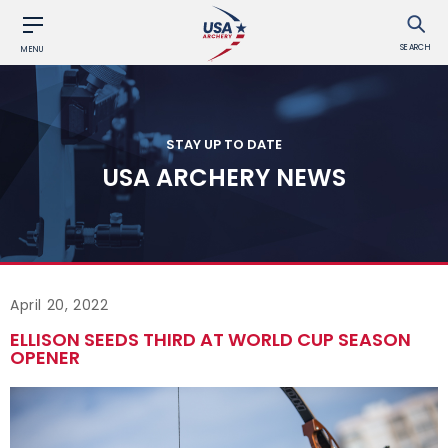
SEARCH
MENU
STAY UP TO DATE
USA ARCHERY NEWS
April 20, 2022
ELLISON SEEDS THIRD AT WORLD CUP SEASON
OPENER