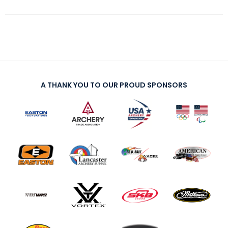
A THANK YOU TO OUR PROUD SPONSORS