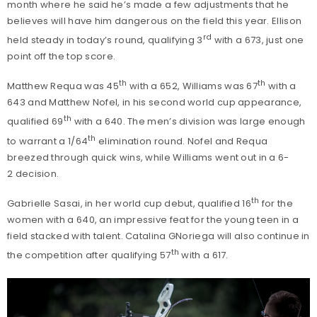
month where he said he’s made a few adjustments that he
believes will have him dangerous on the field this year. Ellison
rd
held steady in today’s round, qualifying 3
with a 673, just one
point off the top score.
th
th
Matthew Requa was 45
with a 652, Williams was 67
with a
643 and Matthew Nofel, in his second world cup appearance,
th
qualified 69
with a 640. The men’s division was large enough
th
to warrant a 1/64
elimination round. Nofel and Requa
breezed through quick wins, while Williams went out in a 6-
2 decision.
th
Gabrielle Sasai, in her world cup debut, qualified 16
for the
women with a 640, an impressive feat for the young teen in a
field stacked with talent. Catalina GNoriega will also continue in
th
the competition after qualifying 57
with a 617.