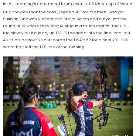
In this morning’s compound team events, USA’s lineup of World
th
Cup rookies took the field. Seeded 4
for the men, Sawyer
Sullivan, Shawnn Vincent and Steve Marsh had a bye into the
round of 16 where they met Austria in a tough match. The U.S.
trio slowly built a lead, up 173-171 headed into the final end, but
Austria’s perfect 60 outscored the USA’s 57 for a final 231-230
score that left the U.S. out of the running.