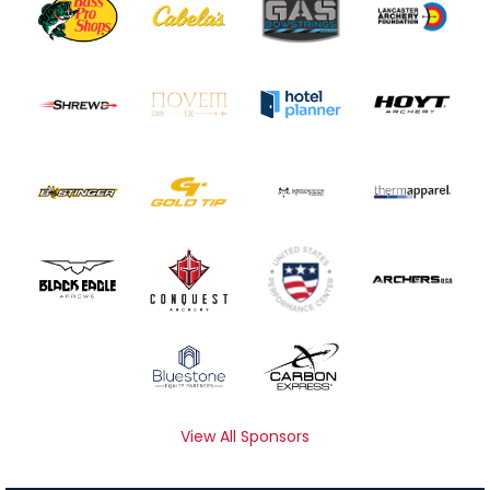
View All Sponsors