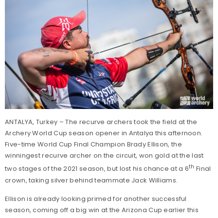
ANTALYA, Turkey – The recurve archers took the field at the
Archery World Cup season opener in Antalya this afternoon.
Five-time World Cup Final Champion Brady Ellison, the
winningest recurve archer on the circuit, won gold at the last
th
two stages of the 2021 season, but lost his chance at a 6
Final
crown, taking silver behind teammate Jack Williams.
Ellison is already looking primed for another successful
season, coming off a big win at the Arizona Cup earlier this