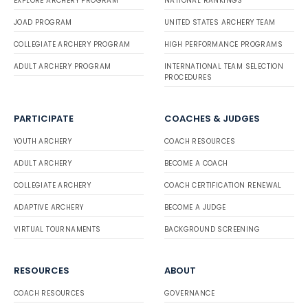
EXPLORE ARCHERY PROGRAM
NATIONAL RANKINGS
JOAD PROGRAM
UNITED STATES ARCHERY TEAM
COLLEGIATE ARCHERY PROGRAM
HIGH PERFORMANCE PROGRAMS
ADULT ARCHERY PROGRAM
INTERNATIONAL TEAM SELECTION
PROCEDURES
PARTICIPATE
COACHES & JUDGES
YOUTH ARCHERY
COACH RESOURCES
ADULT ARCHERY
BECOME A COACH
COLLEGIATE ARCHERY
COACH CERTIFICATION RENEWAL
ADAPTIVE ARCHERY
BECOME A JUDGE
VIRTUAL TOURNAMENTS
BACKGROUND SCREENING
RESOURCES
ABOUT
COACH RESOURCES
GOVERNANCE