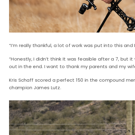
“I’m really thankful, a lot of work was put into this and
“Honestly, I didn’t think It was feasible after a 7, but 
out in the end. I want to thank my parents and my wife 
Kris Schaff scored a perfect 150 in the compound men’s
champion James Lutz.