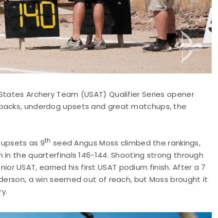
 States Archery Team (USAT) Qualifier Series opener
ebacks, underdog upsets and great matchups, the
th
upsets as 9
seed Angus Moss climbed the rankings,
 in the quarterfinals 146-144. Shooting strong through
senior USAT, earned his first USAT podium finish. After a 7
nderson, a win seemed out of reach, but Moss brought it
ry.