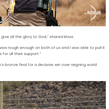
 I give all the glory to God,” shared Moss.
it was rough enough on both of us and I was able to pull it
for all their support.”
 bronze final for a decisive win over reigning world