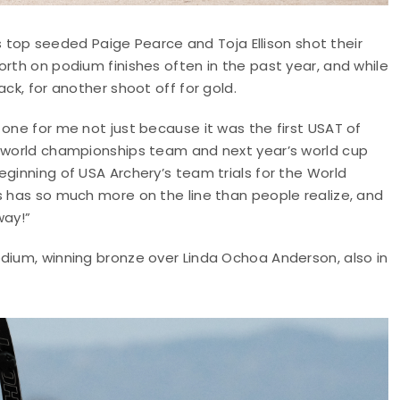
op seeded Paige Pearce and Toja Ellison shot their
orth on podium finishes often in the past year, and while
ck, for another shoot off for gold.
 one for me not just because it was the first USAT of
e world championships team and next year’s world cup
eginning of USA Archery’s team trials for the World
s has so much more on the line than people realize, and
way!”
odium, winning bronze over Linda Ochoa Anderson, also in