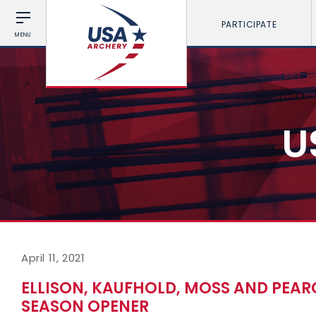
PARTICIPATE
MENU
U
April 11, 2021
ELLISON, KAUFHOLD, MOSS AND PEARC
SEASON OPENER