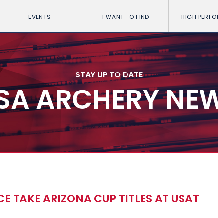
EVENTS
I WANT TO FIND
HIGH PERF
STAY UP TO DATE
SA ARCHERY NE
E TAKE ARIZONA CUP TITLES AT USAT