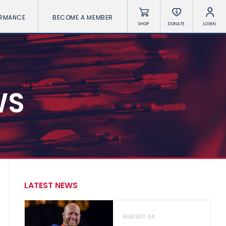
ORMANCE
BECOME A MEMBER
SHOP
DONATE
LOGIN
WS
LATEST NEWS
AUGUST 04