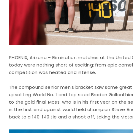
PHOENIX, Arizona – Elimination matches at the United
today were nothing short of exciting; from epic com
competition was heated and intense.
The compound senior men’s bracket saw some great 
upsetting World No. 1 and top seed Braden Gellenthien
to the gold final, Moss, who is in his first year on the 
in the first end against world field champion Steve A
back to a 140-140 tie and a shoot off, taking the victo