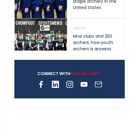
shape archery in the
United States
JULY 30
Nine clubs and 250
archers, how youth
archery is growing
across Pennsylvania
CONNECT WITH
USA ARCHERY
JULY 28
Come on Irene! From
first-time volunteer
to among the best in
her barebow class
JULY 26
Archers bring their