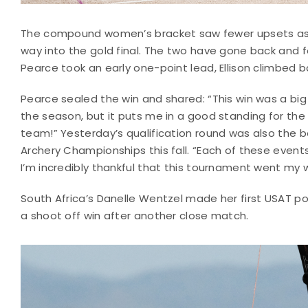
The compound women’s bracket saw fewer upsets as t
way into the gold final. The two have gone back and f
Pearce took an early one-point lead, Ellison climbed ba
Pearce sealed the win and shared: “This win was a big
the season, but it puts me in a good standing for th
team!” Yesterday’s qualification round was also the b
Archery Championships this fall. “Each of these event
I’m incredibly thankful that this tournament went my 
South Africa’s Danelle Wentzel made her first USAT p
a shoot off win after another close match.