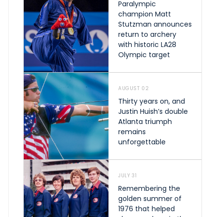
Paralympic
champion Matt
Stutzman announces
return to archery
with historic LA28
Olympic target
AUGUST 02
Thirty years on, and
Justin Huish’s double
Atlanta triumph
remains
unforgettable
JULY 31
Remembering the
golden summer of
1976 that helped