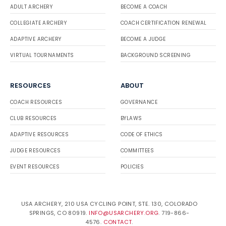
ADULT ARCHERY
BECOME A COACH
w
Jacob deBlecourt
Bronz
Outdo
Compou
e
or
nd
COLLEGIATE ARCHERY
COACH CERTIFICATION RENEWAL
Alex de Vera
Bronze
Outdoor
Barebo
w
ADAPTIVE ARCHERY
BECOME A JUDGE
Nathan Poncini
Bronz
Indoo
Recurve
e
r
VIRTUAL TOURNAMENTS
BACKGROUND SCREENING
Darlene Kossler
Bronze
Outdoor
Barebo
w
John Zhang
Bronz
Indoo
Recurve
e
r
RESOURCES
ABOUT
Manuel Carlo
Bronze
Outdoor
Barebo
Gonzales
w
Nemo Liu
Bronz
Indoo
Recurve
COACH RESOURCES
GOVERNANCE
e
r
CLUB RESOURCES
BYLAWS
Eric Chamberlin
Bronze
Outdoor
Barebo
w
Natasha Chicombing
Bronz
Indoo
Recurve
ADAPTIVE RESOURCES
CODE OF ETHICS
e
r
JUDGE RESOURCES
COMMITTEES
Michael
Bronze
Outdoor
Barebo
Comperchio
w
Joshua Baek
Bronz
Outdo
Recurve
EVENT RESOURCES
POLICIES
e
or
Bill Hastings
Bronze
Outdoor
Barebo
w
Zachary Maracine
Bronz
Outdo
Recurve
USA ARCHERY, 210 USA CYCLING POINT, STE. 130, COLORADO
e
or
SPRINGS, CO 80919.
INFO@USARCHERY.ORG
. 719-866-
Alexis
Bronze
Outdoor
Barebo
4576.
CONTACT
.
Berberabe
w
Mykel Balderas
Bronz
Outdo
Recurve