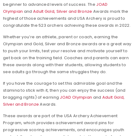
beginner to advanced levels of success. The
JOAD
Olympian
and
Adult Gold, Silver and Bronze
Awards mark the
highest of those achievements and USA Archery is proud to
congratulate the 523 archers achieving these awards in 2022.
Whether you’re an athlete, parent or coach, earning the
Olympian and Gold, Silver and Bronze awards are a great way
to push your limits, test your resolve and motivate yourself to
get back on the training field. Coaches and parents can earn
these awards along with their students, allowing students to
see adults go through the same struggles they do.
If you have the courage to set this admirable goal and the
stamina to stick with it, then you can enjoy the success (and
bragging rights) of earning
JOAD Olympian
and
Adult Gold,
Silver and Bronze
Awards.
These awards are part of the USA Archery Achievement
Program, which provides achievement award pins for
progressive scoring achievements, and encourages youth