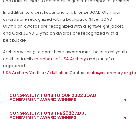
and adult archers to accomplish goals in the sport of archery.
In addition to a certificate and pin, Bronze JOAD Olympian
awards are recognized with a backpack, Silver JOAD
Olympian awards are recognized with a lightweight jacket,
and Gold JOAD Olympian awards are recognized with a
belt buckle.
Archers wishing to earn these awards must be current youth,
adult, or family
members of USA Archery
and part of a
registered
USA Archery Youth or Adult club.
Contact
clubs@usarchery.org
fo
CONGRATULATIONS TO OUR 2022 JOAD
ACHIEVEMENT AWARD WINNERS:
CONGRATULATIONS THE 2022 ADULT
ACHIEVEMENT AWARD WINNERS:
Morgan Freeman
Bronz
Indoo
Barebow
e
r