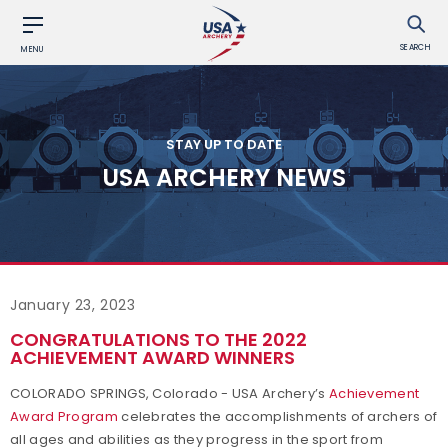
SEARCH
MENU
STAY UP TO DATE
USA ARCHERY NEWS
January 23, 2023
CONGRATULATIONS TO THE 2022
ACHIEVEMENT AWARD WINNERS
COLORADO SPRINGS, Colorado - USA Archery’s
Achievement
Award Program
celebrates the accomplishments of archers of
all ages and abilities as they progress in the sport from