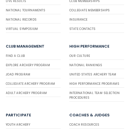
LIVE RESULTS
CLUB MEMBERSHIPS
Trevor Thor
Bronze
Indoor
Barebo
NATIONAL TOURNAMENTS
COLLEGIATE MEMBERSHIPS
w
Joshua Chew
Bronz
Outdo
Compou
e
or
nd
NATIONAL RECORDS
INSURANCE
Ed Salley
Bronze
Outdoor
Barebo
w
VIRTUAL SYMPOSIUM
Dylan Hirons
Bronz
STATE CONTACTS
Outdo
Compou
e
or
nd
Steve Oakley
Bronze
Outdoor
Barebo
CLUB MANAGEMENT
HIGH PERFORMANCE
w
Aj Brazeau
Bronz
Outdo
Compou
e
or
nd
FIND A CLUB
OUR CULTURE
Kristina Pruccoli
Bronze
Outdoor
Barebo
w
Crash DeHoyos
Bronz
Outdo
Compou
EXPLORE ARCHERY PROGRAM
NATIONAL RANKINGS
e
or
nd
JOAD PROGRAM
UNITED STATES ARCHERY TEAM
Jonathan Starks
Bronze
Outdoor
Barebo
w
Amarie DeHoyos
Bronz
Outdo
Compou
COLLEGIATE ARCHERY PROGRAM
HIGH PERFORMANCE PROGRAMS
e
or
nd
ADULT ARCHERY PROGRAM
INTERNATIONAL TEAM SELECTION
Kari Caulfield
Bronze
Outdoor
Barebo
PROCEDURES
w
Carth Schulz
Bronz
Outdo
Compou
e
or
nd
Xander Sobecki
Bronze
Outdoor
Barebo
PARTICIPATE
COACHES & JUDGES
w
Faith Williams
Bronz
Outdo
Compou
e
or
nd
YOUTH ARCHERY
COACH RESOURCES
Claude Chew
Bronze
Outdoor
Barebo