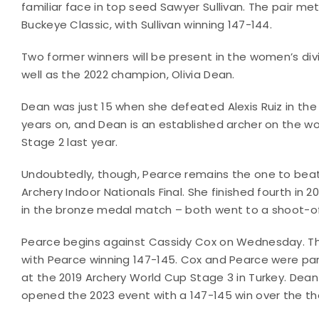
familiar face in top seed Sawyer Sullivan. The pair m
Buckeye Classic, with Sullivan winning 147-144.
Two former winners will be present in the women’s di
well as the 2022 champion, Olivia Dean.
Dean was just 15 when she defeated Alexis Ruiz in the
years on, and Dean is an established archer on the w
Stage 2 last year.
Undoubtedly, though, Pearce remains the one to beat. 
Archery Indoor Nationals Final. She finished fourth in 2
in the bronze medal match – both went to a shoot-of
Pearce begins against Cassidy Cox on Wednesday. The
with Pearce winning 147-145. Cox and Pearce were 
at the 2019 Archery World Cup Stage 3 in Turkey. Dean fa
opened the 2023 event with a 147-145 win over the 