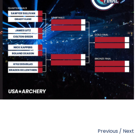
Previous
/
Next