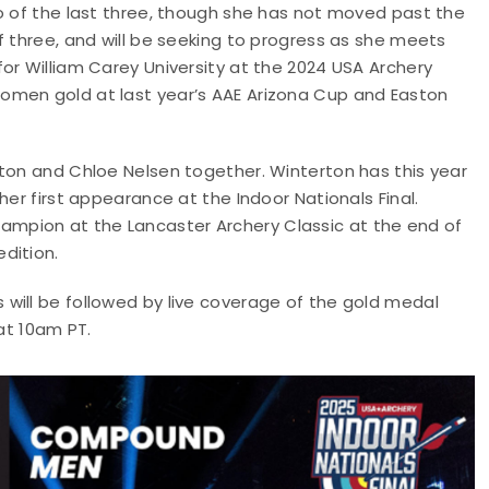
wo of the last three, though she has not moved past the
f three, and will be seeking to progress as she meets
or William Carey University at the 2024 USA Archery
omen gold at last year’s AAE Arizona Cup and Easton
rton and Chloe Nelsen together. Winterton has this year
her first appearance at the Indoor Nationals Final.
mpion at the Lancaster Archery Classic at the end of
dition.
will be followed by live coverage of the gold medal
at 10am PT.