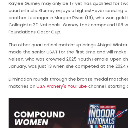
Kaylee Gurney may only be 17 yet has qualified for t
quarterfinals. Gurney enjoys a highest-ever seeding o
another teenager in Morgan Rives (19), who won gold f
Collegiate 3D Nationals. Gurney took compound U18 w
Foundations Gator Cup.
The other quarterfinal match-up brings Abigail Winte
made the senior USAT for the first time and will make 
Nelsen, who was crowned 2025 Youth Female Open cha
January, was just 13 when she competed at the 2024 e
Elimination rounds through the bronze medal matches 
matches on
USA Archery's YouTube
channel, starting 