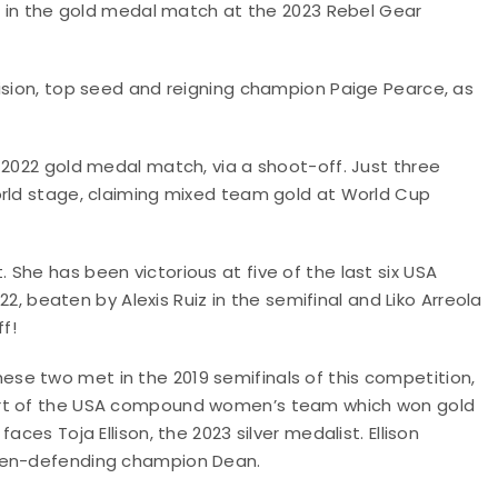
et in the gold medal match at the 2023 Rebel Gear
vision, top seed and reigning champion Paige Pearce, as
 2022 gold medal match, via a shoot-off. Just three
orld stage, claiming mixed team gold at World Cup
She has been victorious at five of the last six USA
022, beaten by Alexis Ruiz in the semifinal and Liko Arreola
f!
se two met in the 2019 semifinals of this competition,
part of the USA compound women’s team which won gold
ces Toja Ellison, the 2023 silver medalist. Ellison
then-defending champion Dean.