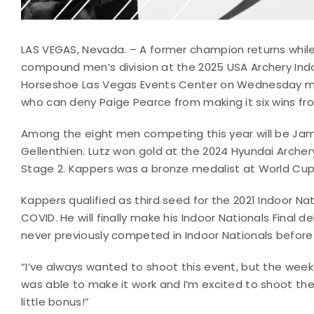
LAS VEGAS, Nevada. – A former champion returns while
compound men’s division at the 2025 USA Archery Indoo
Horseshoe Las Vegas Events Center on Wednesday morn
who can deny Paige Pearce from making it six wins f
Among the eight men competing this year will be Jam
Gellenthien. Lutz won gold at the 2024 Hyundai Archery
Stage 2. Kappers was a bronze medalist at World Cup 
Kappers qualified as third seed for the 2021 Indoor Na
COVID. He will finally make his Indoor Nationals Final d
never previously competed in Indoor Nationals before
“I’ve always wanted to shoot this event, but the weeken
was able to make it work and I’m excited to shoot the 
little bonus!”