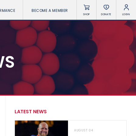
ORMANCE
BECOME A MEMBER
SHOP
DONATE
LOGIN
WS
LATEST NEWS
AUGUST 04