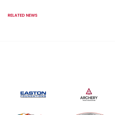
RELATED NEWS