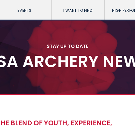
EVENTS
I WANT TO FIND
HIGH PERF
STAY UP TO DATE
SA ARCHERY NE
HE BLEND OF YOUTH, EXPERIENCE,