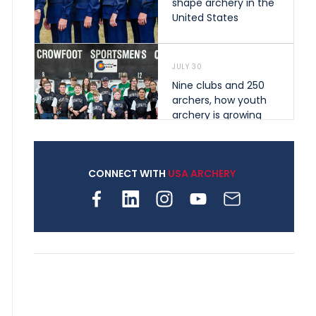
shape archery in the
United States
JULY 30
Nine clubs and 250
archers, how youth
archery is growing
across Pennsylvania
CONNECT WITH
USA ARCHERY
JULY 28
Come on Irene! From
first-time volunteer
to among the best in
her barebow class
JULY 26
Archers bring their