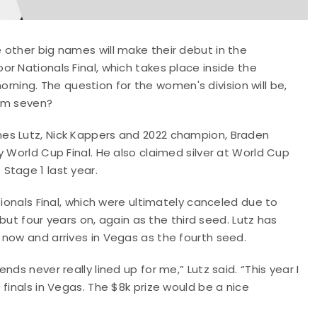
 other big names will make their debut in the
r Nationals Final, which takes place inside the
ing. The question for the women's division will be,
rom seven?
es Lutz, Nick Kappers and 2022 champion, Braden
 World Cup Final. He also claimed silver at World Cup
Stage 1 last year.
tionals Final, which were ultimately canceled due to
ebut four years on, again as the third seed. Lutz has
 now and arrives in Vegas as the fourth seed.
ds never really lined up for me,” Lutz said. “This year I
finals in Vegas. The $8k prize would be a nice