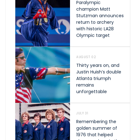
Paralympic
champion Matt
Stutzman announces
return to archery
with historic LA28
Olympic target
AUGUST 02
Thirty years on, and
Justin Huish’s double
Atlanta triumph
remains
unforgettable
JULY 31
Remembering the
golden summer of
1976 that helped