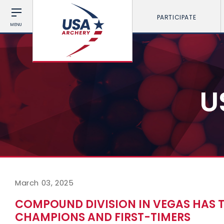
PARTICIPATE
MENU
U
March 03, 2025
COMPOUND DIVISION IN VEGAS HAS T
CHAMPIONS AND FIRST-TIMERS