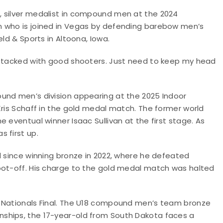
, silver medalist in compound men at the 2024
n who is joined in Vegas by defending barebow men’s
ld & Sports in Altoona, Iowa.
 stacked with good shooters. Just need to keep my head
und men’s division appearing at the 2025 Indoor
Kris Schaff in the gold medal match. The former world
 eventual winner Isaac Sullivan at the first stage. As
 first up.
l since winning bronze in 2022, where he defeated
oot-off. His charge to the gold medal match was halted
r Nationals Final. The U18 compound men’s team bronze
ships, the 17-year-old from South Dakota faces a