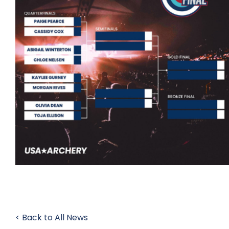
< Back to All News