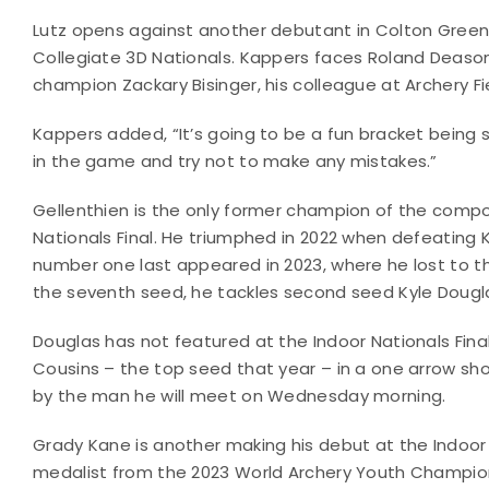
Lutz opens against another debutant in Colton Green
Collegiate 3D Nationals. Kappers faces Roland Deaso
champion Zackary Bisinger, his colleague at Archery Fie
Kappers added, “It’s going to be a fun bracket being
in the game and try not to make any mistakes.”
Gellenthien is the only former champion of the compo
Nationals Final. He triumphed in 2022 when defeating 
number one last appeared in 2023, where he lost to the
the seventh seed, he tackles second seed Kyle Douglas
Douglas has not featured at the Indoor Nationals Fina
Cousins – the top seed that year – in a one arrow sh
by the man he will meet on Wednesday morning.
Grady Kane is another making his debut at the Indoo
medalist from the 2023 World Archery Youth Champion