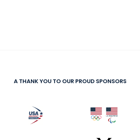
A THANK YOU TO OUR PROUD SPONSORS