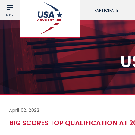
PARTICIPATE
MENU
U
April 02, 2022
BIG SCORES TOP QUALIFICATION AT 2