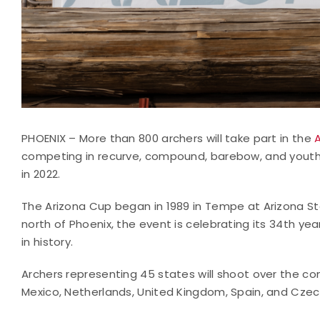
PHOENIX – More than 800 archers will take part in the
competing in recurve, compound, barebow, and youth fi
in 2022.
The Arizona Cup began in 1989 in Tempe at Arizona St
north of Phoenix, the event is celebrating its 34th yea
in history.
Archers representing 45 states will shoot over the c
Mexico, Netherlands, United Kingdom, Spain, and Czec