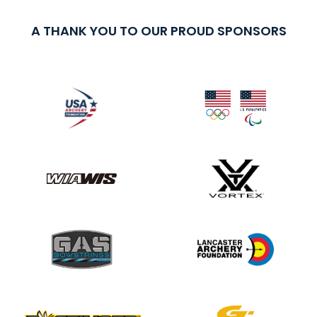
A THANK YOU TO OUR PROUD SPONSORS