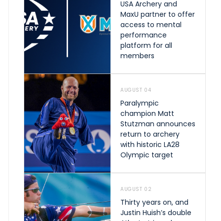
USA Archery and
MaxU partner to offer
access to mental
performance
platform for all
members
AUGUST 04
Paralympic
champion Matt
Stutzman announces
return to archery
with historic LA28
Olympic target
AUGUST 02
Thirty years on, and
Justin Huish’s double