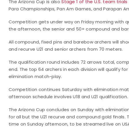
The Arizona Cup is also
Stage 1 of the U.S. team trials
Para Championships, Pan Am Games, and Parapan A
Competition gets under way on Friday morning with qual
the afternoon, the senior and 50+ compound and bare
All compound, fixed pins and barebow archers will sh
and recurve U21 and senior archers from 70 meters.
The qualification round includes 72 arrows total, comp
end. The top 64 archers in each division will qualify fo
elimination match-play.
Competition continues Saturday with elimination matc
afternoon schedule involves U18 and U21 qualification.
The Arizona Cup concludes on Sunday with eliminatio
for all but the U21 recurve and compound gold finals.
time on Sunday afternoon, to be streamed live on USA