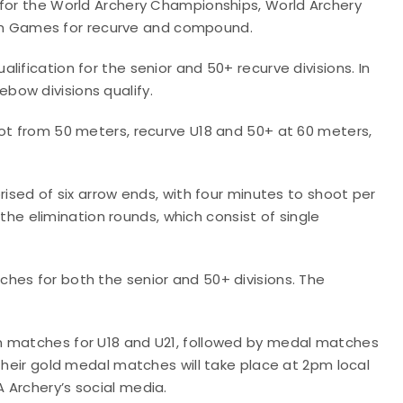
for the World Archery Championships, World Archery
m Games for recurve and compound.
ification for the senior and 50+ recurve divisions. In
bow divisions qualify.
oot from 50 meters, recurve U18 and 50+ at 60 meters,
rised of six arrow ends, with four minutes to shoot per
r the elimination rounds, which consist of single
hes for both the senior and 50+ divisions. The
n matches for U18 and U21, followed by medal matches
 Their gold medal matches will take place at 2pm local
 Archery’s social media.