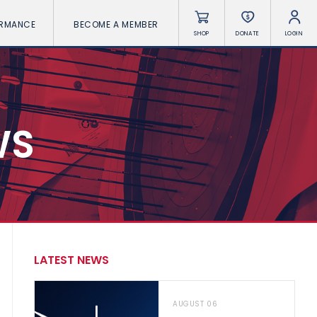
ORMANCE
BECOME A MEMBER
SHOP
DONATE
LOGIN
WS
LATEST NEWS
AUGUST 06