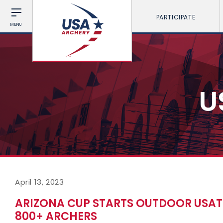
PARTICIPATE
MENU
U
April 13, 2023
ARIZONA CUP STARTS OUTDOOR USAT
800+ ARCHERS