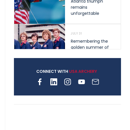
Atlanta triumph
remains
unforgettable
JULY 31
Remembering the
golden summer of
1976 that helped
shape archery in the
United States
CONNECT WITH
USA ARCHERY
JULY 30
Nine clubs and 250
archers, how youth
archery is growing
across Pennsylvania