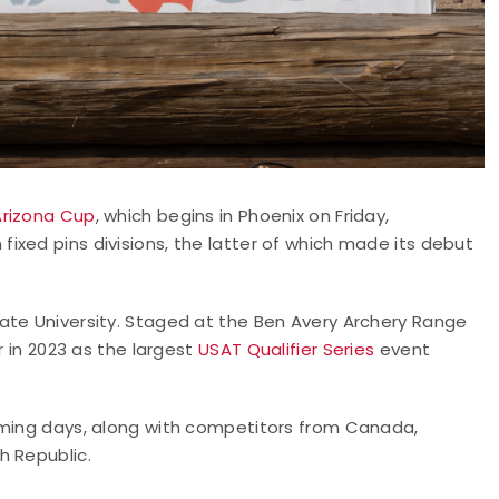
Arizona Cup
, which begins in Phoenix on Friday,
xed pins divisions, the latter of which made its debut
ate University. Staged at the Ben Avery Archery Range
r in 2023 as the largest
USAT Qualifier Series
event
oming days, along with competitors from Canada,
h Republic.