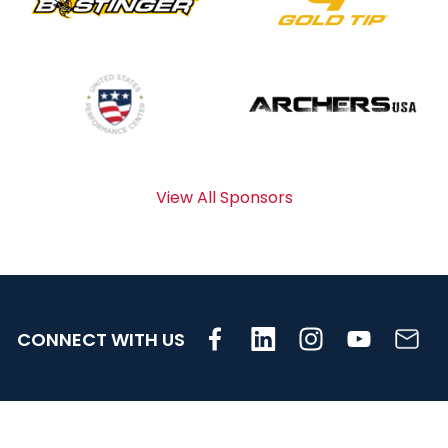
View All Sponsors
CONNECT WITH US