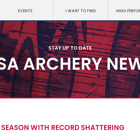
EVENTS
I WANT TO FIND
HIGH PERF
STAY UP TO DATE
SA ARCHERY NE
 SEASON WITH RECORD SHATTERING