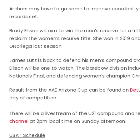
Archers may have to go some to improve upon last ye
records set.
Brady Ellison will aim to win the men’s recurve for a f
reclaim the women’s recurve title. She won in 2019 an
GNoriega last season.
James Lutz is back to defend his men’s compound crow
Ellison will be one to watch. The barebow division inc
Nationals Final, and defending women’s champion Chri
Result from the AAE Arizona Cup can be found on
Bet
day of competition.
There will be a livestream of the U21 compound and 
channel
at 2pm local time on Sunday afternoon.
USAT Schedule