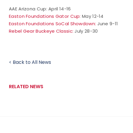
AAE Arizona Cup: April 14-16
Easton Foundations Gator Cup:
May 12-14
Easton Foundations SoCal Showdown:
June 9-11
Rebel Gear Buckeye Classic:
July 28-30
< Back to All News
RELATED NEWS