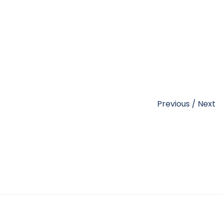
Previous
/
Next