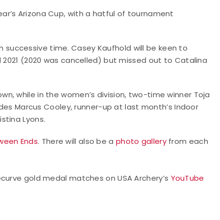
ar’s Arizona Cup, with a hatful of tournament
ifth successive time. Casey Kaufhold will be keen to
d 2021 (2020 was cancelled) but missed out to Catalina
n, while in the women’s division, two-time winner Toja
ludes Marcus Cooley, runner-up at last month’s Indoor
stina Lyons.
ween Ends
. There will also be a
photo gallery
from each
recurve gold medal matches on USA Archery’s
YouTube