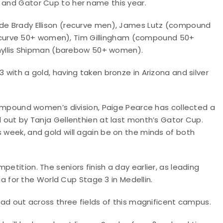
p and Gator Cup to her name this year.
ude Brady Ellison (recurve men), James Lutz (compound
curve 50+ women), Tim Gillingham (compound 50+
llis Shipman (barebow 50+ women).
3 with a gold, having taken bronze in Arizona and silver
 compound women’s division, Paige Pearce has collected a
d out by Tanja Gellenthien at last month’s Gator Cup.
s week, and gold will again be on the minds of both
etition. The seniors finish a day earlier, as leading
for the World Cup Stage 3 in Medellin.
read out across three fields of this magnificent campus.