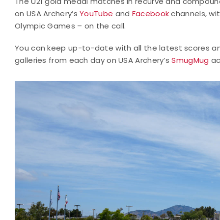
The U21 gold medal matches in recurve and compound 
on USA Archery’s
YouTube
and
Facebook
channels, wi
Olympic Games – on the call.
You can keep up-to-date with all the latest scores a
galleries from each day on USA Archery’s
SmugMug
ac