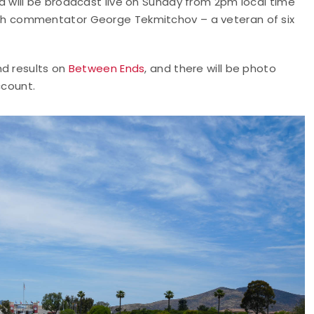
will be broadcast live on Sunday from 2pm local time
th commentator George Tekmitchov – a veteran of six
nd results on
Between Ends
, and there will be photo
count.