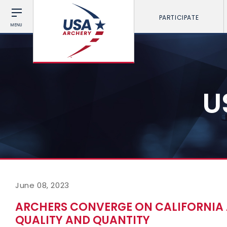
PARTICIPATE
MENU
U
June 08, 2023
ARCHERS CONVERGE ON CALIFORNIA
QUALITY AND QUANTITY