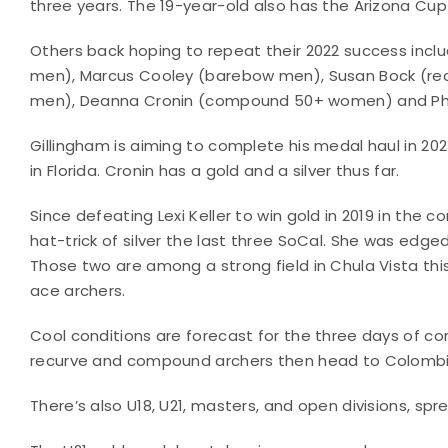
three years. The 19-year-old also has the Arizona Cu
Others back hoping to repeat their 2022 success incl
men), Marcus Cooley (barebow men), Susan Bock (re
men), Deanna Cronin (compound 50+ women) and Phy
Gillingham is aiming to complete his medal haul in 202
in Florida. Cronin has a gold and a silver thus far.
Since defeating Lexi Keller to win gold in 2019 in the
hat-trick of silver the last three SoCal. She was edge
Those two are among a strong field in Chula Vista thi
ace archers.
Cool conditions are forecast for the three days of comp
recurve and compound archers then head to Colombia 
There’s also U18, U21, masters, and open divisions, sp