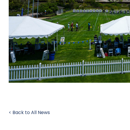
< Back to All News