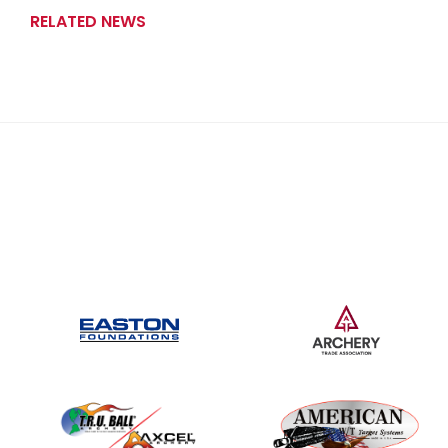
RELATED NEWS