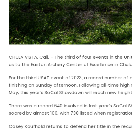
CHULA VISTA, Cali. – The third of four events in the U
us to the Easton Archery Center of Excellence in Chul
For the third USAT event of 2023, a record number of a
finishing on Sunday afternoon. Following all-time high
May, this year’s SoCal Showdown will reach new heights
There was a record 640 involved in last year’s SoCa
soared by almost 100, with 738 listed when registratio
Casey Kaufhold returns to defend her title in the recu