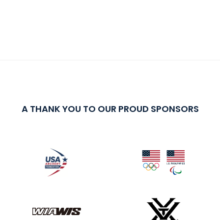
A THANK YOU TO OUR PROUD SPONSORS