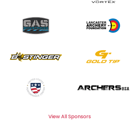
View All Sponsors