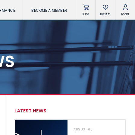
ORMANCE
BECOME A MEMBER
SHOP
DONATE
LOGIN
WS
LATEST NEWS
AUGUST 06