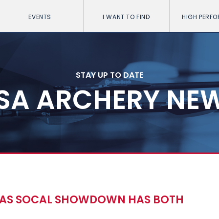
EVENTS
I WANT TO FIND
HIGH PERF
STAY UP TO DATE
SA ARCHERY NE
 AS SOCAL SHOWDOWN HAS BOTH