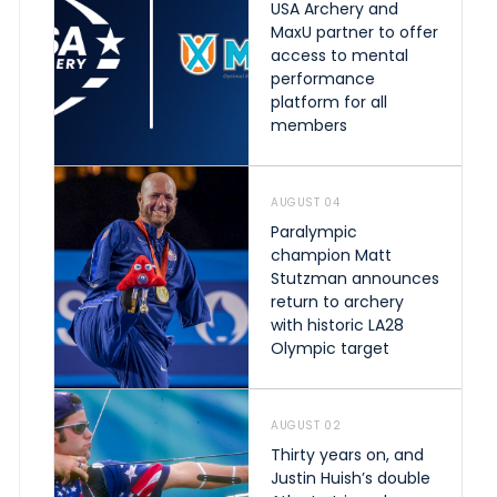
USA Archery and
MaxU partner to offer
access to mental
performance
platform for all
members
AUGUST 04
Paralympic
champion Matt
Stutzman announces
return to archery
with historic LA28
Olympic target
AUGUST 02
Thirty years on, and
Justin Huish’s double