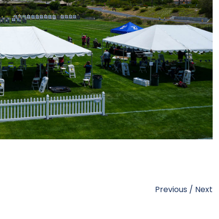
Previous
/
Next