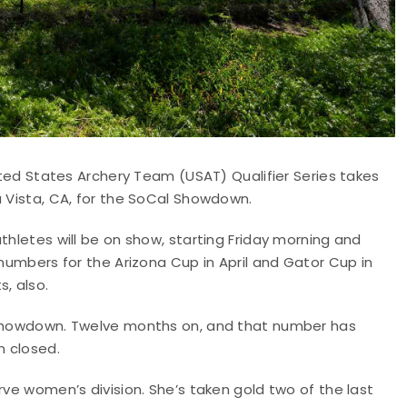
nited States Archery Team (USAT) Qualifier Series takes
a Vista, CA, for the SoCal Showdown.
thletes will be on show, starting Friday morning and
 numbers for the Arizona Cup in April and Gator Cup in
, also.
l Showdown. Twelve months on, and that number has
n closed.
rve women’s division. She’s taken gold two of the last