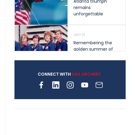
Atlanta triumph
remains
unforgettable
JULY 31
Remembering the
golden summer of
1976 that helped
shape archery in the
United States
CONNECT WITH
USA ARCHERY
JULY 30
Nine clubs and 250
archers, how youth
archery is growing
across Pennsylvania