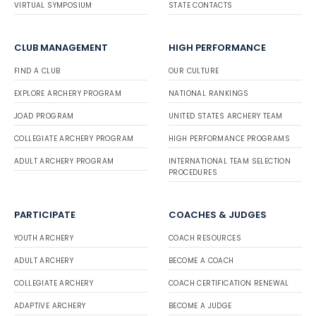
VIRTUAL SYMPOSIUM
STATE CONTACTS
CLUB MANAGEMENT
HIGH PERFORMANCE
FIND A CLUB
OUR CULTURE
EXPLORE ARCHERY PROGRAM
NATIONAL RANKINGS
JOAD PROGRAM
UNITED STATES ARCHERY TEAM
COLLEGIATE ARCHERY PROGRAM
HIGH PERFORMANCE PROGRAMS
ADULT ARCHERY PROGRAM
INTERNATIONAL TEAM SELECTION
PROCEDURES
PARTICIPATE
COACHES & JUDGES
YOUTH ARCHERY
COACH RESOURCES
ADULT ARCHERY
BECOME A COACH
COLLEGIATE ARCHERY
COACH CERTIFICATION RENEWAL
ADAPTIVE ARCHERY
BECOME A JUDGE