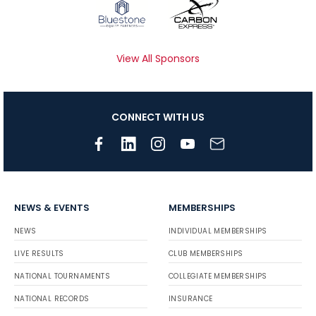
View All Sponsors
CONNECT WITH US
NEWS & EVENTS
MEMBERSHIPS
NEWS
INDIVIDUAL MEMBERSHIPS
LIVE RESULTS
CLUB MEMBERSHIPS
NATIONAL TOURNAMENTS
COLLEGIATE MEMBERSHIPS
NATIONAL RECORDS
INSURANCE