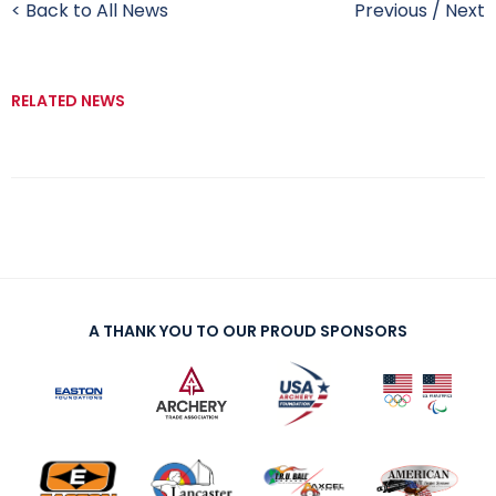
< Back to All News
Previous
/
Next
RELATED NEWS
A THANK YOU TO OUR PROUD SPONSORS