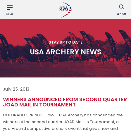
SEARCH
MENU
STAY UP TO DATE
USA ARCHERY NEWS
July 25, 2013
WINNERS ANNOUNCED FROM SECOND QUARTER
JOAD MAIL IN TOURNAMENT
COLORADO SPRINGS, Colo. - USA Archery has announced the
winners of the second quarter JOAD Mail-In Tournament, a
year-round competitive archery event that gives new and