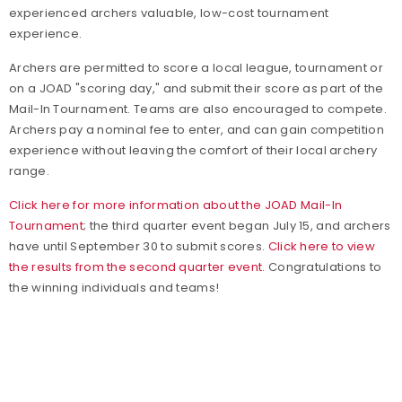
experienced archers valuable, low-cost tournament
experience.
Archers are permitted to score a local league, tournament or
on a JOAD "scoring day," and submit their score as part of the
Mail-In Tournament. Teams are also encouraged to compete.
Archers pay a nominal fee to enter, and can gain competition
experience without leaving the comfort of their local archery
range.
Click here for more information about the JOAD Mail-In
Tournament
; the third quarter event began July 15, and archers
have until September 30 to submit scores.
Click here to view
the results from the second quarter event.
Congratulations to
the winning individuals and teams!