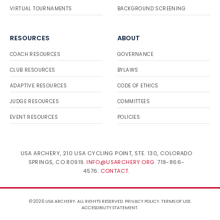
VIRTUAL TOURNAMENTS
BACKGROUND SCREENING
RESOURCES
ABOUT
COACH RESOURCES
GOVERNANCE
CLUB RESOURCES
BYLAWS
ADAPTIVE RESOURCES
CODE OF ETHICS
JUDGE RESOURCES
COMMITTEES
EVENT RESOURCES
POLICIES
USA ARCHERY, 210 USA CYCLING POINT, STE. 130, COLORADO
SPRINGS, CO 80919.
INFO@USARCHERY.ORG
. 719-866-
4576.
CONTACT
.
© 2026 USA ARCHERY. ALL RIGHTS RESERVED.
PRIVACY POLICY
.
TERMS OF USE
.
ACCESSIBILITY STATEMENT
.