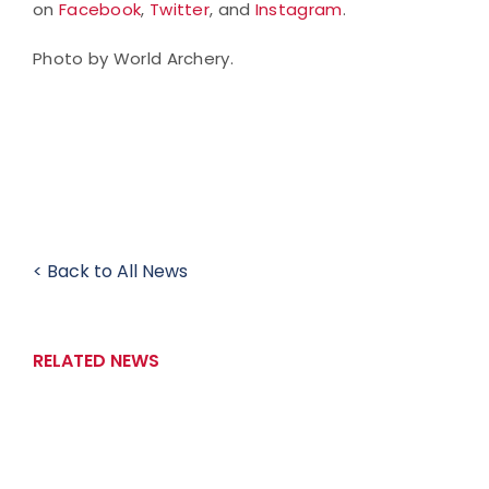
on
Facebook
,
Twitter
, and
Instagram
.
Photo by World Archery.
< Back to All News
RELATED NEWS