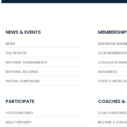
NEWS & EVENTS
MEMBERSHIP
NEWS
INDIVIDUAL MEMB
LIVE RESULTS
CLUB MEMBERSHI
NATIONAL TOURNAMENTS
COLLEGIATE MEM
NATIONAL RECORDS
INSURANCE
VIRTUAL SYMPOSIUM
STATE CONTACTS
PARTICIPATE
COACHES &
YOUTH ARCHERY
COACH RESOURC
ADULT ARCHERY
BECOME A COAC