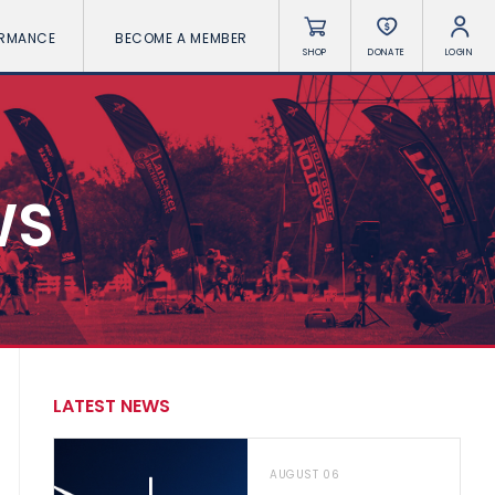
ORMANCE
BECOME A MEMBER
SHOP
DONATE
LOGIN
WS
LATEST NEWS
AUGUST 06