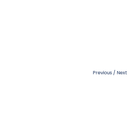
Previous
/
Next