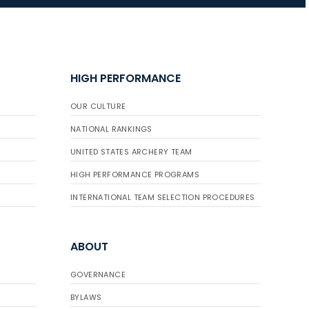
JULY 16
Record numbers
HIGH PERFORMANCE
gather for the
Buckeye Classic, the
OUR CULTURE
final stop in the USAT
Qualifier Series
NATIONAL RANKINGS
UNITED STATES ARCHERY TEAM
HIGH PERFORMANCE PROGRAMS
INTERNATIONAL TEAM SELECTION PROCEDURES
ABOUT
GOVERNANCE
BYLAWS