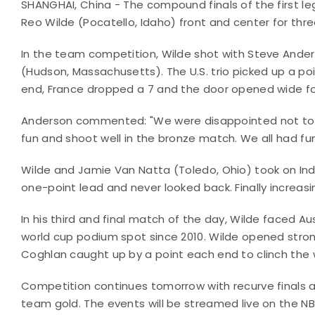
SHANGHAI, China - The compound finals of the first l
Reo Wilde (Pocatello, Idaho) front and center for thre
In the team competition, Wilde shot with Steve Ander
(Hudson, Massachusetts). The U.S. trio picked up a poi
end, France dropped a 7 and the door opened wide for 
Anderson commented: "We were disappointed not to
fun and shoot well in the bronze match. We all had fu
Wilde and Jamie Van Natta (Toledo, Ohio) took on Indi
one-point lead and never looked back. Finally increasin
In his third and final match of the day, Wilde faced Au
world cup podium spot since 2010. Wilde opened stron
Coghlan caught up by a point each end to clinch the 
Competition continues tomorrow with recurve finals
team gold. The events will be streamed live on the 