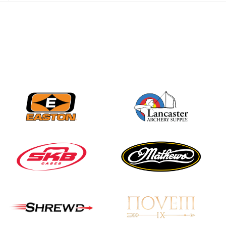
JULY 28
Come on Irene! From
first-time volunteer
to among the best in
her barebow class
JULY 26
Archers bring their
best to the record-
breaking JOAD
Target Nationals and
JOAD U.S. Open
JULY 22
Participation records
continue to tumble
as big number
gathers for JOAD