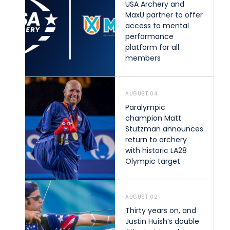
USA Archery and
MaxU partner to offer
access to mental
performance
platform for all
members
AUGUST 04
Paralympic
champion Matt
Stutzman announces
return to archery
with historic LA28
Olympic target
AUGUST 02
Thirty years on, and
Justin Huish’s double