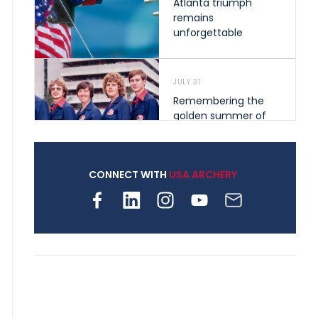
Atlanta triumph
remains
unforgettable
JULY 31
Remembering the
golden summer of
1976 that helped
shape archery in the
United States
CONNECT WITH
USA ARCHERY
JULY 30
Nine clubs and 250
archers, how youth
archery is growing
across Pennsylvania