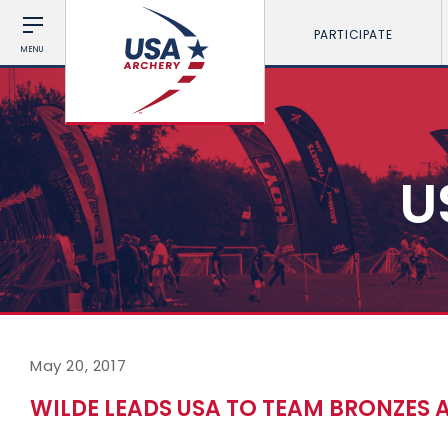
PARTICIPATE
MENU
U
May 20, 2017
WILDE LEADS USA TO TEAM BRONZES