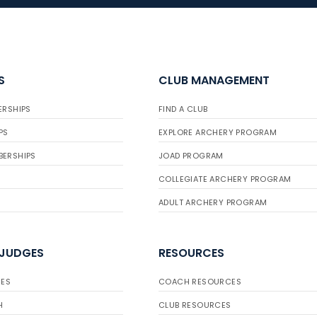
S
CLUB MANAGEMENT
ERSHIPS
FIND A CLUB
PS
EXPLORE ARCHERY PROGRAM
BERSHIPS
JOAD PROGRAM
COLLEGIATE ARCHERY PROGRAM
ADULT ARCHERY PROGRAM
 JUDGES
RESOURCES
ES
COACH RESOURCES
H
CLUB RESOURCES