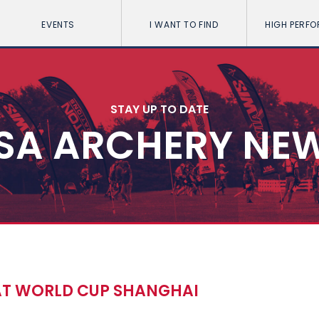
EVENTS
I WANT TO FIND
HIGH PERF
STAY UP TO DATE
SA ARCHERY NE
 AT WORLD CUP SHANGHAI