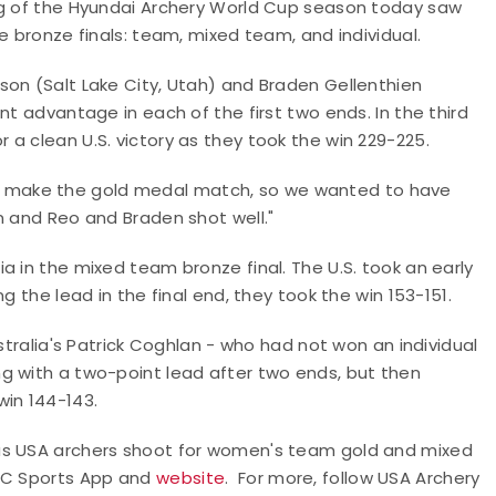
eg of the Hyundai Archery World Cup season today saw
e bronze finals: team, mixed team, and individual.
son (Salt Lake City, Utah) and Braden Gellenthien
nt advantage in each of the first two ends. In the third
a clean U.S. victory as they took the win 229-225.
 make the gold medal match, so we wanted to have
n and Reo and Braden shot well."
a in the mixed team bronze final. The U.S. took an early
g the lead in the final end, they took the win 153-151.
stralia's Patrick Coghlan - who had not won an individual
g with a two-point lead after two ends, but then
win 144-143.
 as USA archers shoot for women's team gold and mixed
NBC Sports App and
website
.
For more, follow USA Archery