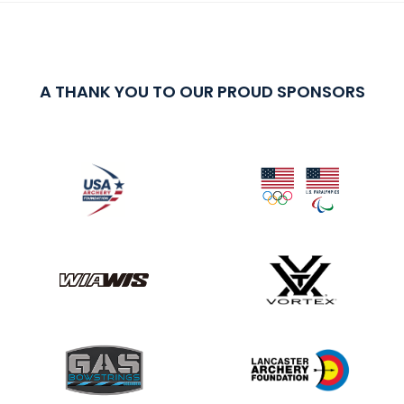
A THANK YOU TO OUR PROUD SPONSORS