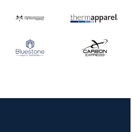
Nationals
JULY 20
USA Archery
Community Update
JULY 19
Three in a row for
Mucino-Fernandez as
the Buckeye Classic
hits new heights
JULY 16
Team silver in Madrid,
while Ruiz joins Ellison
in the Archery World
Cup Final in Mexico