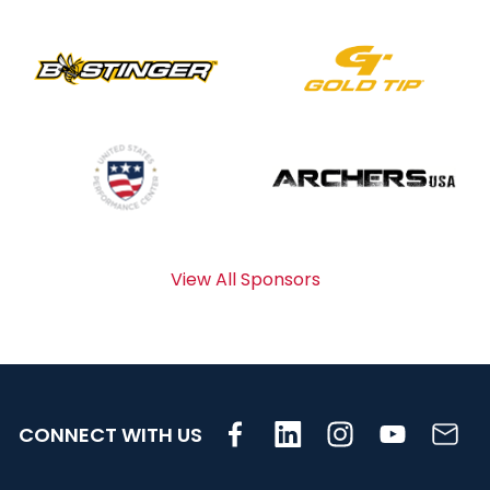
View All Sponsors
CONNECT WITH US