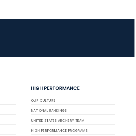
JULY 16
Record numbers
gather for the
Buckeye Classic, the
final stop in the USAT
Qualifier Series
HIGH PERFORMANCE
OUR CULTURE
NATIONAL RANKINGS
UNITED STATES ARCHERY TEAM
HIGH PERFORMANCE PROGRAMS