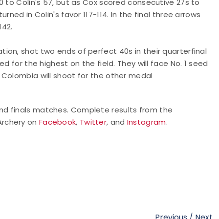
0 to Colin's 57, but as Cox scored consecutive 27s to
ned in Colin's favor 117-114. In the final three arrows
142.
tion, shot two ends of perfect 40s in their quarterfinal
d for the highest on the field. They will face No. 1 seed
 Colombia will shoot for the other medal
nd finals matches. Complete results from the
 Archery on
Facebook
,
Twitter
, and
Instagram
.
Previous
/
Next