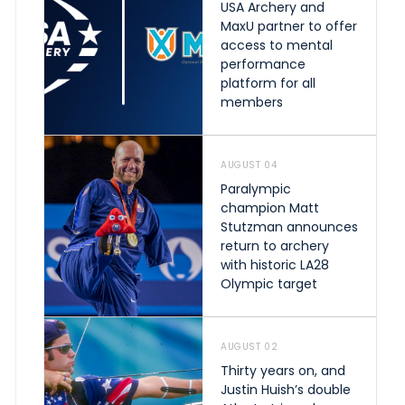
USA Archery and
MaxU partner to offer
access to mental
performance
platform for all
members
AUGUST 04
Paralympic
champion Matt
Stutzman announces
return to archery
with historic LA28
Olympic target
AUGUST 02
Thirty years on, and
Justin Huish’s double