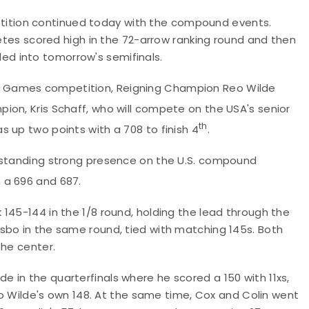
ition continued today with the compound events.
letes scored high in the 72-arrow ranking round and then
d into tomorrow's semifinals.
 Games competition, Reigning Champion Reo Wilde
ion, Kris Schaff, who will compete on the USA's senior
th
 up two points with a 708 to finish 4
.
ngstanding strong presence on the U.S. compound
 a 696 and 687.
145-144 in the 1/8 round, holding the lead through the
sbo in the same round, tied with matching 145s. Both
the center.
 in the quarterfinals where he scored a 150 with 11xs,
 to Wilde's own 148. At the same time, Cox and Colin went