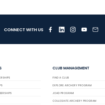
CONNECT WITH US
S
CLUB MANAGEMENT
ERSHIPS
FIND A CLUB
PS
EXPLORE ARCHERY PROGRAM
BERSHIPS
JOAD PROGRAM
COLLEGIATE ARCHERY PROGRAM