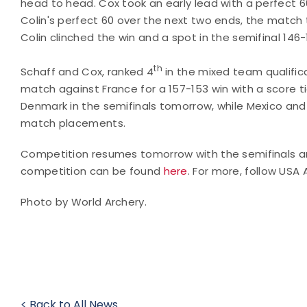
head to head. Cox took an early lead with a perfect 6
Colin's perfect 60 over the next two ends, the match tur
Colin clinched the win and a spot in the semifinal 146-
th
Schaff and Cox, ranked 4
in the mixed team qualifica
match against France for a 157-153 win with a score tie
Denmark in the semifinals tomorrow, while Mexico and
match placements.
Competition resumes tomorrow with the semifinals a
competition can be found
here
. For more, follow USA
Photo by World Archery.
< Back to All News