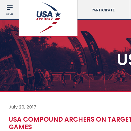
PARTICIPATE
MENU
U
July 29, 2017
USA COMPOUND ARCHERS ON TARGET
GAMES