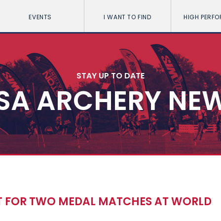
EVENTS
I WANT TO FIND
HIGH PERF
STAY UP TO DATE
SA ARCHERY NE
 FOR TWO MEDAL MATCHES AT WORLD