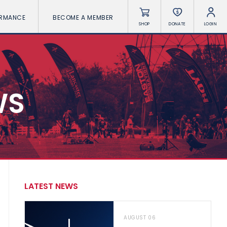
ORMANCE
BECOME A MEMBER
SHOP
DONATE
LOGIN
WS
LATEST NEWS
AUGUST 06