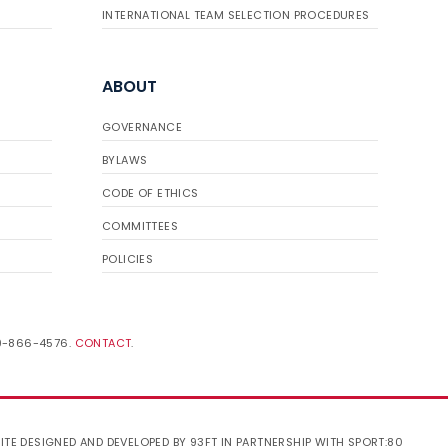
INTERNATIONAL TEAM SELECTION PROCEDURES
ABOUT
GOVERNANCE
BYLAWS
CODE OF ETHICS
COMMITTEES
POLICIES
19-866-4576.
CONTACT
.
ITE DESIGNED AND DEVELOPED BY 93FT
IN PARTNERSHIP WITH
SPORT:80