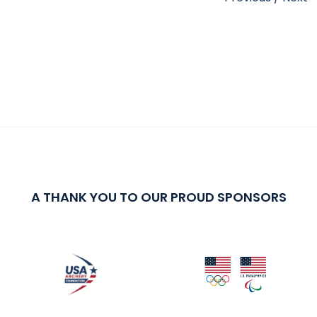
A THANK YOU TO OUR PROUD SPONSORS