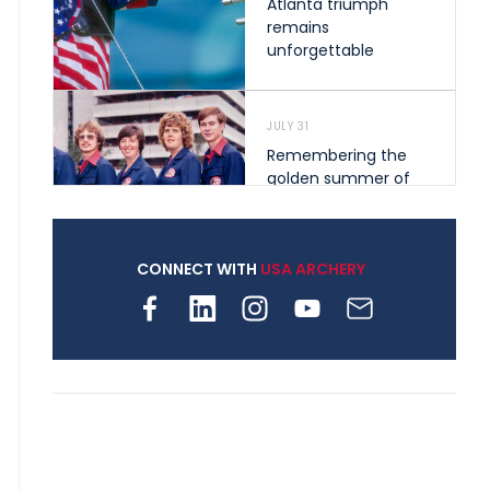
Atlanta triumph
remains
unforgettable
JULY 31
Remembering the
golden summer of
1976 that helped
shape archery in the
United States
CONNECT WITH
USA ARCHERY
JULY 30
Nine clubs and 250
archers, how youth
archery is growing
across Pennsylvania