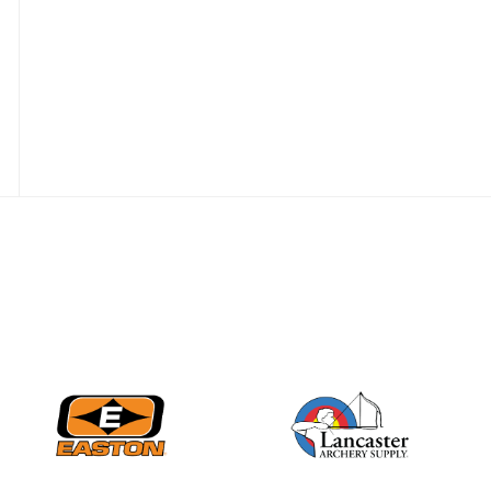
JULY 28
Come on Irene! From
first-time volunteer
to among the best in
her barebow class
JULY 26
Archers bring their
best to the record-
breaking JOAD
Target Nationals and
JOAD U.S. Open
JULY 22
Participation records
continue to tumble
as big number
gathers for JOAD