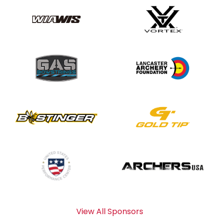
View All Sponsors