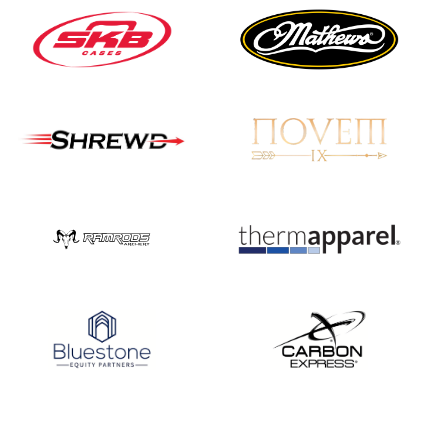
Nationals
JULY 20
USA Archery
Community Update
JULY 19
Three in a row for
Mucino-Fernandez as
the Buckeye Classic
hits new heights
JULY 16
Team silver in Madrid,
while Ruiz joins Ellison
in the Archery World
Cup Final in Mexico