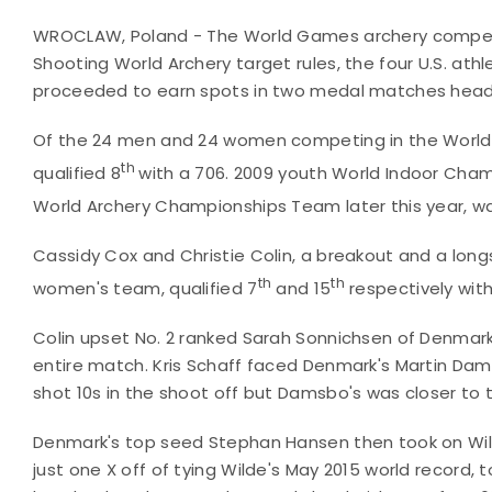
WROCLAW, Poland - The World Games archery compet
Shooting World Archery target rules, the four U.S. ath
proceeded to earn spots in two medal matches heade
Of the 24 men and 24 women competing in the World
th
qualified 8
with a 706. 2009 youth World Indoor Champ
World Archery Championships Team later this year, was
Cassidy Cox and Christie Colin, a breakout and a lo
th
th
women's team, qualified 7
and 15
respectively with
Colin upset No. 2 ranked Sarah Sonnichsen of Denmark 
entire match. Kris Schaff faced Denmark's Martin Dam
shot 10s in the shoot off but Damsbo's was closer to 
Denmark's top seed Stephan Hansen then took on Wilde
just one X off of tying Wilde's May 2015 world record,