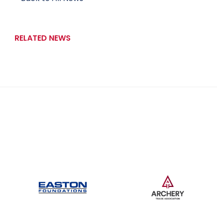
RELATED NEWS