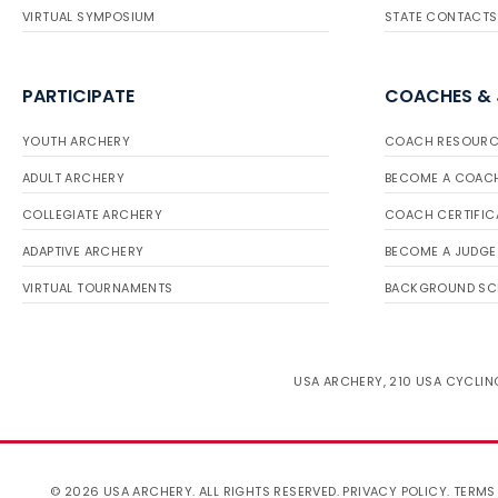
VIRTUAL SYMPOSIUM
STATE CONTACTS
PARTICIPATE
COACHES &
YOUTH ARCHERY
COACH RESOURC
ADULT ARCHERY
BECOME A COAC
COLLEGIATE ARCHERY
COACH CERTIFIC
ADAPTIVE ARCHERY
BECOME A JUDGE
VIRTUAL TOURNAMENTS
BACKGROUND SC
USA ARCHERY, 210 USA CYCLING
© 2026 USA ARCHERY. ALL RIGHTS RESERVED.
PRIVACY POLICY
.
TERMS