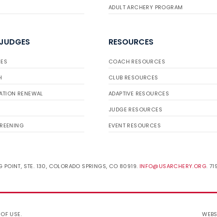
ADULT ARCHERY PROGRAM
 JUDGES
RESOURCES
ES
COACH RESOURCES
H
CLUB RESOURCES
ATION RENEWAL
ADAPTIVE RESOURCES
JUDGE RESOURCES
REENING
EVENT RESOURCES
 POINT, STE. 130, COLORADO SPRINGS, CO 80919.
INFO@USARCHERY.ORG
. 7
 OF USE
.
WEBS