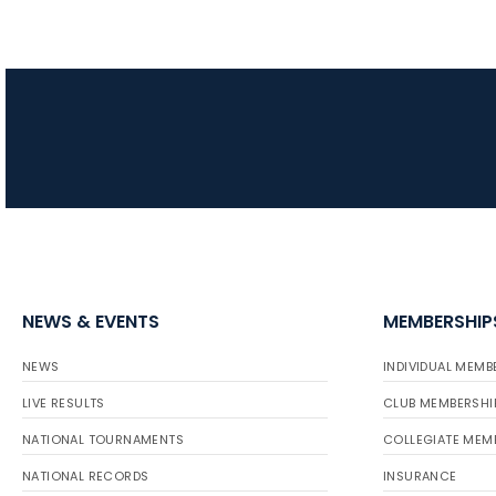
NEWS & EVENTS
MEMBERSHIP
NEWS
INDIVIDUAL MEMB
LIVE RESULTS
CLUB MEMBERSHI
NATIONAL TOURNAMENTS
COLLEGIATE MEM
NATIONAL RECORDS
INSURANCE