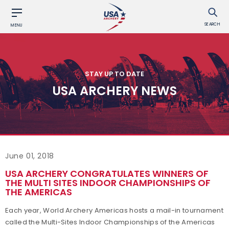
SEARCH
MENU
STAY UP TO DATE
USA ARCHERY NEWS
June 01, 2018
USA ARCHERY CONGRATULATES WINNERS OF
THE MULTI SITES INDOOR CHAMPIONSHIPS OF
THE AMERICAS
Each year, World Archery Americas hosts a mail-in tournament
called the Multi-Sites Indoor Championships of the Americas