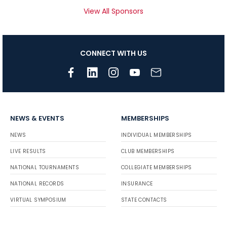
View All Sponsors
CONNECT WITH US
NEWS & EVENTS
MEMBERSHIPS
NEWS
INDIVIDUAL MEMBERSHIPS
LIVE RESULTS
CLUB MEMBERSHIPS
NATIONAL TOURNAMENTS
COLLEGIATE MEMBERSHIPS
NATIONAL RECORDS
INSURANCE
VIRTUAL SYMPOSIUM
STATE CONTACTS