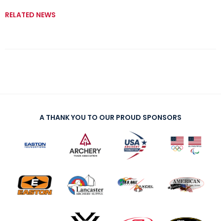
RELATED NEWS
A THANK YOU TO OUR PROUD SPONSORS