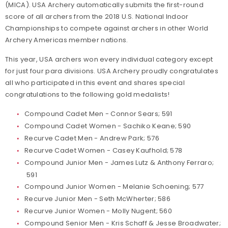
(MICA). USA Archery automatically submits the first-round
score of all archers from the 2018 U.S. National Indoor
Championships to compete against archers in other World
Archery Americas member nations.
This year, USA archers won every individual category except
for just four para divisions. USA Archery proudly congratulates
all who participated in this event and shares special
congratulations to the following gold medalists!
Compound Cadet Men - Connor Sears; 591
Compound Cadet Women - Sachiko Keane; 590
Recurve Cadet Men - Andrew Park; 576
Recurve Cadet Women - Casey Kaufhold; 578
Compound Junior Men - James Lutz & Anthony Ferraro;
591
Compound Junior Women - Melanie Schoening; 577
Recurve Junior Men - Seth McWherter; 586
Recurve Junior Women - Molly Nugent; 560
Compound Senior Men - Kris Schaff & Jesse Broadwater;