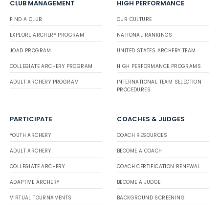
CLUB MANAGEMENT
HIGH PERFORMANCE
FIND A CLUB
OUR CULTURE
EXPLORE ARCHERY PROGRAM
NATIONAL RANKINGS
JOAD PROGRAM
UNITED STATES ARCHERY TEAM
COLLEGIATE ARCHERY PROGRAM
HIGH PERFORMANCE PROGRAMS
ADULT ARCHERY PROGRAM
INTERNATIONAL TEAM SELECTION
PROCEDURES
PARTICIPATE
COACHES & JUDGES
YOUTH ARCHERY
COACH RESOURCES
ADULT ARCHERY
BECOME A COACH
COLLEGIATE ARCHERY
COACH CERTIFICATION RENEWAL
ADAPTIVE ARCHERY
BECOME A JUDGE
VIRTUAL TOURNAMENTS
BACKGROUND SCREENING