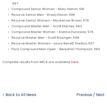
597
Compound Senior Women - Mary Hamm; 591
Recurve Senior Men - Brady Ellison; 599
Recurve Senior Women - Mackenzie Brown; 576
Compound Master Men - Scott Starnes; 593
Compound Master Women - Alanna Dunaway; 576
Recurve Master Men - Scott Rissinger; 568
Recurve Master Women - Laura Benett Shelton; 557
Para Compound Men Open - Benjamin Thompson; 580
Complete results from MICA are available
here
.
< Back to All News
Previous
/
Next