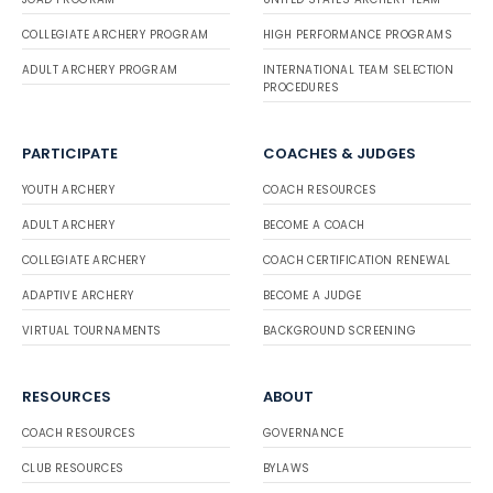
COLLEGIATE ARCHERY PROGRAM
HIGH PERFORMANCE PROGRAMS
ADULT ARCHERY PROGRAM
INTERNATIONAL TEAM SELECTION
PROCEDURES
PARTICIPATE
COACHES & JUDGES
YOUTH ARCHERY
COACH RESOURCES
ADULT ARCHERY
BECOME A COACH
COLLEGIATE ARCHERY
COACH CERTIFICATION RENEWAL
ADAPTIVE ARCHERY
BECOME A JUDGE
VIRTUAL TOURNAMENTS
BACKGROUND SCREENING
RESOURCES
ABOUT
COACH RESOURCES
GOVERNANCE
CLUB RESOURCES
BYLAWS