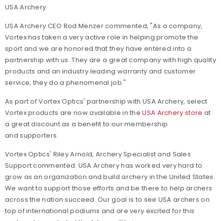
USA Archery.
USA Archery CEO Rod Menzer commented, "As a company,
Vortex has taken a very active role in helping promote the
sport and we are honored that they have entered into a
partnership with us. They are a great company with high quality
products and an industry leading warranty and customer
service; they do a phenomenal job."
As part of Vortex Optics' partnership with USA Archery, select
Vortex products are now available in the
USA Archery store
at
a great discount as a benefit to our membership
and supporters.
Vortex Optics' Riley Arnold, Archery Specialist and Sales
Support commented:
USA Archery has worked very hard to
grow as an organization and build archery in the United States.
We want to support those efforts and be there to help archers
across the nation succeed. Our goal is to see USA archers on
top of international podiums and are very excited for this