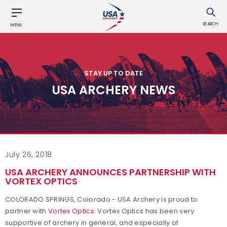
SEARCH
MENU
STAY UP TO DATE
USA ARCHERY NEWS
July 26, 2018
USA ARCHERY ANNOUNCES PARTNERSHIP WITH
VORTEX OPTICS
COLORADO SPRINGS, Colorado - USA Archery is proud to
partner with
Vortex Optics
. Vortex Optics has been very
supportive of archery in general, and especially of