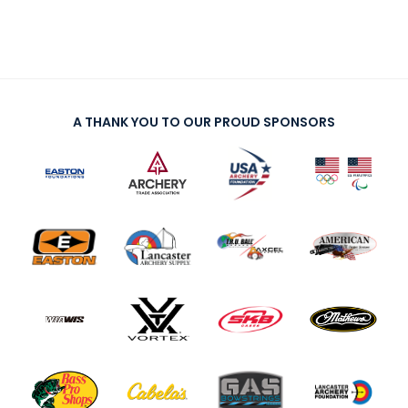
A THANK YOU TO OUR PROUD SPONSORS