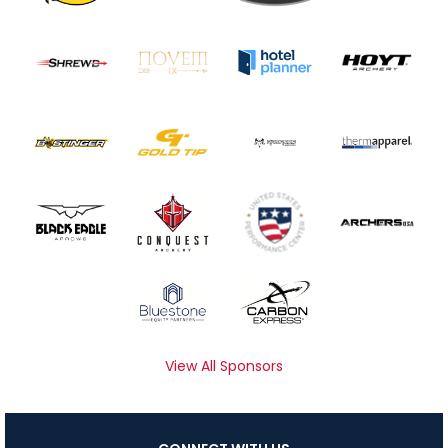
View All Sponsors