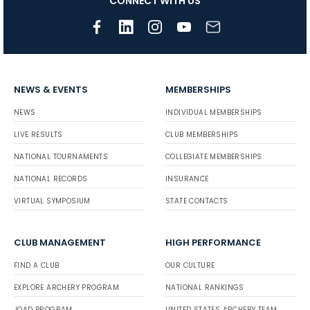
CONNECT WITH US
NEWS & EVENTS
MEMBERSHIPS
NEWS
INDIVIDUAL MEMBERSHIPS
LIVE RESULTS
CLUB MEMBERSHIPS
NATIONAL TOURNAMENTS
COLLEGIATE MEMBERSHIPS
NATIONAL RECORDS
INSURANCE
VIRTUAL SYMPOSIUM
STATE CONTACTS
CLUB MANAGEMENT
HIGH PERFORMANCE
FIND A CLUB
OUR CULTURE
EXPLORE ARCHERY PROGRAM
NATIONAL RANKINGS
JOAD PROGRAM
UNITED STATES ARCHERY TEAM