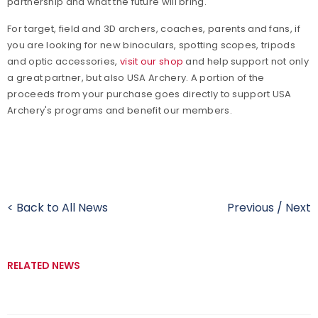
partnership and what the future will bring.
For target, field and 3D archers, coaches, parents and fans, if
you are looking for new binoculars, spotting scopes, tripods
and optic accessories,
visit our shop
and help support not only
a great partner, but also USA Archery. A portion of the
proceeds from your purchase goes directly to support USA
Archery's programs and benefit our members.
< Back to All News
Previous
/
Next
RELATED NEWS