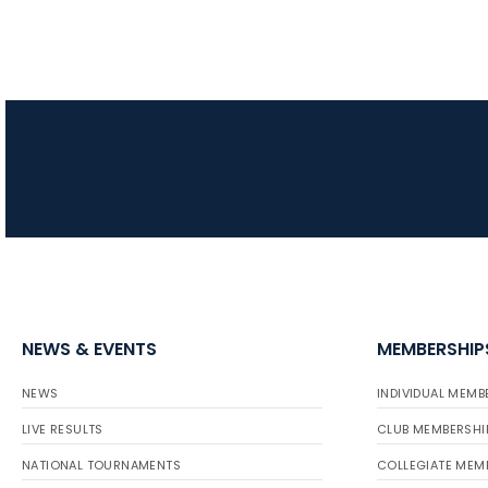
NEWS & EVENTS
MEMBERSHIP
NEWS
INDIVIDUAL MEMB
LIVE RESULTS
CLUB MEMBERSHI
NATIONAL TOURNAMENTS
COLLEGIATE MEM