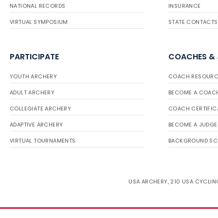
NATIONAL RECORDS
INSURANCE
VIRTUAL SYMPOSIUM
STATE CONTACTS
PARTICIPATE
COACHES &
YOUTH ARCHERY
COACH RESOURC
ADULT ARCHERY
BECOME A COAC
COLLEGIATE ARCHERY
COACH CERTIFIC
ADAPTIVE ARCHERY
BECOME A JUDGE
VIRTUAL TOURNAMENTS
BACKGROUND SC
USA ARCHERY, 210 USA CYCLING