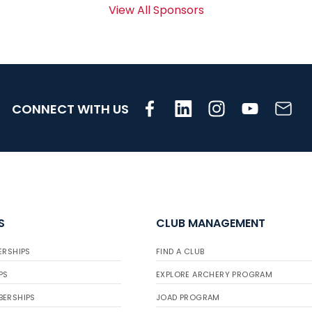
View All Sponsors
CONNECT WITH US
S
CLUB MANAGEMENT
ERSHIPS
FIND A CLUB
PS
EXPLORE ARCHERY PROGRAM
BERSHIPS
JOAD PROGRAM