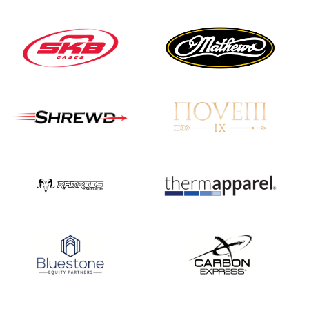
Nationals
JULY 20
USA Archery
Community Update
JULY 19
Three in a row for
Mucino-Fernandez as
the Buckeye Classic
hits new heights
JULY 16
Team silver in Madrid,
while Ruiz joins Ellison
in the Archery World
Cup Final in Mexico