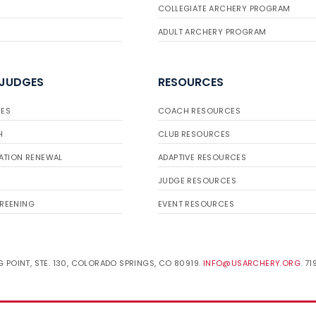
COLLEGIATE ARCHERY PROGRAM
ADULT ARCHERY PROGRAM
 JUDGES
RESOURCES
ES
COACH RESOURCES
H
CLUB RESOURCES
ATION RENEWAL
ADAPTIVE RESOURCES
JUDGE RESOURCES
REENING
EVENT RESOURCES
 POINT, STE. 130, COLORADO SPRINGS, CO 80919.
INFO@USARCHERY.ORG
. 7