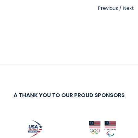
Previous
/
Next
A THANK YOU TO OUR PROUD SPONSORS