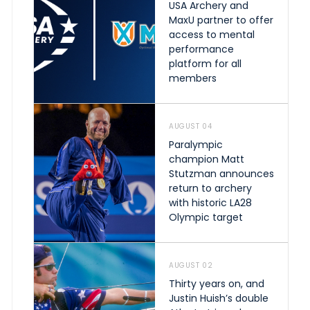
USA Archery and
MaxU partner to offer
access to mental
performance
platform for all
members
AUGUST 04
Paralympic
champion Matt
Stutzman announces
return to archery
with historic LA28
Olympic target
AUGUST 02
Thirty years on, and
Justin Huish’s double