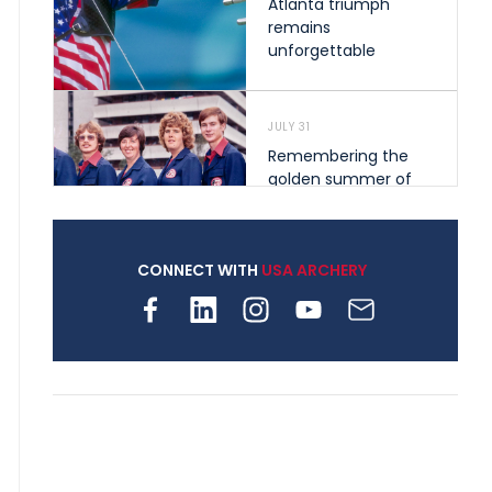
Atlanta triumph
remains
unforgettable
JULY 31
Remembering the
golden summer of
1976 that helped
shape archery in the
United States
CONNECT WITH
USA ARCHERY
JULY 30
Nine clubs and 250
archers, how youth
archery is growing
across Pennsylvania