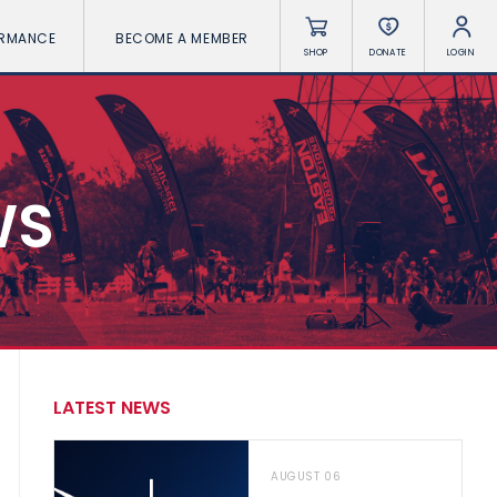
ORMANCE
BECOME A MEMBER
SHOP
DONATE
LOGIN
WS
LATEST NEWS
AUGUST 06