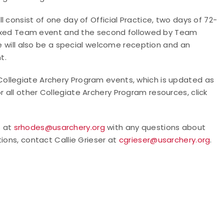
 consist of one day of Official Practice, two days of 72-
e Mixed Team event and the second followed by Team
re will also be a special welcome reception and an
t.
 of Collegiate Archery Program events, which is updated as
or all other Collegiate Archery Program resources, click
s at
srhodes@usarchery.org
with any questions about
ions, contact Callie Grieser at
cgrieser@usarchery.org
.