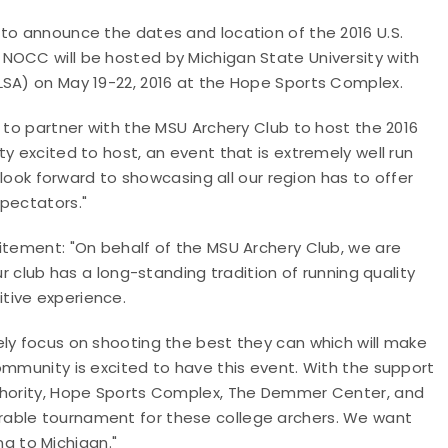
 to announce the dates and location of the 2016 U.S.
NOCC will be hosted by Michigan State University with
LSA) on May 19-22, 2016 at the Hope Sports Complex.
d to partner with the MSU Archery Club to host the 2016
y excited to host, an event that is extremely well run
e look forward to showcasing all our region has to offer
spectators."
itement: "On behalf of the MSU Archery Club, we are
ur club has a long-standing tradition of running quality
tive experience.
ely focus on shooting the best they can which will make
ommunity is excited to have this event. With the support
uthority, Hope Sports Complex, The Demmer Center, and
rable tournament for these college archers. We want
g to Michigan."