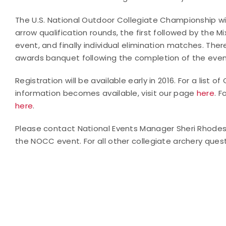
The U.S. National Outdoor Collegiate Championship will
arrow qualification rounds, the first followed by th
event, and finally individual elimination matches. The
awards banquet following the completion of the even
Registration will be available early in 2016. For a list
information becomes available, visit our page
here
. F
here
.
Please contact National Events Manager Sheri Rhode
the NOCC event. For all other collegiate archery quest