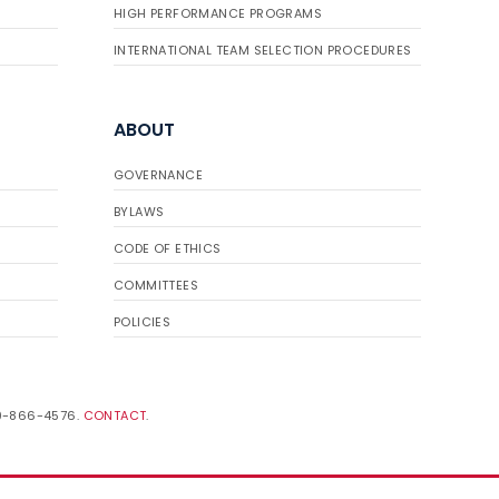
HIGH PERFORMANCE PROGRAMS
INTERNATIONAL TEAM SELECTION PROCEDURES
ABOUT
GOVERNANCE
BYLAWS
CODE OF ETHICS
COMMITTEES
POLICIES
19-866-4576.
CONTACT
.