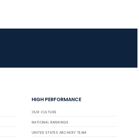
JULY 16
Record numbers
gather for the
Buckeye Classic, the
final stop in the USAT
Qualifier Series
HIGH PERFORMANCE
OUR CULTURE
NATIONAL RANKINGS
UNITED STATES ARCHERY TEAM