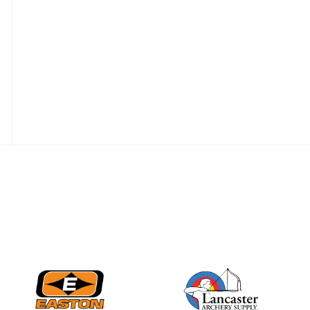
JULY 28
Come on Irene! From
first-time volunteer
to among the best in
her barebow class
JULY 26
Archers bring their
best to the record-
breaking JOAD
Target Nationals and
JOAD U.S. Open
JULY 22
Participation records
continue to tumble
as big number
gathers for JOAD