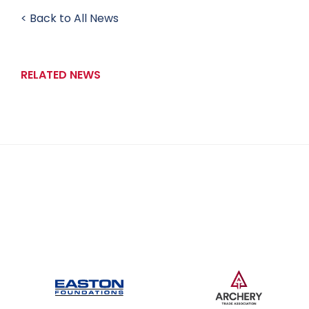
< Back to All News
RELATED NEWS