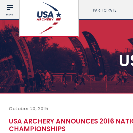
PARTICIPATE
MENU
U
October 20, 2015
USA ARCHERY ANNOUNCES 2016 NAT
CHAMPIONSHIPS