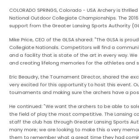
COLORADO SPRINGS, Colorado - USA Archery is thrilled
National Outdoor Collegiate Championships. The 2016 
support from the Greater Lansing Sports Authority (G
Mike Price, CEO of the GLSA shared: "The GLSA is prou
Collegiate Nationals. Competitors will find a communit
and a facility that is state of the art in every way. W
and creating lifelong memories for the athletes and 
Eric Beaudry, the Tournament Director, shared the exc
very excited for this opportunity to host this event. O
tournaments and making sure the archers have a posi
He continued: "We want the archers to be able to sol
the field of play the most competitive. The Lansing c
staff the club has through Greater Lansing Sports A
many more; we are looking to make this a very memo
them to remember what a great time they had comin