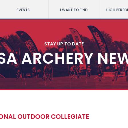
EVENTS
I WANT TO FIND
HIGH PERF
STAY UP TO DATE
SA ARCHERY NE
IONAL OUTDOOR COLLEGIATE