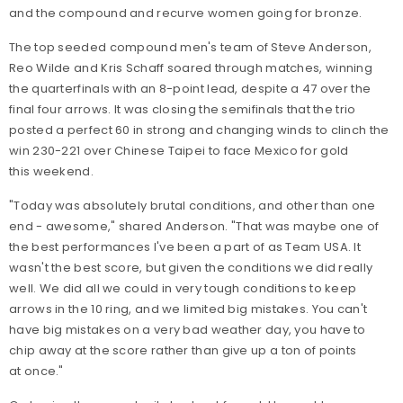
and the compound and recurve women going for bronze.
The top seeded compound men's team of Steve Anderson,
Reo Wilde and Kris Schaff soared through matches, winning
the quarterfinals with an 8-point lead, despite a 47 over the
final four arrows. It was closing the semifinals that the trio
posted a perfect 60 in strong and changing winds to clinch the
win 230-221 over Chinese Taipei to face Mexico for gold
this weekend.
"Today was absolutely brutal conditions, and other than one
end - awesome," shared Anderson. "That was maybe one of
the best performances I've been a part of as Team USA. It
wasn't the best score, but given the conditions we did really
well. We did all we could in very tough conditions to keep
arrows in the 10 ring, and we limited big mistakes. You can't
have big mistakes on a very bad weather day, you have to
chip away at the score rather than give up a ton of points
at once."