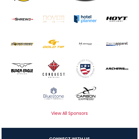
View All Sponsors
CONNECT WITH US