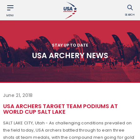
SEARCH
MENU
STAY UP TO DATE
USA ARCHERY NEWS
June 21, 2018
USA ARCHERS TARGET TEAM PODIUMS AT
WORLD CUP SALT LAKE
SALT LAKE CITY, Utah - As challenging conditions prevailed on
the field today, USA archers battled through to earn three
shots at team medals, with the compound men going for gold