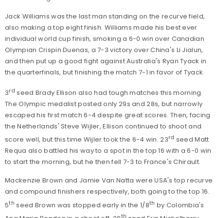
Jack Williams was the last man standing on the recurve field,
also making a top eight finish. Williams made his best ever
individual world cup finish, smoking a 6-0 win over Canadian
Olympian Crispin Duenas, a 7-3 victory over China's Li Jialun,
and then put up a good fight against Australia's Ryan Tyack in
the quarterfinals, but finishing the match 7-1 in favor of Tyack.
rd
3
seed Brady Ellison also had tough matches this morning.
The Olympic medalist posted only 29s and 28s, but narrowly
escaped his first match 6-4 despite great scores. Then, facing
the Netherlands' Steve Wijler, Ellison continued to shoot and
rd
score well, but this time Wijler took the 6-4 win. 23
seed Matt
Requa also battled his way to a spot in the top 16 with a 6-0 win
to start the morning, but he then fell 7-3 to France's Chirault.
Mackenzie Brown and Jamie Van Natta were USA's top recurve
and compound finishers respectively, both going to the top 16.
th
th
5
seed Brown was stopped early in the 1/8
by Colombia's
th