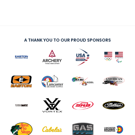
A THANK YOU TO OUR PROUD SPONSORS