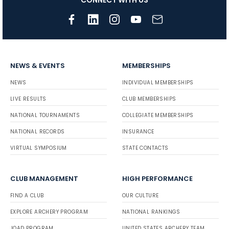
NEWS & EVENTS
MEMBERSHIPS
NEWS
INDIVIDUAL MEMBERSHIPS
LIVE RESULTS
CLUB MEMBERSHIPS
NATIONAL TOURNAMENTS
COLLEGIATE MEMBERSHIPS
NATIONAL RECORDS
INSURANCE
VIRTUAL SYMPOSIUM
STATE CONTACTS
CLUB MANAGEMENT
HIGH PERFORMANCE
FIND A CLUB
OUR CULTURE
EXPLORE ARCHERY PROGRAM
NATIONAL RANKINGS
JOAD PROGRAM
UNITED STATES ARCHERY TEAM