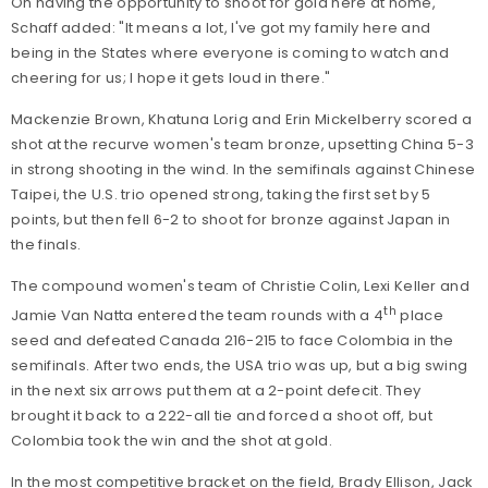
On having the opportunity to shoot for gold here at home,
Schaff added: "It means a lot, I've got my family here and
being in the States where everyone is coming to watch and
cheering for us; I hope it gets loud in there."
Mackenzie Brown, Khatuna Lorig and Erin Mickelberry scored a
shot at the recurve women's team bronze, upsetting China 5-3
in strong shooting in the wind. In the semifinals against Chinese
Taipei, the U.S. trio opened strong, taking the first set by 5
points, but then fell 6-2 to shoot for bronze against Japan in
the finals.
The compound women's team of Christie Colin, Lexi Keller and
th
Jamie Van Natta entered the team rounds with a 4
place
seed and defeated Canada 216-215 to face Colombia in the
semifinals. After two ends, the USA trio was up, but a big swing
in the next six arrows put them at a 2-point defecit. They
brought it back to a 222-all tie and forced a shoot off, but
Colombia took the win and the shot at gold.
In the most competitive bracket on the field, Brady Ellison, Jack