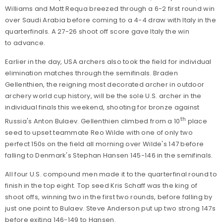
Williams and Matt Requa breezed through a 6-2 first round win
over Saudi Arabia before coming to a 4-4 draw with Italy in the
quarterfinals. A 27-26 shoot off score gave Italy the win
to advance.
Earlier in the day, USA archers also took the field for individual
elimination matches through the semifinals. Braden
Gellenthien, the reigning most decorated archer in outdoor
archery world cup history, will be the sole U.S. archer in the
individual finals this weekend, shooting for bronze against
th
Russia's Anton Bulaev. Gellenthien climbed from a 10
place
seed to upset teammate Reo Wilde with one of only two
perfect 150s on the field all morning over Wilde's 147 before
falling to Denmark's Stephan Hansen 145-146 in the semifinals.
All four U.S. compound men made it to the quarterfinal round to
finish in the top eight. Top seed Kris Schaff was the king of
shoot offs, winning two in the first two rounds, before falling by
just one point to Bulaev. Steve Anderson put up two strong 147s
before exiting 146-149 to Hansen.