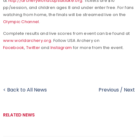
at
http://archeryworldcupsaltlake.org
. Tickets are $10
pp/session, and children ages 8 and under enter free. For fans
watching from home, the finals will be streamed live on the
Olympic Channel
.
Complete results and live scores from event can be found at
www.worldarchery.org
. Follow USA Archery on
Facebook
,
Twitter
and
Instagram
for more from the event.
< Back to All News
Previous
/
Next
RELATED NEWS