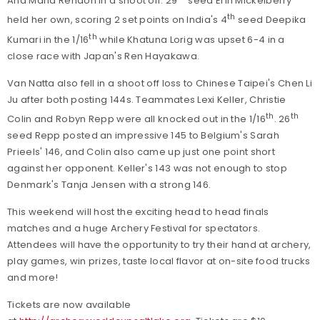
Ana Maria Rendon in a shoot off. 29
seed Erin Mickelberry
th
held her own, scoring 2 set points on India's 4
seed Deepika
th
Kumari in the 1/16
while Khatuna Lorig was upset 6-4 in a
close race with Japan's Ren Hayakawa.
Van Natta also fell in a shoot off loss to Chinese Taipei's Chen Li
Ju after both posting 144s. Teammates Lexi Keller, Christie
th
th
Colin and Robyn Repp were all knocked out in the 1/16
. 26
seed Repp posted an impressive 145 to Belgium's Sarah
Prieels' 146, and Colin also came up just one point short
against her opponent. Keller's 143 was not enough to stop
Denmark's Tanja Jensen with a strong 146.
This weekend will host the exciting head to head finals
matches and a huge Archery Festival for spectators.
Attendees will have the opportunity to try their hand at archery,
play games, win prizes, taste local flavor at on-site food trucks
and more!
Tickets are now available