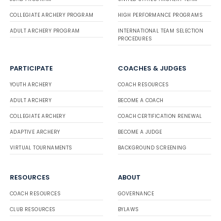
COLLEGIATE ARCHERY PROGRAM
HIGH PERFORMANCE PROGRAMS
ADULT ARCHERY PROGRAM
INTERNATIONAL TEAM SELECTION
PROCEDURES
PARTICIPATE
COACHES & JUDGES
YOUTH ARCHERY
COACH RESOURCES
ADULT ARCHERY
BECOME A COACH
COLLEGIATE ARCHERY
COACH CERTIFICATION RENEWAL
ADAPTIVE ARCHERY
BECOME A JUDGE
VIRTUAL TOURNAMENTS
BACKGROUND SCREENING
RESOURCES
ABOUT
COACH RESOURCES
GOVERNANCE
CLUB RESOURCES
BYLAWS