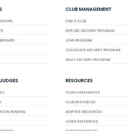
S
CLUB MANAGEMENT
ERSHIPS
FIND A CLUB
PS
EXPLORE ARCHERY PROGRAM
BERSHIPS
JOAD PROGRAM
COLLEGIATE ARCHERY PROGRAM
ADULT ARCHERY PROGRAM
 JUDGES
RESOURCES
ES
COACH RESOURCES
H
CLUB RESOURCES
ATION RENEWAL
ADAPTIVE RESOURCES
JUDGE RESOURCES