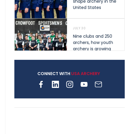
shape archery in the
United States
JULY 30
Nine clubs and 250
archers, how youth
archery is growing
across Pennsylvania
CONNECT WITH
USA ARCHERY
JULY 28
Come on Irene! From
first-time volunteer
to among the best in
her barebow class
JULY 26
Archers bring their