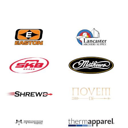
Three in a row for
Mucino-Fernandez as
the Buckeye Classic
hits new heights
JULY 16
Team silver in Madrid,
while Ruiz joins Ellison
in the Archery World
Cup Final in Mexico
JULY 16
Record numbers
gather for the
Buckeye Classic, the
final stop in the USAT
Qualifier Series