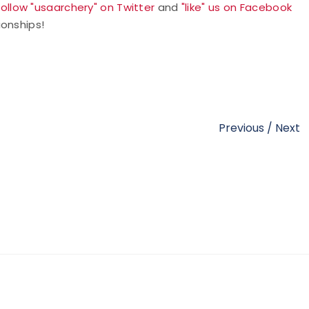
follow "usaarchery" on Twitter
and
"like" us on Facebook
ionships!
Previous
/
Next