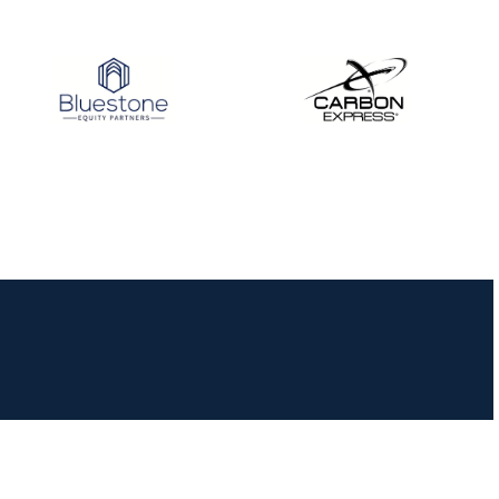
JULY 10
Five complete USA
Archery
Achievement Award
pin sweep across
multiple divisions