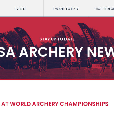
EVENTS
I WANT TO FIND
HIGH PERF
STAY UP TO DATE
SA ARCHERY NE
T AT WORLD ARCHERY CHAMPIONSHIPS