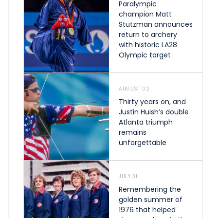
Paralympic
champion Matt
Stutzman announces
return to archery
with historic LA28
Olympic target
AUGUST 02
Thirty years on, and
Justin Huish’s double
Atlanta triumph
remains
unforgettable
JULY 31
Remembering the
golden summer of
1976 that helped