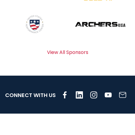
View All Sponsors
CONNECT WITH US