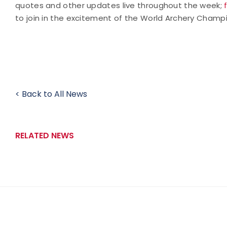
quotes and other updates live throughout the week;
to join in the excitement of the World Archery Champ
< Back to All News
RELATED NEWS