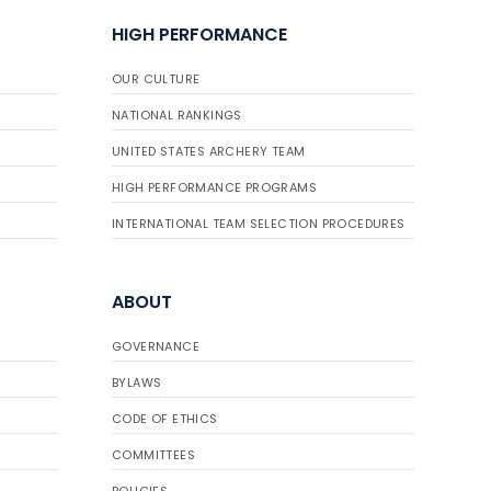
HIGH PERFORMANCE
OUR CULTURE
NATIONAL RANKINGS
UNITED STATES ARCHERY TEAM
HIGH PERFORMANCE PROGRAMS
INTERNATIONAL TEAM SELECTION PROCEDURES
ABOUT
GOVERNANCE
BYLAWS
CODE OF ETHICS
COMMITTEES