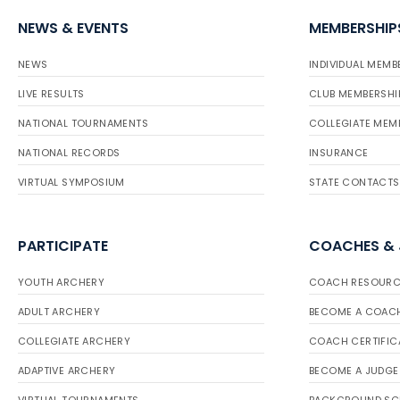
NEWS & EVENTS
MEMBERSHIP
NEWS
INDIVIDUAL MEMB
LIVE RESULTS
CLUB MEMBERSHI
NATIONAL TOURNAMENTS
COLLEGIATE MEM
NATIONAL RECORDS
INSURANCE
VIRTUAL SYMPOSIUM
STATE CONTACTS
PARTICIPATE
COACHES &
YOUTH ARCHERY
COACH RESOURC
ADULT ARCHERY
BECOME A COAC
COLLEGIATE ARCHERY
COACH CERTIFIC
ADAPTIVE ARCHERY
BECOME A JUDGE