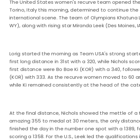
The United States women's recurve team opened the 
Torino, Italy this morning, determined to continue th
international scene. The team of Olympians Khatuna L
WY), along with rising star Miranda Leek (Des Moines, 
Lorig started the morning as Team USA's strong starter
first long distance in 31st with a 320, while Nichols sc
first distance were Bo Bae Ki (KOR) with a 340, follo
(KOR) with 333. As the recurve women moved to 60 a
while Ki remained consistently at the head of the ca
At the final distance, Nichols showed the mettle of 
amazing 355 to medal at 30 meters, the only distance at
finished the day in the number one spot with a 1389, f
scoring a 1358. For the U.S., Leek led the qualifications 