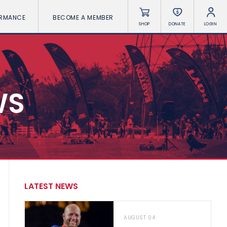
ORMANCE
BECOME A MEMBER
SHOP
DONATE
LOGIN
WS
LATEST NEWS
AUGUST 04