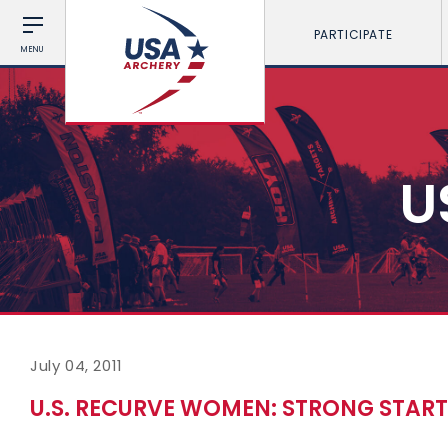
PARTICIPATE
MENU
U
July 04, 2011
U.S. RECURVE WOMEN: STRONG STAR