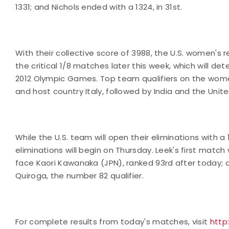
1331; and Nichols ended with a 1324, in 31st.
With their collective score of 3988, the U.S. women's 
the critical 1/8 matches later this week, which will de
2012 Olympic Games. Top team qualifiers on the women
and host country Italy, followed by India and the Unit
While the U.S. team will open their eliminations with
eliminations will begin on Thursday. Leek's first match 
face Kaori Kawanaka (JPN), ranked 93rd after today; a
Quiroga, the number 82 qualifier.
For complete results from today's matches, visit
http