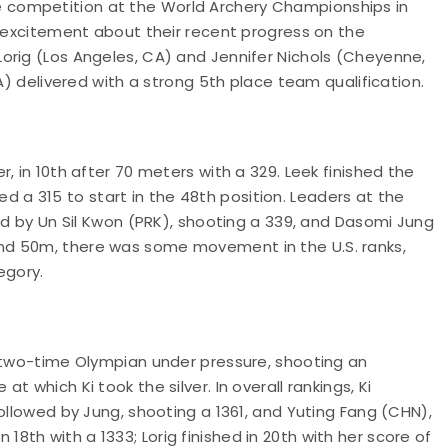
competition at the World Archery Championships in
e excitement about their recent progress on the
orig (Los Angeles, CA) and Jennifer Nichols (Cheyenne,
IA) delivered with a strong 5th place team qualification.
, in 10th after 70 meters with a 329. Leek finished the
ored a 315 to start in the 48th position. Leaders at the
wed by Un Sil Kwon (PRK), shooting a 339, and Dasomi Jung
nd 50m, there was some movement in the U.S. ranks,
tegory.
a two-time Olympian under pressure, shooting an
 which Ki took the silver. In overall rankings, Ki
ollowed by Jung, shooting a 1361, and Yuting Fang (CHN),
in 18th with a 1333; Lorig finished in 20th with her score of