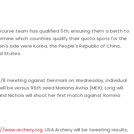
recurve team has qualified 5th, ensuring them a berth to
termine which countries qualify their quota spots for the
's side were Korea, the People's Republic of China,
ed States.
 a 1/8 meeting against Denmark on Wednesday, individual
will be versus 95th seed Mariana Avitia (MEX); Lorig will
nd Nichols will shoot her first match against Romina
://www.archery.org
. USA Archery will be tweeting results,