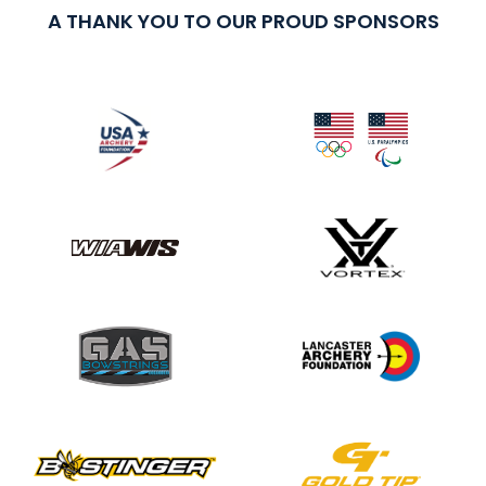
A THANK YOU TO OUR PROUD SPONSORS