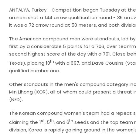
ANTALYA, Turkey - Competition began Tuesday at the
archers shot a 144 arrow qualification round - 36 arr
it was a 72 arrow round at 50 meters, and both divisi
The American compound men were standouts, led by Rodg
first by a considerable 5 points for a 706, over teamm
second highest score of the day with a 701. Close be
th
Texas), placing 10
with a 697, and Dave Cousins (Stan
qualified number one.
Other standouts in the men's compound category inc
Min Lihong (KOR), all of whom could present a threat i
(NED).
The Korean compound women's team had a repeat ste
st
th
th
claiming the 1
, 5
, and 6
seeds and the top team ra
division, Korea is rapidly gaining ground in the wome