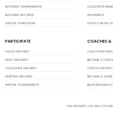
NATIONAL TOURNAMENTS
COLLEGIATE MEM
NATIONAL RECORDS
INSURANCE
VIRTUAL SYMPOSIUM
STATE CONTACTS
PARTICIPATE
COACHES &
YOUTH ARCHERY
COACH RESOURC
ADULT ARCHERY
BECOME A COAC
COLLEGIATE ARCHERY
COACH CERTIFIC
ADAPTIVE ARCHERY
BECOME A JUDGE
VIRTUAL TOURNAMENTS
BACKGROUND SC
USA ARCHERY, 210 USA CYCLING