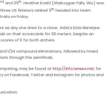
nd
th
and 35
. Heather Koehl (Sheboygan Falls, Wa.) was
th
three US finishers ranked 5
headed into team
ralia on Friday.
rs as day one drew to a close. India's Dola Banerjee
als on their scorecards for 30 meters. Despite an
cores of 0 for both archers.
and 1/24 compound eliminations, followed by mixed
tions through the semifinals.
r competing, may be found at
http://info.ianseo.net
; for
ery on Facebook, Twitter and Instagram for photos and
unication.