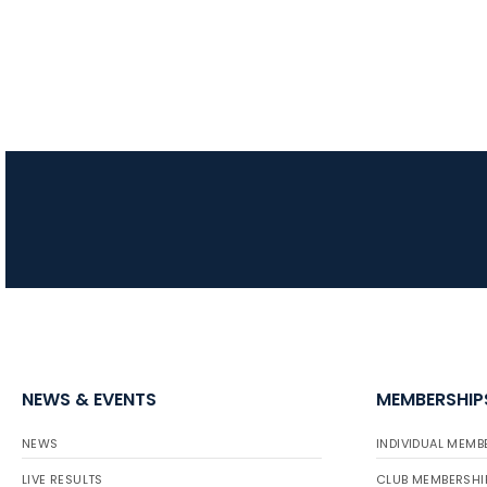
NEWS & EVENTS
MEMBERSHIP
NEWS
INDIVIDUAL MEMB
LIVE RESULTS
CLUB MEMBERSHI