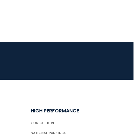
HIGH PERFORMANCE
OUR CULTURE
NATIONAL RANKINGS