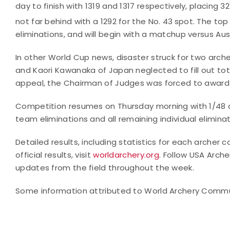
day to finish with 1319 and 1317 respectively, placing 32
not far behind with a 1292 for the No. 43
spot. The top 
eliminations, and will begin with a matchup versus Aust
In other World Cup news, disaster struck for two arche
and Kaori Kawanaka of Japan neglected to fill out tot
appeal, the Chairman of Judges was forced to award s
Competition resumes on Thursday morning with 1/48 
team eliminations and all remaining individual elimina
Detailed results, including statistics for each arche
official results, visit
worldarchery.org
. Follow USA Arch
updates from the field throughout the week.
Some information attributed to World Archery Comm