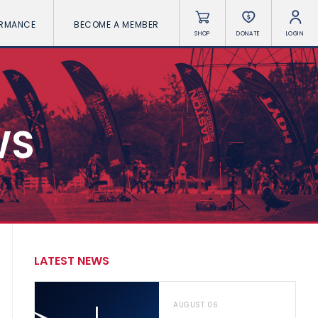
ORMANCE
BECOME A MEMBER
SHOP
DONATE
LOGIN
WS
LATEST NEWS
AUGUST 06