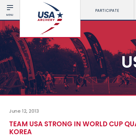
PARTICIPATE
MENU
U
June 12, 2013
TEAM USA STRONG IN WORLD CUP QUA
KOREA