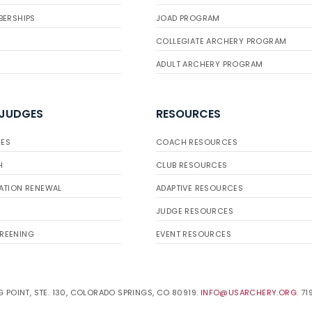
BERSHIPS
JOAD PROGRAM
COLLEGIATE ARCHERY PROGRAM
ADULT ARCHERY PROGRAM
 JUDGES
RESOURCES
ES
COACH RESOURCES
H
CLUB RESOURCES
ATION RENEWAL
ADAPTIVE RESOURCES
JUDGE RESOURCES
REENING
EVENT RESOURCES
 POINT, STE. 130, COLORADO SPRINGS, CO 80919.
INFO@USARCHERY.ORG
. 7