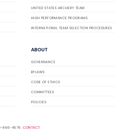
UNITED STATES ARCHERY TEAM
HIGH PERFORMANCE PROGRAMS
INTERNATIONAL TEAM SELECTION PROCEDURES
ABOUT
GOVERNANCE
BYLAWS
CODE OF ETHICS
COMMITTEES
POLICIES
19-866-4576.
CONTACT
.