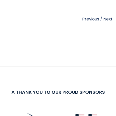
Previous
/
Next
A THANK YOU TO OUR PROUD SPONSORS