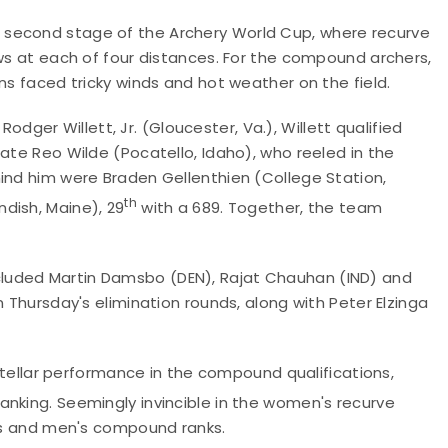
 second stage of the Archery World Cup, where recurve
ows at each of four distances. For the compound archers,
ons faced tricky winds and hot weather on the field.
er Willett, Jr. (Gloucester, Va.), Willett qualified
ate Reo Wilde (Pocatello, Idaho), who reeled in the
hind him were Braden Gellenthien (College Station,
th
dish, Maine), 29
with a 689. Together, the team
luded Martin Damsbo (DEN), Rajat Chauhan (IND) and
n Thursday's elimination rounds, along with Peter Elzinga
llar performance in the compound qualifications,
nking. Seemingly invincible in the women's recurve
n's and men's compound ranks.