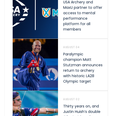
USA Archery and
MaxU partner to offer
access to mental
performance
platform for all
members
AUGUST 04
Paralympic
champion Matt
Stutzman announces
return to archery
with historic LA28
Olympic target
AUGUST 02
Thirty years on, and
Justin Huish’s double