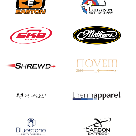
JULY 16
Record numbers
gather for the
Buckeye Classic, the
final stop in the USAT
Qualifier Series