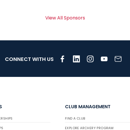
View All Sponsors
CONNECT WITH US
S
CLUB MANAGEMENT
ERSHIPS
FIND A CLUB
PS
EXPLORE ARCHERY PROGRAM