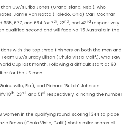
than USA's Erika Jones (Grand Island, Neb.), who
mates,
Jamie Van Natta (Toledo, Ohio) Carli Cochran
th
nd
rd
d 685, 677, and 664 for 7
, 22
, and 43
respectively.
qualified second and will face No. 15 Australia in the
tions with the top three finishers on both the men and
 Team USA's Brady Ellison (Chula Vista, Calif.), who saw
ld Cup last month. Following a difficult start at 90
fier for the US men.
Gainesville, Fla.), and Richard "Butch" Johnson
th
rd
st
fy 18
, 23
, and 51
respectively, clinching the number
S women in the qualifying round, scoring 1344 to place
ie Brown (Chula Vista, Calif.) shot similar scores all