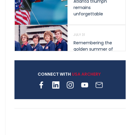
Atlanta triumph
remains
unforgettable
JULY 31
Remembering the
golden summer of
1976 that helped
shape archery in the
United States
CONNECT WITH
USA ARCHERY
JULY 30
Nine clubs and 250
archers, how youth
archery is growing
across Pennsylvania