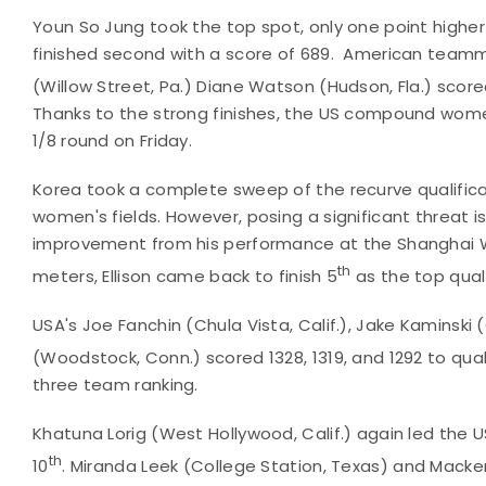
Youn So Jung took the top spot, only one point higher 
finished second with a score of 689. American team
(Willow Street, Pa.) Diane Watson (Hudson, Fla.) score
Thanks to the strong finishes, the US compound women 
1/8 round on Friday.
Korea took a complete sweep of the recurve qualifica
women's fields. However, posing a significant threat is
improvement from his performance at the Shanghai Wor
th
meters, Ellison came back to finish 5
as the top quali
USA's Joe Fanchin (Chula Vista, Calif.), Jake Kaminski (
(Woodstock, Conn.) scored 1328, 1319, and 1292 to quali
three team ranking.
Khatuna Lorig (West Hollywood, Calif.) again led the U
th
10
. Miranda Leek (College Station, Texas) and Mackenz