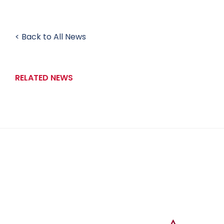
< Back to All News
RELATED NEWS