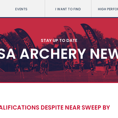
EVENTS
I WANT TO FIND
HIGH PERF
STAY UP TO DATE
SA ARCHERY NE
LIFICATIONS DESPITE NEAR SWEEP BY