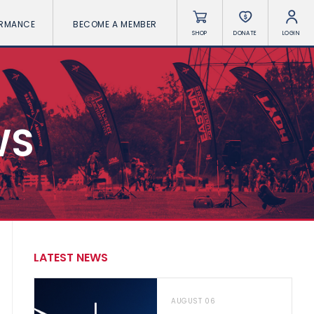
ORMANCE
BECOME A MEMBER
SHOP
DONATE
LOGIN
WS
LATEST NEWS
AUGUST 06