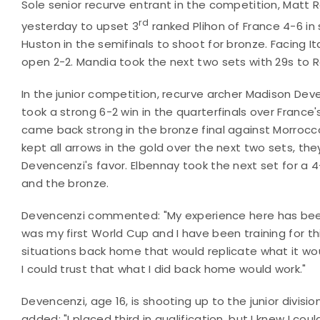
Sole senior recurve entrant in the competition, Matt
rd
yesterday to upset 3
ranked Plihon of France 4-6 in s
Huston in the semifinals to shoot for bronze. Facing I
open 2-2. Mandia took the next two sets with 29s to 
In the junior competition, recurve archer Madison Deve
took a strong 6-2 win in the quarterfinals over France'
came back strong in the bronze final against Morrocc
kept all arrows in the gold over the next two sets, th
Devencenzi's favor. Elbennay took the next set for a 4-
and the bronze.
Devencenzi commented: "My experience here has been
was my first World Cup and I have been training for thi
situations back home that would replicate what it woul
I could trust that what I did back home would work."
Devencenzi, age 16, is shooting up to the junior divisi
added: "I placed third in qualification, but I knew I c