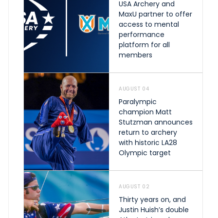
USA Archery and
MaxU partner to offer
access to mental
performance
platform for all
members
AUGUST 04
Paralympic
champion Matt
Stutzman announces
return to archery
with historic LA28
Olympic target
AUGUST 02
Thirty years on, and
Justin Huish’s double