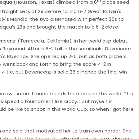
th
 Requa (Houston, Texas) climbed from a 6
place seed
traight sets of 29 before falling 6-2 Great Britain's
taly's Mandia, the two alternated with perfect 30s to
Requa's 28s and brought the match to a 6-2 close.
ncenzi (Temecula, California), in her world cup debut,
s Raymond. After a 6-2 fall in the semifinals, Devencenzi
o's Elbennay. She opened up 2-0, but as both archers
ey went back and forth to bring the score 4-2 in
4 tie, but Devencenzi's solid 28 clinched the final win
 awesome! I made friends from around the world. This
s specific tournament like crazy. I put myself in
d be like to shoot in this World Cup, so when I got here
on and said that motivated her to train even harder. She
ould shoot better. I came to eliminations the next day and