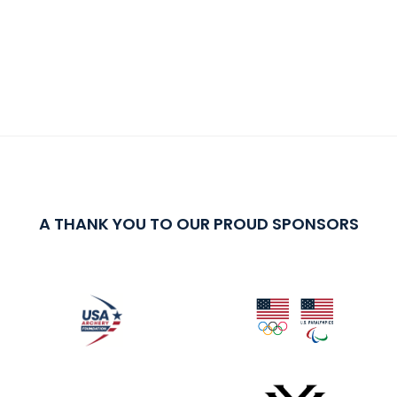
A THANK YOU TO OUR PROUD SPONSORS