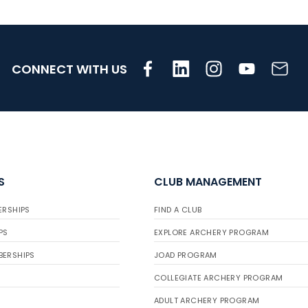
CONNECT WITH US
S
CLUB MANAGEMENT
ERSHIPS
FIND A CLUB
PS
EXPLORE ARCHERY PROGRAM
BERSHIPS
JOAD PROGRAM
COLLEGIATE ARCHERY PROGRAM
ADULT ARCHERY PROGRAM