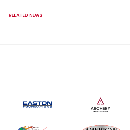
RELATED NEWS