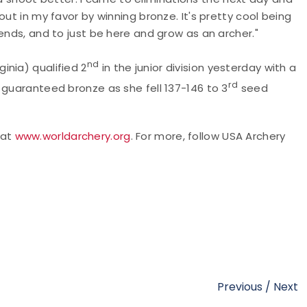
ut in my favor by winning bronze. It's pretty cool being
ends, and to just be here and grow as an archer."
nd
inia) qualified 2
in the junior division yesterday with a
rd
 guaranteed bronze as she fell 137-146 to 3
seed
 at
www.worldarchery.org
.
For more,
follow USA Archery
Previous
/
Next