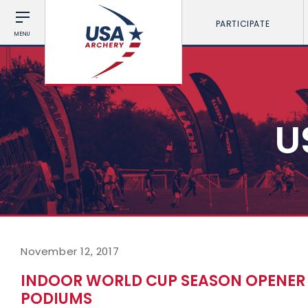
PARTICIPATE
MENU
U
November 12, 2017
INDOOR WORLD CUP SEASON OPENER 
PODIUMS