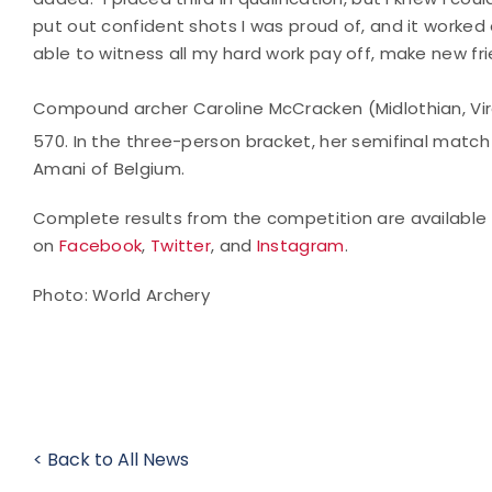
put out confident shots I was proud of, and it worked o
able to witness all my hard work pay off, make new fri
Compound archer Caroline McCracken (Midlothian, Virg
570. In the three-person bracket, her semifinal match
Amani of Belgium.
Complete results from the competition are available
on
Facebook
,
Twitter
, and
Instagram
.
Photo: World Archery
< Back to All News