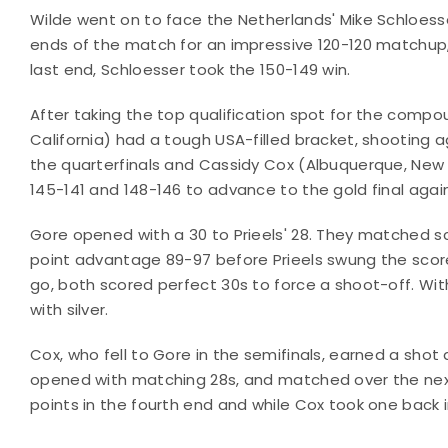
Wilde went on to face the Netherlands' Mike Schloesser
ends of the match for an impressive 120-120 matchup, 
last end, Schloesser took the 150-149 win.
After taking the top qualification spot for the comp
California) had a tough USA-filled bracket, shooting ag
the quarterfinals and Cassidy Cox (Albuquerque, New M
145-141 and 148-146 to advance to the gold final agains
Gore opened with a 30 to Prieels' 28. They matched sc
point advantage 89-97 before Prieels swung the score t
go, both scored perfect 30s to force a shoot-off. With
with silver.
Cox, who fell to Gore in the semifinals, earned a sho
opened with matching 28s, and matched over the next 
points in the fourth end and while Cox took one back i