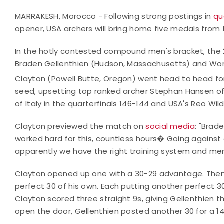
MARRAKESH, Morocco - Following strong postings in
qu
opener, USA archers will bring home five medals from
In the hotly contested compound men's bracket, the
Braden Gellenthien (Hudson, Massachusetts) and Worl
Clayton (Powell Butte, Oregon) went head to head for
seed, upsetting top ranked archer Stephan Hansen of D
of Italy in the quarterfinals 146-144 and USA's Reo Wil
Clayton previewed the match on
social media
: "Brad
worked hard for this, countless hours� Going against
apparently we have the right training system and me
Clayton opened up one with a 30-29 advantage. Then,
perfect 30 of his own. Each putting another perfect 
Clayton scored three straight 9s, giving Gellenthien th
open the door, Gellenthien posted another 30 for a 14