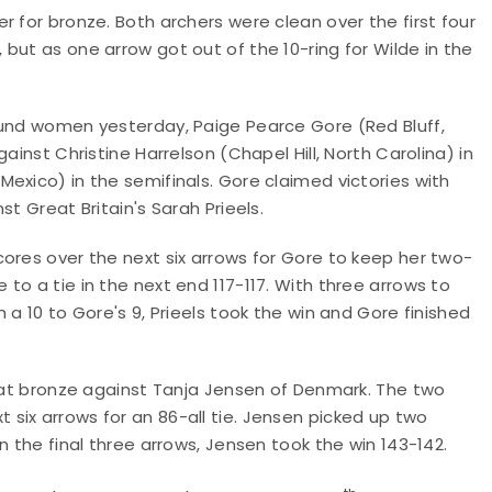
 for bronze. Both archers were clean over the first four
but as one arrow got out of the 10-ring for Wilde in the
ound women yesterday, Paige Pearce Gore (Red Bluff,
ainst Christine Harrelson (Chapel Hill, North Carolina) in
exico) in the semifinals. Gore claimed victories with
t Great Britain's Sarah Prieels.
ores over the next six arrows for Gore to keep her two-
o a tie in the next end 117-117. With three arrows to
 a 10 to Gore's 9, Prieels took the win and Gore finished
t at bronze against Tanja Jensen of Denmark. The two
six arrows for an 86-all tie. Jensen picked up two
n the final three arrows, Jensen took the win 143-142.