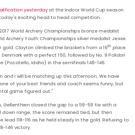
alification yesterday
at the Indoor World Cup season
 today's exciting head to head competition.
 2017 World Archery Championships bronze medalist
d Archery Youth Championships silver medalist Jesse
th
 gold. Clayton climbed the brackets from a 16
place
enmark with a perfect 150, followed by No. 9 Polidori
de (Pocatello, Idaho) in the semifinals 148-146.
en and I will be matching up this afternoon. We have
 one of your best friends and coach seems funny, but
ntal game figured out."
 Gellenthien closed the gap to a 59-59 tie with a
30 down range, the score remained tied, but then
e lead 118-116 as he held steady in the gold. Refusing to
8-146 victory.