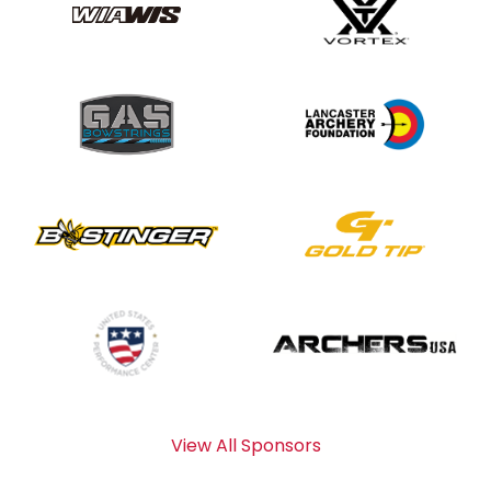
View All Sponsors