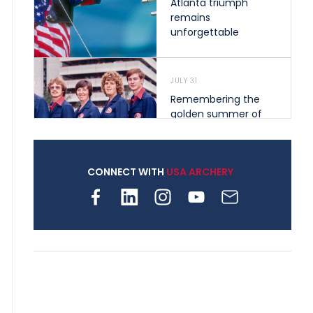
Atlanta triumph
remains
unforgettable
JULY 31
Remembering the
golden summer of
1976 that helped
shape archery in the
United States
CONNECT WITH
USA ARCHERY
JULY 30
Nine clubs and 250
archers, how youth
archery is growing
across Pennsylvania