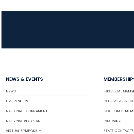
NEWS & EVENTS
MEMBERSHIP
NEWS
INDIVIDUAL MEMB
LIVE RESULTS
CLUB MEMBERSHI
NATIONAL TOURNAMENTS
COLLEGIATE MEM
NATIONAL RECORDS
INSURANCE
VIRTUAL SYMPOSIUM
STATE CONTACTS