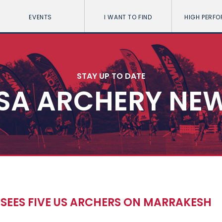
EVENTS
I WANT TO FIND
HIGH PERF
STAY UP TO DATE
SA ARCHERY NE
SEES FIVE US ARCHERS ON MARRAKESH