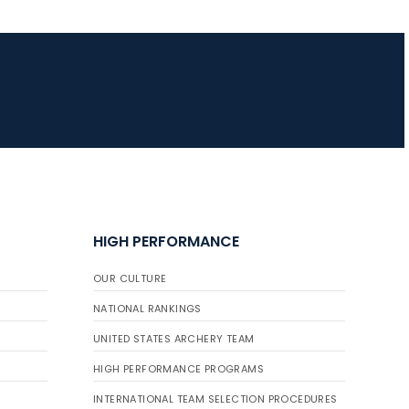
HIGH PERFORMANCE
OUR CULTURE
NATIONAL RANKINGS
UNITED STATES ARCHERY TEAM
HIGH PERFORMANCE PROGRAMS
INTERNATIONAL TEAM SELECTION PROCEDURES