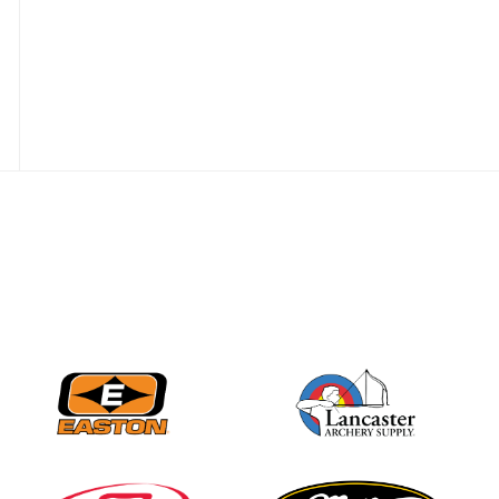
JULY 16
Record numbers
gather for the
Buckeye Classic, the
final stop in the USAT
Qualifier Series