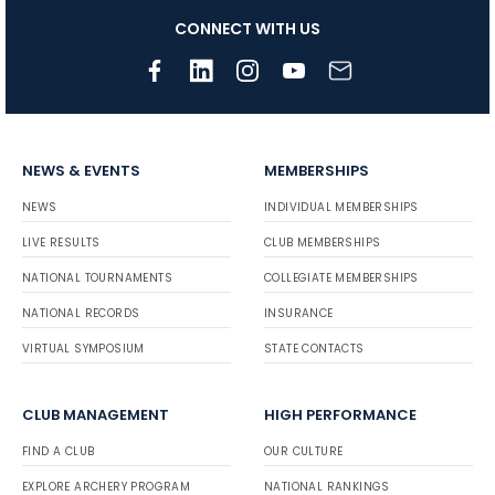
CONNECT WITH US
NEWS & EVENTS
MEMBERSHIPS
NEWS
INDIVIDUAL MEMBERSHIPS
LIVE RESULTS
CLUB MEMBERSHIPS
NATIONAL TOURNAMENTS
COLLEGIATE MEMBERSHIPS
NATIONAL RECORDS
INSURANCE
VIRTUAL SYMPOSIUM
STATE CONTACTS
CLUB MANAGEMENT
HIGH PERFORMANCE
FIND A CLUB
OUR CULTURE
EXPLORE ARCHERY PROGRAM
NATIONAL RANKINGS