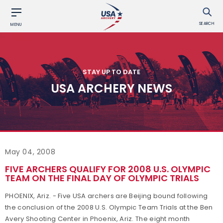
SEARCH
MENU
STAY UP TO DATE
USA ARCHERY NEWS
May 04, 2008
FIVE ARCHERS QUALIFY FOR 2008 U.S. OLYMPIC
TEAM ON THE FINAL DAY OF OLYMPIC TRIALS
PHOENIX, Ariz. - Five USA archers are Beijing bound following
the conclusion of the 2008 U.S. Olympic Team Trials at the Ben
Avery Shooting Center in Phoenix, Ariz. The eight month