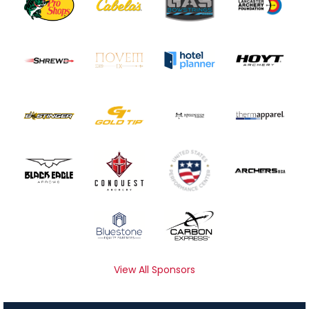
View All Sponsors