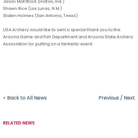
Jason McKittrick (Holton, Ind.)
Shawn Rice (Los Lunas, N.M.)
Staten Holmes (San Antonio, Texas)
USA Archery would like to sent a special thank you to the
Arizona Game and Fish Department and Arizona State Archery
Association for putting on a fantastic event.
< Back to All News
Previous
/
Next
RELATED NEWS