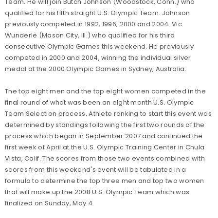
Team. He will join Butch Johnson (Woodstock, Conn.) who
qualified for his fifth straight U.S. Olympic Team. Johnson
previously competed in 1992, 1996, 2000 and 2004. Vic
Wunderle (Mason City, Ill.) who qualified for his third
consecutive Olympic Games this weekend. He previously
competed in 2000 and 2004, winning the individual silver
medal at the 2000 Olympic Games in Sydney, Australia.
The top eight men and the top eight women competed in the
final round of what was been an eight month U.S. Olympic
Team Selection process. Athlete ranking to start this event was
determined by standings following the first two rounds of the
process which began in September 2007 and continued the
first week of April at the U.S. Olympic Training Center in Chula
Vista, Calif. The scores from those two events combined with
scores from this weekend's event will be tabulated in a
formula to determine the top three men and top two women
that will make up the 2008 U.S. Olympic Team which was
finalized on Sunday, May 4.