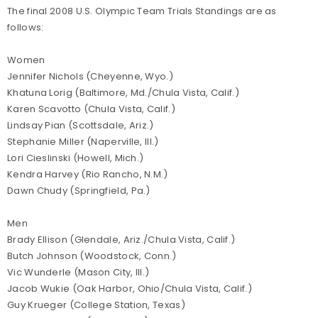
The final 2008 U.S. Olympic Team Trials Standings are as
follows:
Women
Jennifer Nichols (Cheyenne, Wyo.)
Khatuna Lorig (Baltimore, Md./Chula Vista, Calif.)
Karen Scavotto (Chula Vista, Calif.)
Lindsay Pian (Scottsdale, Ariz.)
Stephanie Miller (Naperville, Ill.)
Lori Cieslinski (Howell, Mich.)
Kendra Harvey (Rio Rancho, N.M.)
Dawn Chudy (Springfield, Pa.)
Men
Brady Ellison (Glendale, Ariz./Chula Vista, Calif.)
Butch Johnson (Woodstock, Conn.)
Vic Wunderle (Mason City, Ill.)
Jacob Wukie (Oak Harbor, Ohio/Chula Vista, Calif.)
Guy Krueger (College Station, Texas)