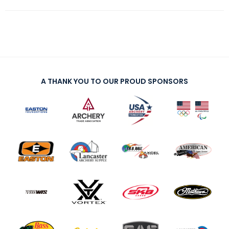
A THANK YOU TO OUR PROUD SPONSORS