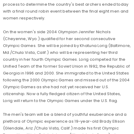
process to determine the country's best archers ended today
with a final round robin event between the final eight men and
women respectively.
On the women's side 2004 Olympian Jennifer Nichols
(Cheyenne, Wyo.) qualified for her second consecutive
Olympic Games. She will be joined by Khatuna Lorig (Baltimore,
Md./Chula Vista, Calif.) who will be representing her third
country in her fourth Olympic Games. Lorig competed for the
Unified Team of the former Soviet Union in 1992, the Republic of
Georgia in 1996 and 2000. She immigrated to the United States
following the 2000 Olympic Games and missed out of the 2004
Olympic Games as she had not yet received her U.S.
citizenship. Now a fully fledged citizen of the United States,
Lorig will return to the Olympic Games under the U.S. flag.
The men's team will be a blend of youthful exuberance and a
plethora of Olympic experience as 19-year-old Brady Ellison
(Glendale, Ariz./Chula Vista, Calif.) made his first Olympic