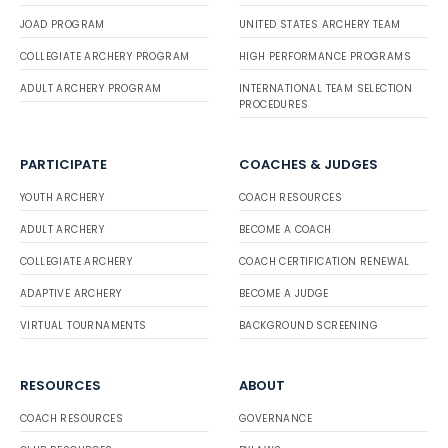
JOAD PROGRAM
UNITED STATES ARCHERY TEAM
COLLEGIATE ARCHERY PROGRAM
HIGH PERFORMANCE PROGRAMS
ADULT ARCHERY PROGRAM
INTERNATIONAL TEAM SELECTION
PROCEDURES
PARTICIPATE
COACHES & JUDGES
YOUTH ARCHERY
COACH RESOURCES
ADULT ARCHERY
BECOME A COACH
COLLEGIATE ARCHERY
COACH CERTIFICATION RENEWAL
ADAPTIVE ARCHERY
BECOME A JUDGE
VIRTUAL TOURNAMENTS
BACKGROUND SCREENING
RESOURCES
ABOUT
COACH RESOURCES
GOVERNANCE