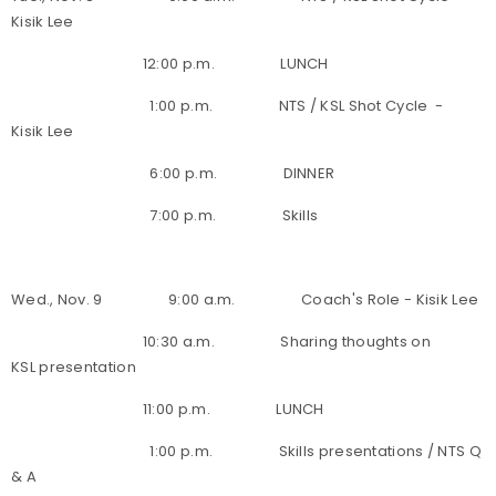
Kisik Lee
12:00 p.m. LUNCH
1:00 p.m. NTS / KSL Shot Cycle -
Kisik Lee
6:00 p.m. DINNER
7:00 p.m. Skills
Wed., Nov. 9 9:00 a.m. Coach's Role - Kisik Lee
10:30 a.m. Sharing thoughts on
KSL presentation
11:00 p.m. LUNCH
1:00 p.m. Skills presentations / NTS Q
& A