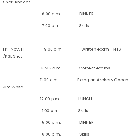
Sheri Rhodes
6:00 p.m. DINNER
7:00 p.m. Skills
Fri., Nov. 11 9:00 a.m. Written exam - NTS
/KSL Shot
10:45 a.m. Correct exams
11:00 a.m. Being an Archery Coach -
Jim White
12:00 p.m. LUNCH
1:00 p.m. Skills
5:00 p.m. DINNER
6:00 p.m. Skills