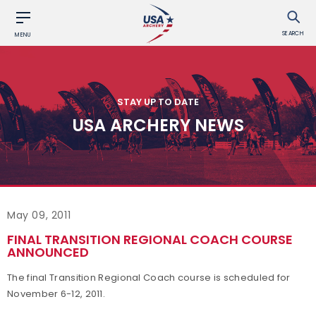
SEARCH
MENU
STAY UP TO DATE
USA ARCHERY NEWS
May 09, 2011
FINAL TRANSITION REGIONAL COACH COURSE
ANNOUNCED
The final Transition Regional Coach course is scheduled for
November 6-12, 2011.