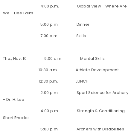
4:00 p.m. Global View - Where Are
We - Dee Falks
5:00 p.m. Dinner
7:00 p.m. Skills
Thu., Nov. 10 9:00 a.m. Mental Skills
10:30 a.m. Athlete Development
12:30 p.m. LUNCH
2:00 p.m. Sport Science for Archery
- Dr. H. Lee
4:00 p.m. Strength & Conditioning -
Sheri Rhodes
5:00 p.m. Archers with Disabilities -