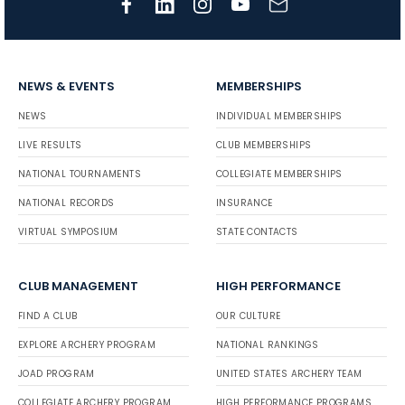
NEWS & EVENTS
MEMBERSHIPS
NEWS
INDIVIDUAL MEMBERSHIPS
LIVE RESULTS
CLUB MEMBERSHIPS
NATIONAL TOURNAMENTS
COLLEGIATE MEMBERSHIPS
NATIONAL RECORDS
INSURANCE
VIRTUAL SYMPOSIUM
STATE CONTACTS
CLUB MANAGEMENT
HIGH PERFORMANCE
FIND A CLUB
OUR CULTURE
EXPLORE ARCHERY PROGRAM
NATIONAL RANKINGS
JOAD PROGRAM
UNITED STATES ARCHERY TEAM
COLLEGIATE ARCHERY PROGRAM
HIGH PERFORMANCE PROGRAMS