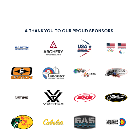
A THANK YOU TO OUR PROUD SPONSORS