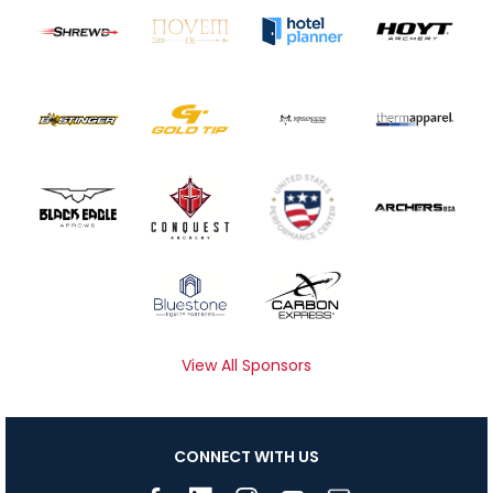
View All Sponsors
CONNECT WITH US