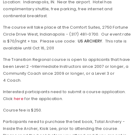
Location: Indianapolis, IN. Near the airport. Hotel has
complimentary shuttle, free parking, free internet and
continental breakfast.
The course will take place at the Comfort Suites, 2750 Fortune
Circle Drive West, Indianapolis - (317) 481-0700. Our event rate
is $70/night + tax. Please use code:
US ARCHERY
. This rate is
available until Oct 16, 2011
The Transition Regional course is open to applicants that have
been Level 2 -Intermediate Instructors since 2007 or longer, a
Community Coach since 2009 or longer, or a Level 3 or
4 Coach.
Interested participants need to submit a course application.
Click
here
for the application.
Course fee is $250.
Participants need to purchase the text book,
Total Archery -
Inside the Archer,
Kisik Lee, prior to attending the course.