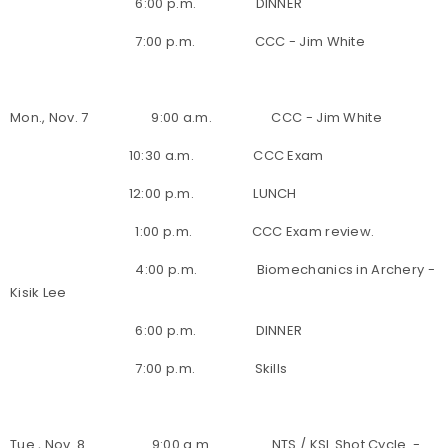
6:00 p.m. DINNER
7:00 p.m. CCC - Jim White
Mon., Nov. 7 9:00 a.m. CCC - Jim White
10:30 a.m. CCC Exam
12:00 p.m. LUNCH
1:00 p.m. CCC Exam review.
4:00 p.m. Biomechanics in Archery -
Kisik Lee
6:00 p.m. DINNER
7:00 p.m. Skills
Tue., Nov. 8 9:00 a.m. NTS / KSL Shot Cycle -