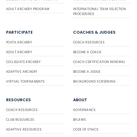
ADULT ARCHERY PROGRAM
INTERNATIONAL TEAM SELECTION
PROCEDURES
PARTICIPATE
COACHES & JUDGES
YOUTH ARCHERY
COACH RESOURCES
ADULT ARCHERY
BECOME A COACH
COLLEGIATE ARCHERY
COACH CERTIFICATION RENEWAL
ADAPTIVE ARCHERY
BECOME A JUDGE
VIRTUAL TOURNAMENTS
BACKGROUND SCREENING
RESOURCES
ABOUT
COACH RESOURCES
GOVERNANCE
CLUB RESOURCES
BYLAWS
ADAPTIVE RESOURCES
CODE OF ETHICS