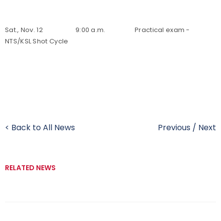
Sat., Nov. 12 9:00 a.m. Practical exam -
NTS/KSL Shot Cycle
< Back to All News
Previous
/
Next
RELATED NEWS