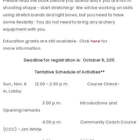
Please read the book before you attend and if you are not in
shooting shape
- start stretching!
We will be working on skills
using stretch bands and light bows, but you need to have
some flexibilty. You do not need to bring any archery
equipment with you.
Education grants are still available. Click
here
for
more information.
Deadline for registration is: October 6, 2011.
Tentative Schedule of Activities**
Sun., Nov. 6 12:00 - 2:00 p.m. Course Check-
in, Lobby
3:00 p.m. Introductions and
Opening remarks
4:00 p.m. Community Coach Course
(CCC) - Jim White