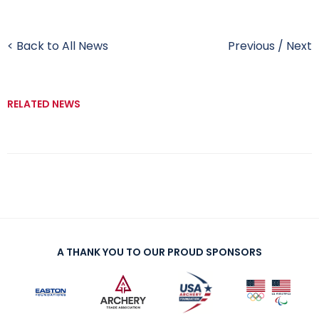
< Back to All News
Previous
/
Next
RELATED NEWS
A THANK YOU TO OUR PROUD SPONSORS