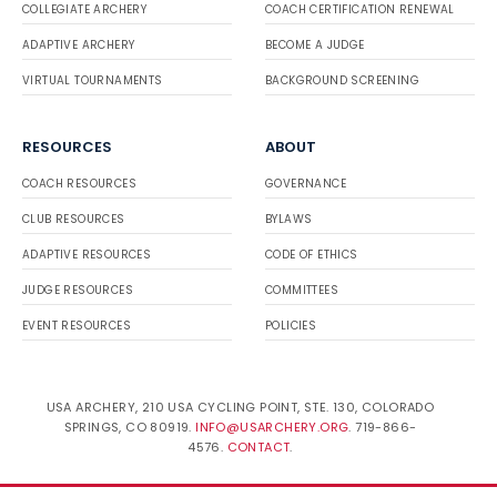
COLLEGIATE ARCHERY
COACH CERTIFICATION RENEWAL
ADAPTIVE ARCHERY
BECOME A JUDGE
VIRTUAL TOURNAMENTS
BACKGROUND SCREENING
RESOURCES
ABOUT
COACH RESOURCES
GOVERNANCE
CLUB RESOURCES
BYLAWS
ADAPTIVE RESOURCES
CODE OF ETHICS
JUDGE RESOURCES
COMMITTEES
EVENT RESOURCES
POLICIES
USA ARCHERY, 210 USA CYCLING POINT, STE. 130, COLORADO
SPRINGS, CO 80919.
INFO@USARCHERY.ORG
. 719-866-
4576.
CONTACT
.