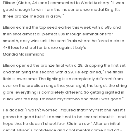
Ellison (Globe, Arizona) commented to World Archery: "It was
good enough to win. I am the indoor bronze medal King. It's
three bronze medals in a row."
Ellison earned the top seed earlier this week with a 595 and
then shot almost all perfect 30s through eliminations for
smooth, easy wins until the semifinals where he fared a close
4-6 loss to shoot for bronze against Italy's
Mandia Massimiliano.
Ellison opened the bronze final with a 28, dropping the first set
and then tying the second with a 29. He explained, "The finals
field is awesome. The lighting is so completely different from
over on the practice range that your sight, the target, the string
glare; everything is completely different. So getting sighted in
quick was the key. I missed my first two and then I was good."
He added: "I wasn't worried. I figured that if my first one hits it's
gonna be good but if it doesn't not to be scared about it - and
hope that he doesn't shoot four 30s in a row." After an initial
deficit, Ellison's confidence and cool mental game paid off -