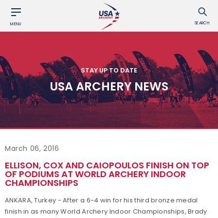
SEARCH
MENU
STAY UP TO DATE
USA ARCHERY NEWS
March 06, 2016
ELLISON, COX AND CAIOPOULOS FINISH ON TOP
OF PODIUMS AT WORLD ARCHERY INDOOR
CHAMPIONSHIPS
ANKARA, Turkey - After a 6-4 win for his third bronze medal
finish in as many World Archery Indoor Championships, Brady