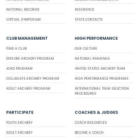
NATIONAL RECORDS
INSURANCE
VIRTUAL SYMPOSIUM
STATE CONTACTS
CLUB MANAGEMENT
HIGH PERFORMANCE
FIND A CLUB
OUR CULTURE
EXPLORE ARCHERY PROGRAM
NATIONAL RANKINGS
JOAD PROGRAM
UNITED STATES ARCHERY TEAM
COLLEGIATE ARCHERY PROGRAM
HIGH PERFORMANCE PROGRAMS
ADULT ARCHERY PROGRAM
INTERNATIONAL TEAM SELECTION
PROCEDURES
PARTICIPATE
COACHES & JUDGES
YOUTH ARCHERY
COACH RESOURCES
ADULT ARCHERY
BECOME A COACH