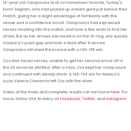
14-year old Caiopoulos took on hometown favorite, Turkey's
Evrim Saglam, who had picked up a team gold just before their
match, giving her a slight advantage of familiarity with the
venue and a confidence boost. Caiopoulos had expressed
nerves heading into the match, and took a few ends to find her
stride. But as her arrows narrowed in on the 10-ring, she quickly
closed a 1-point gap and took a lead after 9 arrows.
Caiopoulos clinched the bronze with a 140-139 win.
Cox also faced nerves, unable to get her second arrow off in
the 20 seconds allotted. After a miss, Cox kept her composure
and continued with steady shots. A 142-134 win for Mexico's
Lucia Valeria Chavarria left Cox with the silver.
Video of the finals and complete results can be found
here
. For
more, follow USA Archery on
Facebook
,
Twitter
, and
Instagram
.