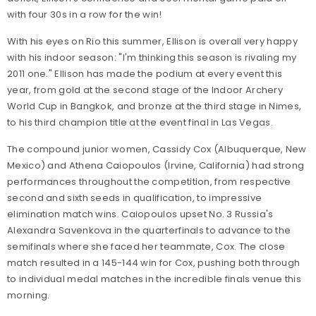
with four 30s in a row for the win!
With his eyes on Rio this summer, Ellison is overall very happy
with his indoor season: "I'm thinking this season is rivaling my
2011 one." Ellison has made the podium at every event this
year, from gold at the second stage of the Indoor Archery
World Cup in Bangkok, and bronze at the third stage in Nimes,
to his third champion title at the event final in Las Vegas.
The compound junior women, Cassidy Cox (Albuquerque, New
Mexico) and Athena Caiopoulos (Irvine, California) had strong
performances throughout the competition, from respective
second and sixth seeds in qualification, to impressive
elimination match wins. Caiopoulos upset No. 3 Russia's
Alexandra Savenkova in the quarterfinals to advance to the
semifinals where she faced her teammate, Cox. The close
match resulted in a 145-144 win for Cox, pushing both through
to individual medal matches in the incredible finals venue this
morning.