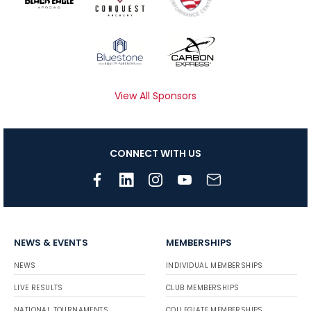
View All Sponsors
CONNECT WITH US
NEWS & EVENTS
MEMBERSHIPS
NEWS
INDIVIDUAL MEMBERSHIPS
LIVE RESULTS
CLUB MEMBERSHIPS
NATIONAL TOURNAMENTS
COLLEGIATE MEMBERSHIPS