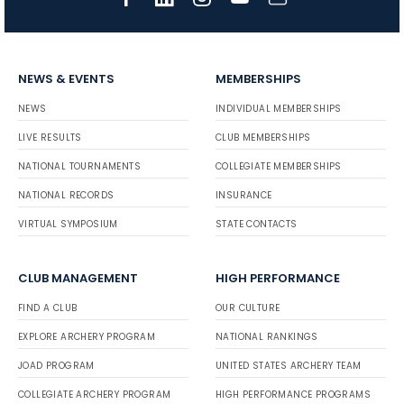
NEWS & EVENTS
MEMBERSHIPS
NEWS
INDIVIDUAL MEMBERSHIPS
LIVE RESULTS
CLUB MEMBERSHIPS
NATIONAL TOURNAMENTS
COLLEGIATE MEMBERSHIPS
NATIONAL RECORDS
INSURANCE
VIRTUAL SYMPOSIUM
STATE CONTACTS
CLUB MANAGEMENT
HIGH PERFORMANCE
FIND A CLUB
OUR CULTURE
EXPLORE ARCHERY PROGRAM
NATIONAL RANKINGS
JOAD PROGRAM
UNITED STATES ARCHERY TEAM
COLLEGIATE ARCHERY PROGRAM
HIGH PERFORMANCE PROGRAMS