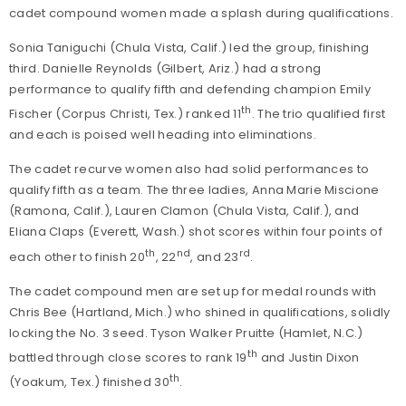
cadet compound women made a splash during qualifications.
Sonia Taniguchi (Chula Vista, Calif.) led the group, finishing
third. Danielle Reynolds (Gilbert, Ariz.) had a strong
performance to qualify fifth and defending champion Emily
th
Fischer (Corpus Christi, Tex.) ranked 11
. The trio qualified first
and each is poised well heading into eliminations.
The cadet recurve women also had solid performances to
qualify fifth as a team. The three ladies, Anna Marie Miscione
(Ramona, Calif.), Lauren Clamon (Chula Vista, Calif.), and
Eliana Claps (Everett, Wash.) shot scores within four points of
th
nd
rd
each other to finish 20
, 22
, and 23
.
The cadet compound men are set up for medal rounds with
Chris Bee (Hartland, Mich.) who shined in qualifications, solidly
locking the No. 3 seed. Tyson Walker Pruitte (Hamlet, N.C.)
th
battled through close scores to rank 19
and Justin Dixon
th
(Yoakum, Tex.) finished 30
.