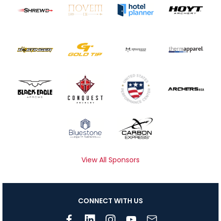
View All Sponsors
CONNECT WITH US