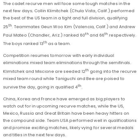
The cadet recurve men will face some tough matches in the
next few days; Collin Klimitchek (Chula Vista, Calif.) performed
the best of the US team in a tight and full division, qualifying
th
25
. Teammates Geun Woo Kim (Valencia, Calif.) and Andrew
th
th
Paul Mateo (Chandler, Ariz.) ranked 60
and 66
respectively.
th
The boys ranked 13
as a team.
Competition resumes tomorrow with early individual
eliminations mixed team eliminations through the semifinals.
th
Klimitchek and Miscione are seeded 12
going into the recurve
mixed team round while Taniguchi and Bee are poised to
th
survive the day, going in qualified 4
.
China, Korea and France have emerged as big players to
watch out for in upcoming recurve matches, while the US,
Mexico, Russia and Great Britain have been heavy hitters on
the compound side. Team USA performed well in qualifications
and promise exciting matches, likely vying for several medals
and titles in the next few days.