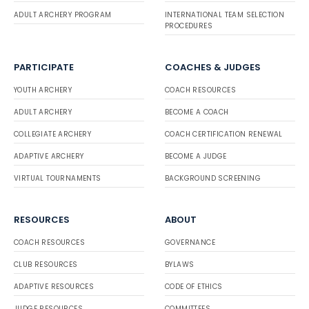
ADULT ARCHERY PROGRAM
INTERNATIONAL TEAM SELECTION
PROCEDURES
PARTICIPATE
COACHES & JUDGES
YOUTH ARCHERY
COACH RESOURCES
ADULT ARCHERY
BECOME A COACH
COLLEGIATE ARCHERY
COACH CERTIFICATION RENEWAL
ADAPTIVE ARCHERY
BECOME A JUDGE
VIRTUAL TOURNAMENTS
BACKGROUND SCREENING
RESOURCES
ABOUT
COACH RESOURCES
GOVERNANCE
CLUB RESOURCES
BYLAWS
ADAPTIVE RESOURCES
CODE OF ETHICS
JUDGE RESOURCES
COMMITTEES