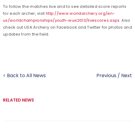
To follow the matches live and to see detailed score reports
for each archer, visit
http://www.worldarchery.org/en-
us/worldchampionships/youth-wuxi2013/livescores.aspx
. Also
check out USA Archery on Facebook and Twitter for photos and
updates from the field.
< Back to All News
Previous
/
Next
RELATED NEWS