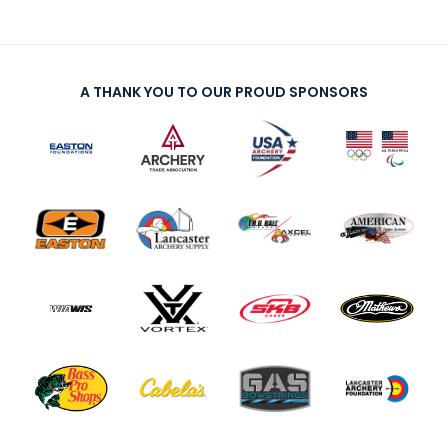
A THANK YOU TO OUR PROUD SPONSORS