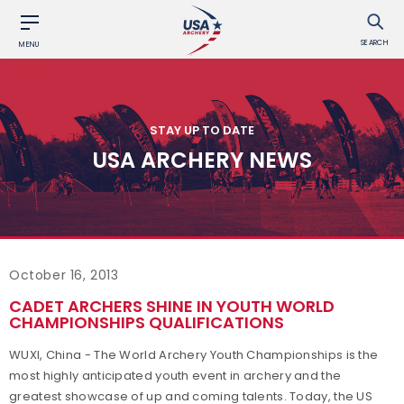
SEARCH
MENU
STAY UP TO DATE
USA ARCHERY NEWS
October 16, 2013
CADET ARCHERS SHINE IN YOUTH WORLD
CHAMPIONSHIPS QUALIFICATIONS
WUXI, China - The World Archery Youth Championships is the
most highly anticipated youth event in archery and the
greatest showcase of up and coming talents. Today, the US