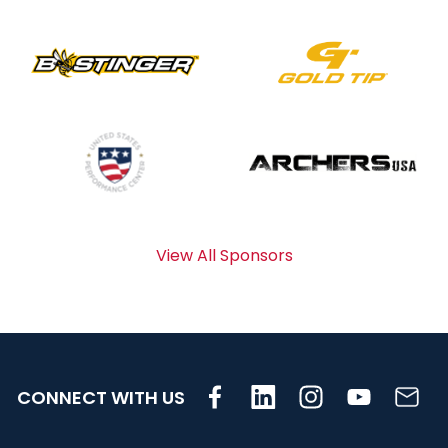
View All Sponsors
CONNECT WITH US