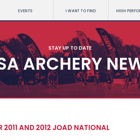
EVENTS
I WANT TO FIND
HIGH PERF
STAY UP TO DATE
SA ARCHERY NE
 2011 AND 2012 JOAD NATIONAL