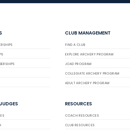
S
CLUB MANAGEMENT
ERSHIPS
FIND A CLUB
PS
EXPLORE ARCHERY PROGRAM
BERSHIPS
JOAD PROGRAM
COLLEGIATE ARCHERY PROGRAM
ADULT ARCHERY PROGRAM
 JUDGES
RESOURCES
ES
COACH RESOURCES
H
CLUB RESOURCES