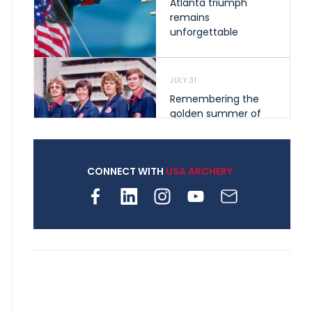
Atlanta triumph
remains
unforgettable
JULY 31
Remembering the
golden summer of
1976 that helped
shape archery in the
United States
CONNECT WITH
USA ARCHERY
JULY 30
Nine clubs and 250
archers, how youth
archery is growing
across Pennsylvania