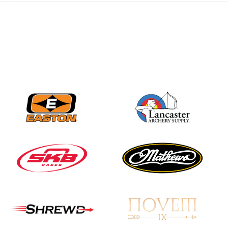
JULY 28
Come on Irene! From
first-time volunteer
to among the best in
her barebow class
JULY 26
Archers bring their
best to the record-
breaking JOAD
Target Nationals and
JOAD U.S. Open
JULY 22
Participation records
continue to tumble
as big number
gathers for JOAD