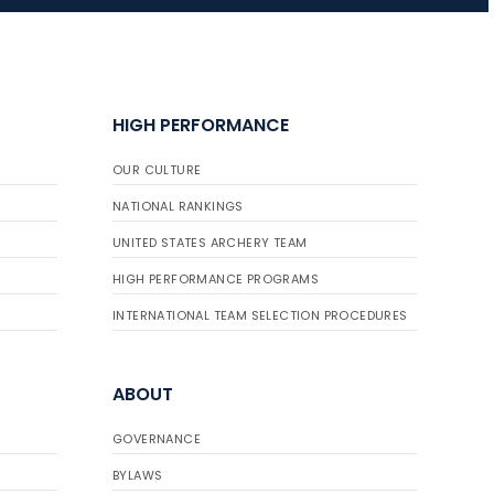
JULY 16
Record numbers
HIGH PERFORMANCE
gather for the
Buckeye Classic, the
OUR CULTURE
final stop in the USAT
Qualifier Series
NATIONAL RANKINGS
UNITED STATES ARCHERY TEAM
HIGH PERFORMANCE PROGRAMS
INTERNATIONAL TEAM SELECTION PROCEDURES
ABOUT
GOVERNANCE
BYLAWS