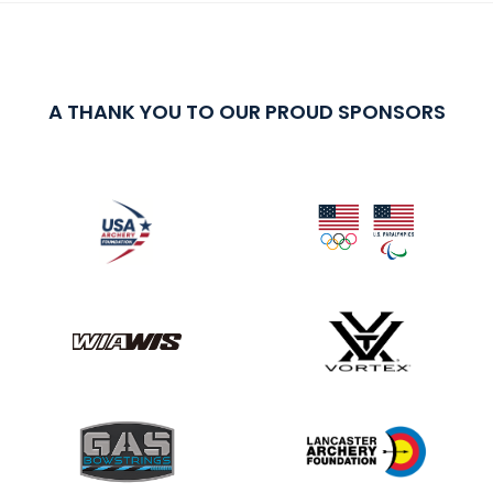
A THANK YOU TO OUR PROUD SPONSORS