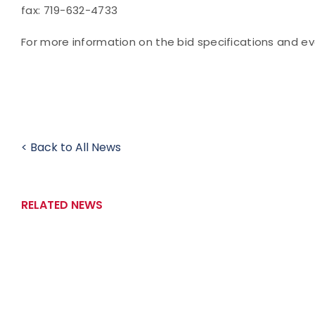
fax: 719-632-4733
For more information on the bid specifications and e
< Back to All News
RELATED NEWS