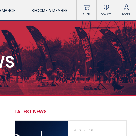
ORMANCE
BECOME A MEMBER
SHOP
DONATE
LOGIN
WS
LATEST NEWS
AUGUST 06