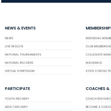
NEWS & EVENTS
MEMBERSHIP
NEWS
INDIVIDUAL MEMB
LIVE RESULTS
CLUB MEMBERSHI
NATIONAL TOURNAMENTS
COLLEGIATE MEM
NATIONAL RECORDS
INSURANCE
VIRTUAL SYMPOSIUM
STATE CONTACTS
PARTICIPATE
COACHES &
YOUTH ARCHERY
COACH RESOURC
ADULT ARCHERY
BECOME A COAC