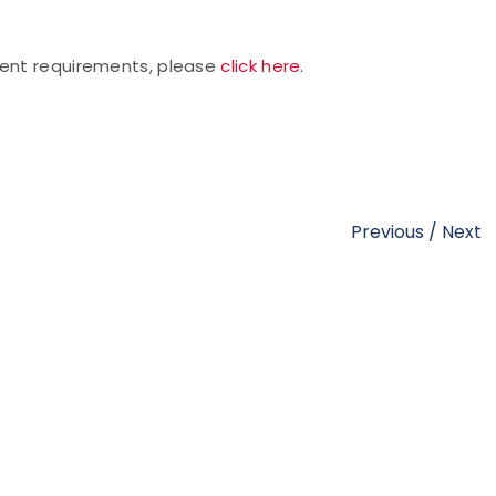
vent requirements, please
click here
.
Previous
/
Next