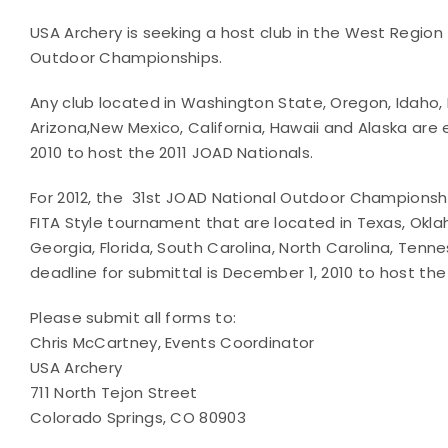
USA Archery is seeking a host club in the West Region
Outdoor Championships.
Any club located in Washington State, Oregon, Idaho
Arizona,New Mexico, California, Hawaii and Alaska are 
2010 to host the 2011 JOAD Nationals.
For 2012, the 31st JOAD National Outdoor Championshi
FITA Style tournament that are located in Texas, Okla
Georgia, Florida, South Carolina, North Carolina, Te
deadline for submittal is December 1, 2010 to host the
Please submit all forms to:
Chris McCartney, Events Coordinator
USA Archery
711 North Tejon Street
Colorado Springs, CO 80903