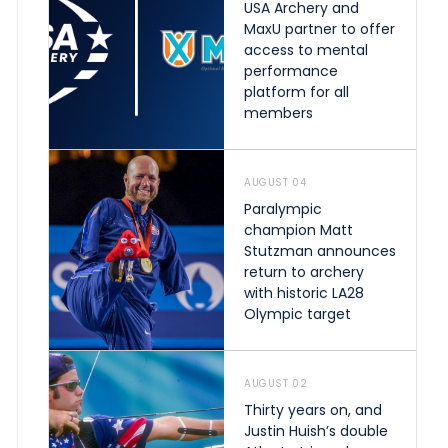
USA Archery and
MaxU partner to offer
access to mental
performance
platform for all
members
AUGUST 04
Paralympic
champion Matt
Stutzman announces
return to archery
with historic LA28
Olympic target
AUGUST 02
Thirty years on, and
Justin Huish’s double