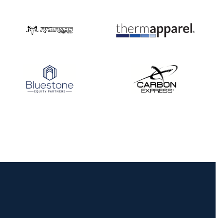
Nationals
JULY 20
USA Archery
Community Update
JULY 19
Three in a row for
Mucino-Fernandez as
the Buckeye Classic
hits new heights
JULY 16
Team silver in Madrid,
while Ruiz joins Ellison
in the Archery World
Cup Final in Mexico