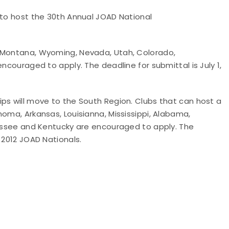
 to host the 30th Annual JOAD National
, Montana, Wyoming, Nevada, Utah, Colorado,
encouraged to apply. The deadline for submittal is July 1,
ps will move to the South Region. Clubs that can host a
homa, Arkansas, Louisianna, Mississippi, Alabama,
nnessee and Kentucky are encouraged to apply. The
 2012 JOAD Nationals.