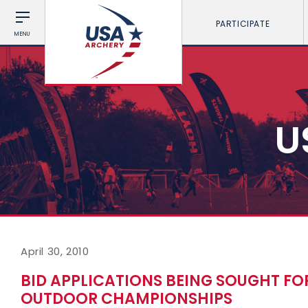
PARTICIPATE
MENU
U
April 30, 2010
BID APPLICATIONS BEING SOUGHT FOR
OUTDOOR CHAMPIONSHIPS