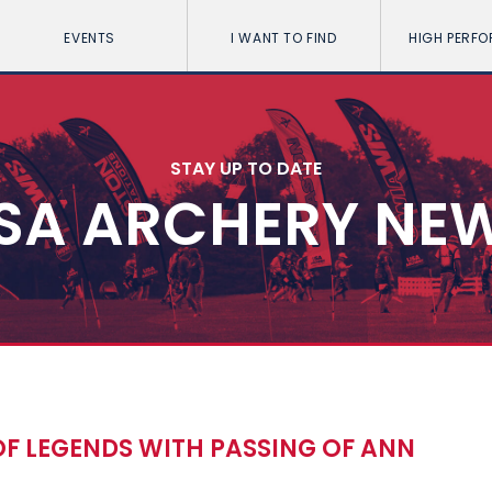
EVENTS
I WANT TO FIND
HIGH PERF
STAY UP TO DATE
SA ARCHERY NE
F LEGENDS WITH PASSING OF ANN