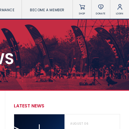
ORMANCE
BECOME A MEMBER
SHOP
DONATE
LOGIN
WS
LATEST NEWS
AUGUST 06