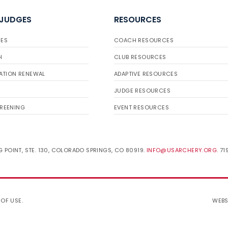
 JUDGES
RESOURCES
ES
COACH RESOURCES
H
CLUB RESOURCES
ATION RENEWAL
ADAPTIVE RESOURCES
JUDGE RESOURCES
REENING
EVENT RESOURCES
 POINT, STE. 130, COLORADO SPRINGS, CO 80919.
INFO@USARCHERY.ORG
. 7
 OF USE
.
WEBS