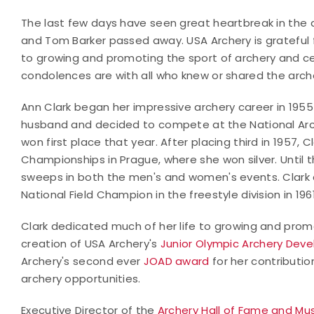
The last few days have seen great heartbreak in the
and Tom Barker passed away. USA Archery is grateful f
to growing and promoting the sport of archery and c
condolences are with all who knew or shared the arch
Ann Clark began her impressive archery career in 1955
husband and decided to compete at the National Ar
won first place that year. After placing third in 1957, C
Championships in Prague, where she won silver. Until 
sweeps in both the men's and women's events. Clark 
National Field Champion in the freestyle division in 1961
Clark dedicated much of her life to growing and prom
creation of USA Archery's
Junior Olympic Archery Dev
Archery's second ever
JOAD award
for her contributio
archery opportunities.
Executive Director of the
Archery Hall of Fame and M