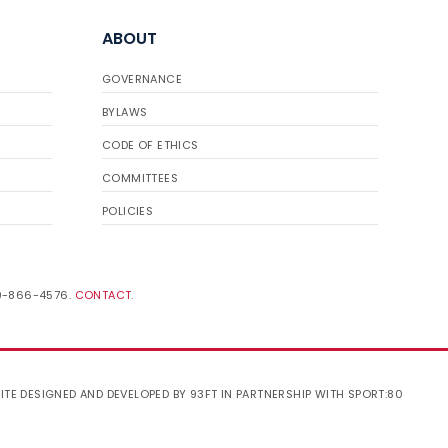
ABOUT
GOVERNANCE
BYLAWS
CODE OF ETHICS
COMMITTEES
POLICIES
19-866-4576.
CONTACT
.
ITE DESIGNED AND DEVELOPED BY 93FT
IN PARTNERSHIP WITH
SPORT:80