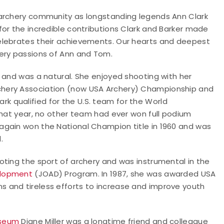
 archery community as longstanding legends Ann Clark
or the incredible contributions Clark and Barker made
elebrates their achievements. Our hearts and deepest
ery passions of Ann and Tom.
 and was a natural. She enjoyed shooting with her
chery Association (now USA Archery) Championship and
lark qualified for the U.S. team for the World
that year, no other team had ever won full podium
again won the National Champion title in 1960 and was
.
oting the sport of archery and was instrumental in the
elopment
(JOAD) Program. In 1987, she was awarded USA
ns and tireless efforts to increase and improve youth
useum
Diane Miller was a longtime friend and colleague