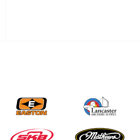
Nationals
JULY 20
USA Archery
Community Update
JULY 19
Three in a row for
Mucino-Fernandez as
the Buckeye Classic
hits new heights
JULY 16
Team silver in Madrid,
while Ruiz joins Ellison
in the Archery World
Cup Final in Mexico