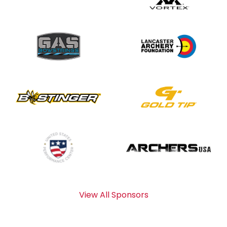
View All Sponsors