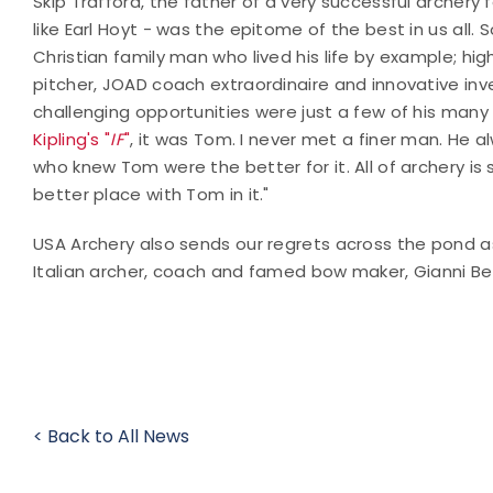
Skip Trafford, the father of a very successful archery 
like Earl Hoyt - was the epitome of the best in us all.
Christian family man who lived his life by example; h
pitcher, JOAD coach extraordinaire and innovative inve
challenging opportunities were just a few of his many
Kipling's "
IF
"
, it was Tom. I never met a finer man. He
who knew Tom were the better for it. All of archery is
better place with Tom in it."
USA Archery also sends our regrets across the pond a
Italian archer, coach and famed bow maker, Gianni Be
< Back to All News