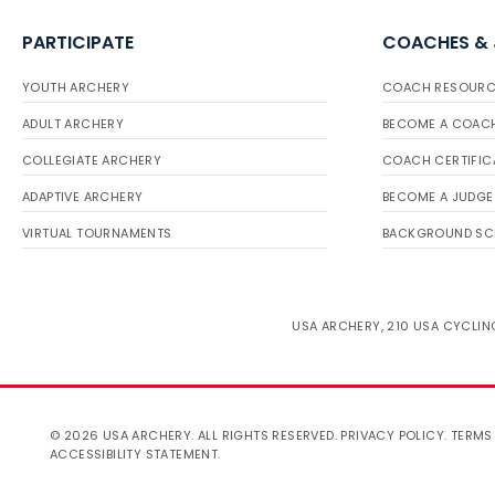
PARTICIPATE
COACHES &
YOUTH ARCHERY
COACH RESOURC
ADULT ARCHERY
BECOME A COAC
COLLEGIATE ARCHERY
COACH CERTIFIC
ADAPTIVE ARCHERY
BECOME A JUDGE
VIRTUAL TOURNAMENTS
BACKGROUND SC
USA ARCHERY, 210 USA CYCLING
© 2026 USA ARCHERY. ALL RIGHTS RESERVED.
PRIVACY POLICY
.
TERMS
ACCESSIBILITY STATEMENT
.