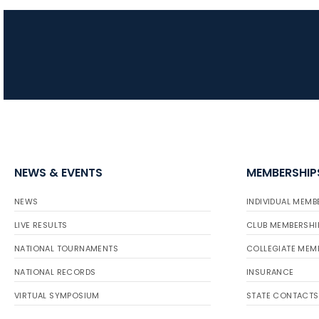
NEWS & EVENTS
MEMBERSHIP
NEWS
INDIVIDUAL MEMB
LIVE RESULTS
CLUB MEMBERSHI
NATIONAL TOURNAMENTS
COLLEGIATE MEM
NATIONAL RECORDS
INSURANCE
VIRTUAL SYMPOSIUM
STATE CONTACTS