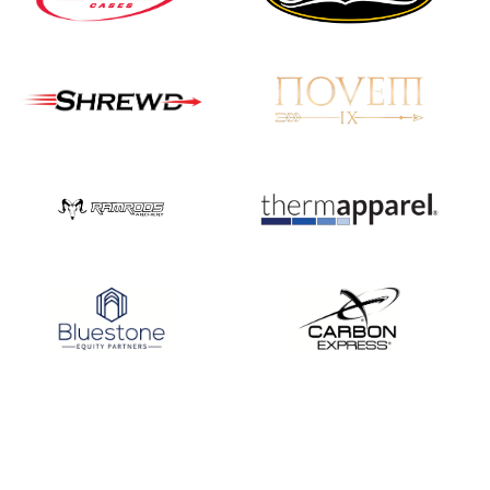
JULY 16
Record numbers
gather for the
Buckeye Classic, the
final stop in the USAT
Qualifier Series