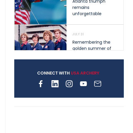
Atlanta triumph
remains
unforgettable
JULY 31
Remembering the
golden summer of
1976 that helped
shape archery in the
United States
CONNECT WITH
USA ARCHERY
JULY 30
Nine clubs and 250
archers, how youth
archery is growing
across Pennsylvania