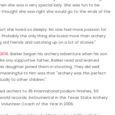
w then she was a very special lady. She was fun to be
e thought she was right she would go to the ends of the
port she loved so deeply. No one had more passion for
e. Probably the only thing she loved more than archery
g old friends and catching up on a lot of stories."
2016
. Barker began his archery adventure when his son
ike any supportive father, Barker read and learned
his daughter joined them in shooting. They did well
 meaningful to him was that "archery was the perfect
ually to other children."
 archers to 36 international podium finishes, 50
orld records. Instrumental in the Texas State Archery
 Volunteer Coach of the Year in 2006.