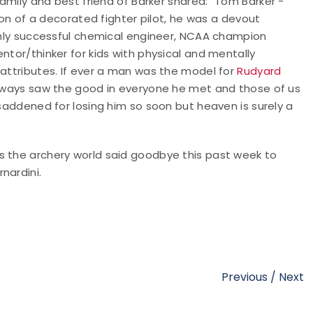
family and best friend of Barker shared: "
Tom Barker -
 Son of a decorated fighter pilot, he was a devout
ighly successful chemical engineer, NCAA champion
ntor/thinker for kids with physical and mentally
 attributes. If ever a man was the model for
Rudyard
 always saw the good in everyone he met and those of us
 saddened for losing him so soon but heaven is surely a
s the archery world said goodbye this past week to
rnardini.
Previous
/
Next