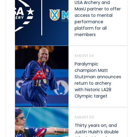
USA Archery and
MaxU partner to offer
access to mental
performance
platform for all
members
AUGUST 04
Paralympic
champion Matt
Stutzman announces
return to archery
with historic LA28
Olympic target
AUGUST 02
Thirty years on, and
Justin Huish’s double