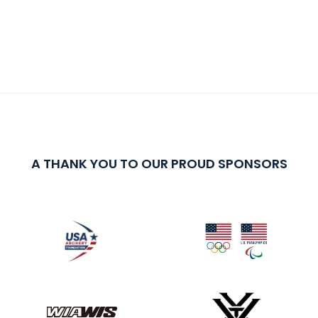
A THANK YOU TO OUR PROUD SPONSORS