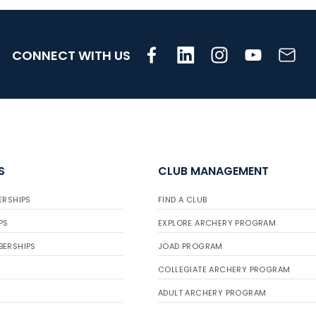
CONNECT WITH US
S
CLUB MANAGEMENT
ERSHIPS
FIND A CLUB
PS
EXPLORE ARCHERY PROGRAM
BERSHIPS
JOAD PROGRAM
COLLEGIATE ARCHERY PROGRAM
ADULT ARCHERY PROGRAM