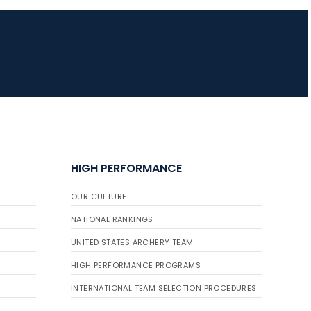
HIGH PERFORMANCE
OUR CULTURE
NATIONAL RANKINGS
UNITED STATES ARCHERY TEAM
HIGH PERFORMANCE PROGRAMS
INTERNATIONAL TEAM SELECTION PROCEDURES