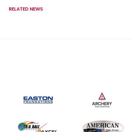
RELATED NEWS