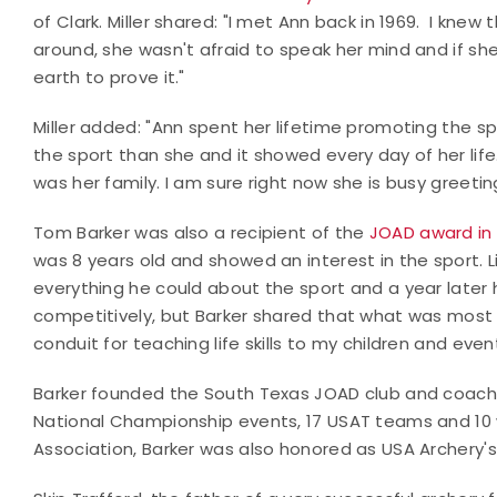
of Clark. Miller shared: "I met Ann back in 1969. I kne
around, she wasn't afraid to speak her mind and if sh
earth to prove it."
Miller added: "Ann spent her lifetime promoting the s
the sport than she and it showed every day of her lif
was her family. I am sure right now she is busy greetin
Tom Barker was also a recipient of the
JOAD award in 
was 8 years old and showed an interest in the sport. L
everything he could about the sport and a year later 
competitively, but Barker shared that what was most
conduit for teaching life skills to my children and event
Barker founded the South Texas JOAD club and coached
National Championship events, 17 USAT teams and 10 w
Association, Barker was also honored as USA Archery's