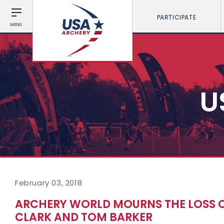
PARTICIPATE
MENU
U
February 03, 2018
ARCHERY WORLD MOURNS THE LOSS O
CLARK AND TOM BARKER