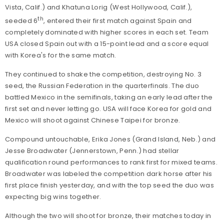
Vista, Calif.) and Khatuna Lorig (West Hollywood, Calif.),
th
seeded 6
, entered their first match against Spain and
completely dominated with higher scores in each set. Team
USA closed Spain out with a 15-point lead and a score equal
with Korea's for the same match.
They continued to shake the competition, destroying No. 3
seed, the Russian Federation in the quarterfinals. The duo
battled Mexico in the semifinals, taking an early lead after the
first set and never letting go. USA will face Korea for gold and
Mexico will shoot against Chinese Taipei for bronze.
Compound untouchable, Erika Jones (Grand Island, Neb.) and
Jesse Broadwater (Jennerstown, Penn.) had stellar
qualification round performances to rank first for mixed teams.
Broadwater was labeled the competition dark horse after his
first place finish yesterday, and with the top seed the duo was
expecting big wins together.
Although the two will shoot for bronze, their matches today in