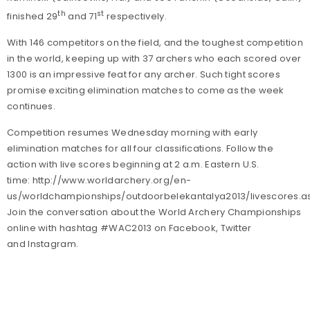
th
st
finished 29
and 71
respectively.
With 146 competitors on the field, and the toughest competition
in the world, keeping up with 37 archers who each scored over
1300 is an impressive feat for any archer. Such tight scores
promise exciting elimination matches to come as the week
continues.
Competition resumes Wednesday morning with early
elimination matches for all four classifications.
Follow the
action with live scores beginning at 2 a.m. Eastern U.S.
time: http://www.worldarchery.org/en-
us/worldchampionships/outdoorbelekantalya2013/livescores.a
Join the conversation about the World Archery Championships
online with hashtag #WAC2013 on Facebook, Twitter
and Instagram.