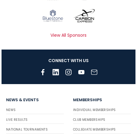
View All Sponsors
CONNECT WITH US
NEWS & EVENTS
MEMBERSHIPS
NEWS
INDIVIDUAL MEMBERSHIPS
LIVE RESULTS
CLUB MEMBERSHIPS
NATIONAL TOURNAMENTS
COLLEGIATE MEMBERSHIPS