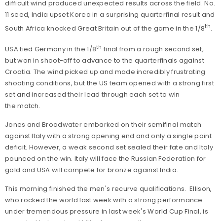
difficult wind produced unexpected results across the field. No.
11 seed, India upset Korea in a surprising quarterfinal result and
th
South Africa knocked Great Britain out of the game in the 1/8
.
th
USA tied Germany in the 1/8
final from a rough second set,
but won in shoot-off to advance to the quarterfinals against
Croatia. The wind picked up and made incredibly frustrating
shooting conditions, but the US team opened with a strong first
set and increased their lead through each set to win
the match.
Jones and Broadwater embarked on their semifinal match
against Italy with a strong opening end and only a single point
deficit. However, a weak second set sealed their fate and Italy
pounced on the win. Italy will face the Russian Federation for
gold and USA will compete for bronze against India.
This morning finished the men's recurve qualifications. Ellison,
who rocked the world last week with a strong performance
under tremendous pressure in last week's World Cup Final, is