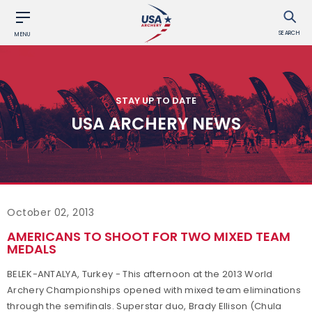
SEARCH
MENU
STAY UP TO DATE
USA ARCHERY NEWS
October 02, 2013
AMERICANS TO SHOOT FOR TWO MIXED TEAM
MEDALS
BELEK-ANTALYA, Turkey - This afternoon at the 2013 World
Archery Championships opened with mixed team eliminations
through the semifinals. Superstar duo, Brady Ellison (Chula