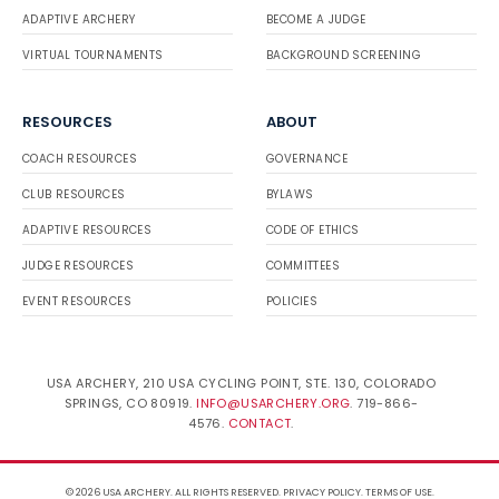
ADAPTIVE ARCHERY
BECOME A JUDGE
VIRTUAL TOURNAMENTS
BACKGROUND SCREENING
RESOURCES
ABOUT
COACH RESOURCES
GOVERNANCE
CLUB RESOURCES
BYLAWS
ADAPTIVE RESOURCES
CODE OF ETHICS
JUDGE RESOURCES
COMMITTEES
EVENT RESOURCES
POLICIES
USA ARCHERY, 210 USA CYCLING POINT, STE. 130, COLORADO
SPRINGS, CO 80919.
INFO@USARCHERY.ORG
. 719-866-
4576.
CONTACT
.
© 2026 USA ARCHERY. ALL RIGHTS RESERVED.
PRIVACY POLICY
.
TERMS OF USE
.