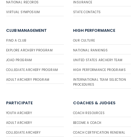
NATIONAL RECORDS
INSURANCE
VIRTUAL SYMPOSIUM
STATE CONTACTS
CLUB MANAGEMENT
HIGH PERFORMANCE
FIND A CLUB
OUR CULTURE
EXPLORE ARCHERY PROGRAM
NATIONAL RANKINGS
JOAD PROGRAM
UNITED STATES ARCHERY TEAM
COLLEGIATE ARCHERY PROGRAM
HIGH PERFORMANCE PROGRAMS
ADULT ARCHERY PROGRAM
INTERNATIONAL TEAM SELECTION
PROCEDURES
PARTICIPATE
COACHES & JUDGES
YOUTH ARCHERY
COACH RESOURCES
ADULT ARCHERY
BECOME A COACH
COLLEGIATE ARCHERY
COACH CERTIFICATION RENEWAL