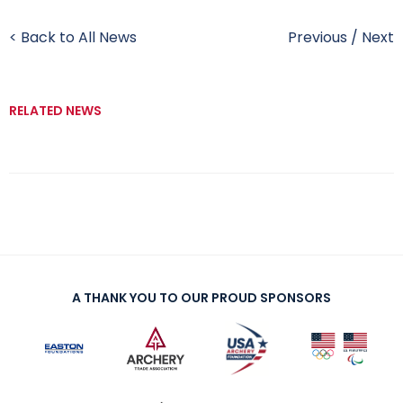
< Back to All News
Previous
/
Next
RELATED NEWS
A THANK YOU TO OUR PROUD SPONSORS