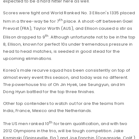
expected to be a hard hitter here as well.
Scores were tight and World Ranked No. 3 Ellison's 1335 placed
th
him in a three-way tie for 7
place. A shoot-off between Gael
Prevost (FRA), Taylor Worth (AUS), and Ellison caused a stir as
th
Ellison dropped to 9
. Although unfortunate not to be in the top
8, Ellison, known for perfect 10s under tremendous pressure in
head to head matches, is seeded in good stead for the
upcoming eliminations.
Korea's male recurve squad has been consistently on top of
almost every event this season, and today was no different.
The powerhouse trio of Oh Jin Hyek, Lee Seungyun, and Im
Dong Hyun battled for the top three finishes.
Other top contenders to watch out for are the teams from
India, France, Mexico and the Netherlands.
th
The US men ranked 10
for team qualification, and with two
2012 Olympians in the trio, will be tough competition. Jake
Kaminski (Gainseville, Fla.) and Joe Fanchin (Oceanside, Calif.)