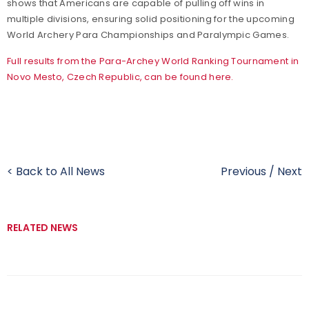
shows that Americans are capable of pulling off wins in
multiple divisions, ensuring solid positioning for the upcoming
World Archery Para Championships and Paralympic Games.
Full results from the Para-Archey World Ranking Tournament in
Novo Mesto, Czech Republic, can be found here.
< Back to All News
Previous
/
Next
RELATED NEWS