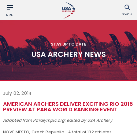
SEARCH
MENU
STAY UP TO DATE
USA ARCHERY NEWS
July 02, 2014
AMERICAN ARCHERS DELIVER EXCITING RIO 2016
PREVIEW AT PARA WORLD RANKING EVENT
Adapted from Paralympic.org; edited by USA Archery
NOVE MESTO, Czech Republic - A total of 132 athletes