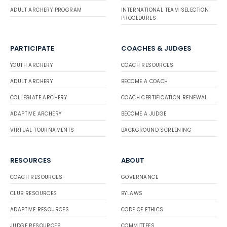
ADULT ARCHERY PROGRAM
INTERNATIONAL TEAM SELECTION
PROCEDURES
PARTICIPATE
COACHES & JUDGES
YOUTH ARCHERY
COACH RESOURCES
ADULT ARCHERY
BECOME A COACH
COLLEGIATE ARCHERY
COACH CERTIFICATION RENEWAL
ADAPTIVE ARCHERY
BECOME A JUDGE
VIRTUAL TOURNAMENTS
BACKGROUND SCREENING
RESOURCES
ABOUT
COACH RESOURCES
GOVERNANCE
CLUB RESOURCES
BYLAWS
ADAPTIVE RESOURCES
CODE OF ETHICS
JUDGE RESOURCES
COMMITTEES