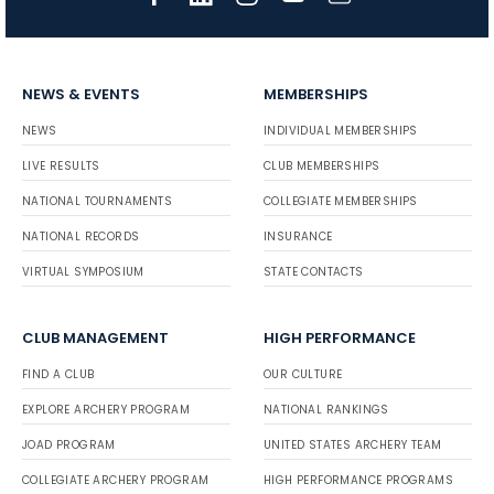
NEWS & EVENTS
MEMBERSHIPS
NEWS
INDIVIDUAL MEMBERSHIPS
LIVE RESULTS
CLUB MEMBERSHIPS
NATIONAL TOURNAMENTS
COLLEGIATE MEMBERSHIPS
NATIONAL RECORDS
INSURANCE
VIRTUAL SYMPOSIUM
STATE CONTACTS
CLUB MANAGEMENT
HIGH PERFORMANCE
FIND A CLUB
OUR CULTURE
EXPLORE ARCHERY PROGRAM
NATIONAL RANKINGS
JOAD PROGRAM
UNITED STATES ARCHERY TEAM
COLLEGIATE ARCHERY PROGRAM
HIGH PERFORMANCE PROGRAMS