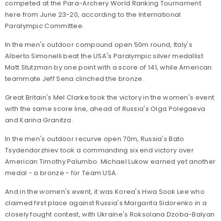
competed at the Para-Archery World Ranking Tournament
here from June 23-20, according to the International
Paralympic Committee.
In the men's outdoor compound open 50m round, Italy's
Alberto Simonelli beat the USA's Paralympic silver medallist
Matt Stutzman by one point with a score of 141, while American
teammate Jeff Sena clinched the bronze.
Great Britain's Mel Clarke took the victory in the women's event
with the same score line, ahead of Russia's Olga Polegaeva
and Karina Granitza.
In the men's outdoor recurve open 70m, Russia's Bato
Tsydendorzhiev took a commanding six end victory over
American Timothy Palumbo. Michael Lukow earned yet another
medal - a bronze - for Team USA.
And in the women's event, it was Korea's Hwa Sook Lee who
claimed first place against Russia's Margarita Sidorenko in a
closely fought contest, with Ukraine's Roksolana Dzoba-Balyan