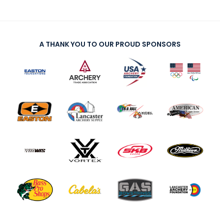
A THANK YOU TO OUR PROUD SPONSORS