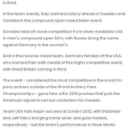
in third.
In the team events, Italy claimed victory ahead of Sweden and
Canada in the compound open mixed team event.
Slovakia held off close competition from silver medalists USA
in men's compound open 50m, with Russia doing the same
against Germany in the women's.
And in the recurve mixed team, Germany fended off the USA,
who earned their sixth medal of this highly competitive event,
with Great Britain coming in third.
The event - considered the most competitive in the world for
para archers outside of the World Archery Para
Championships - gave fans a Rio 2016 preview that puts the
American squad in serious contention for medals.
Team USA had major success at London 2012, with Stutzman
and Jeff Fabry bringing home silver and gold medals,
respectively - but the team's performance in Nove Mesto