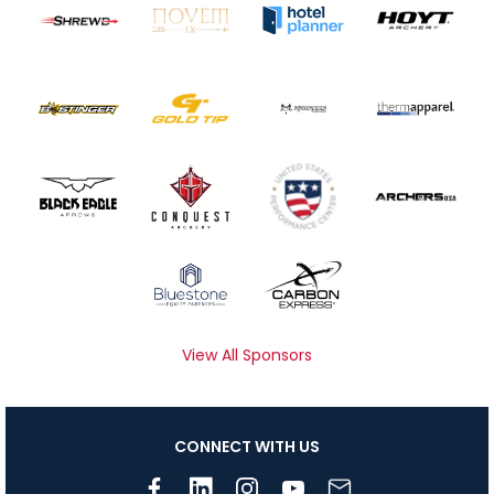
View All Sponsors
CONNECT WITH US