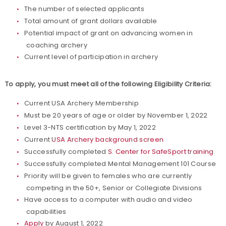
The number of selected applicants
Total amount of grant dollars available
Potential impact of grant on advancing women in
coaching archery
Current level of participation in archery
To apply, you must meet all of the following Eligibility Criteria:
Current USA Archery Membership
Must be 20 years of age or older by November 1, 2022
Level 3-NTS certification by May 1, 2022
Current
USA Archery background screen
Successfully completed
S. Center for SafeSport training
Successfully completed Mental Management 101 Course
Priority will be given to females who are currently
competing in the 50+, Senior or Collegiate Divisions
Have access to a computer with audio and video
capabilities
Apply
by August 1, 2022