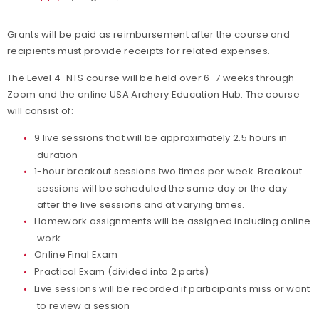
Grants will be paid as reimbursement after the course and
recipients must provide receipts for related expenses.
The Level 4-NTS course will be held over 6-7 weeks through
Zoom and the online USA Archery Education Hub. The course
will consist of:
9 live sessions that will be approximately 2.5 hours in
duration
1-hour breakout sessions two times per week. Breakout
sessions will be scheduled the same day or the day
after the live sessions and at varying times.
Homework assignments will be assigned including online
work
Online Final Exam
Practical Exam (divided into 2 parts)
Live sessions will be recorded if participants miss or want
to review a session