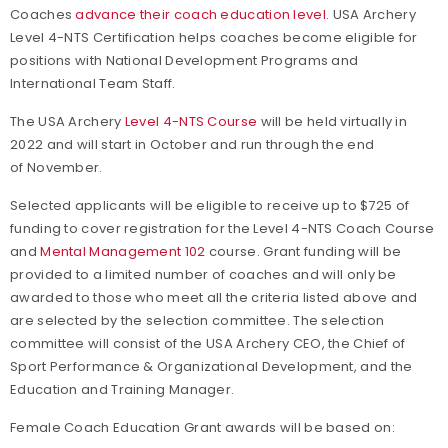
Coaches
advance their coach education level
. USA Archery
Level 4-NTS Certification helps coaches become eligible for
positions with National Development Programs and
International Team Staff.
The USA Archery
Level 4-NTS Course
will be held virtually in
2022 and will start in October and run through the end
of November.
Selected applicants will be eligible to receive up to $725 of
funding to cover registration for the Level 4-NTS Coach Course
and
Mental Management 102
course. Grant funding will be
provided to a limited number of coaches and will only be
awarded to those who meet all the criteria listed above and
are selected by the selection committee. The selection
committee will consist of the USA Archery CEO, the Chief of
Sport Performance & Organizational Development, and the
Education and Training Manager.
Female Coach Education Grant awards will be based on: