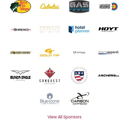
View All Sponsors