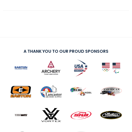
A THANK YOU TO OUR PROUD SPONSORS