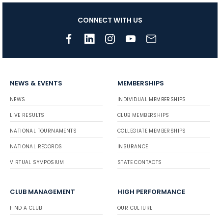
CONNECT WITH US
NEWS & EVENTS
MEMBERSHIPS
NEWS
INDIVIDUAL MEMBERSHIPS
LIVE RESULTS
CLUB MEMBERSHIPS
NATIONAL TOURNAMENTS
COLLEGIATE MEMBERSHIPS
NATIONAL RECORDS
INSURANCE
VIRTUAL SYMPOSIUM
STATE CONTACTS
CLUB MANAGEMENT
HIGH PERFORMANCE
FIND A CLUB
OUR CULTURE