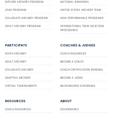
EXPLORE ARCHERY PROGRAM
NATIONAL RANKINGS
JOAD PROGRAM
UNITED STATES ARCHERY TEAM
COLLEGIATE ARCHERY PROGRAM
HIGH PERFORMANCE PROGRAMS
ADULT ARCHERY PROGRAM
INTERNATIONAL TEAM SELECTION
PROCEDURES
PARTICIPATE
COACHES & JUDGES
YOUTH ARCHERY
COACH RESOURCES
ADULT ARCHERY
BECOME A COACH
COLLEGIATE ARCHERY
COACH CERTIFICATION RENEWAL
ADAPTIVE ARCHERY
BECOME A JUDGE
VIRTUAL TOURNAMENTS
BACKGROUND SCREENING
RESOURCES
ABOUT
COACH RESOURCES
GOVERNANCE