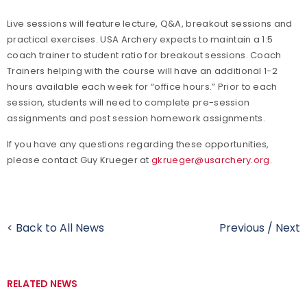
Live sessions will feature lecture, Q&A, breakout sessions and
practical exercises. USA Archery expects to maintain a 1:5
coach trainer to student ratio for breakout sessions. Coach
Trainers helping with the course will have an additional 1-2
hours available each week for “office hours.” Prior to each
session, students will need to complete pre-session
assignments and post session homework assignments.
If you have any questions regarding these opportunities,
please contact Guy Krueger at
gkrueger@usarchery.org
.
< Back to All News
Previous
/
Next
RELATED NEWS