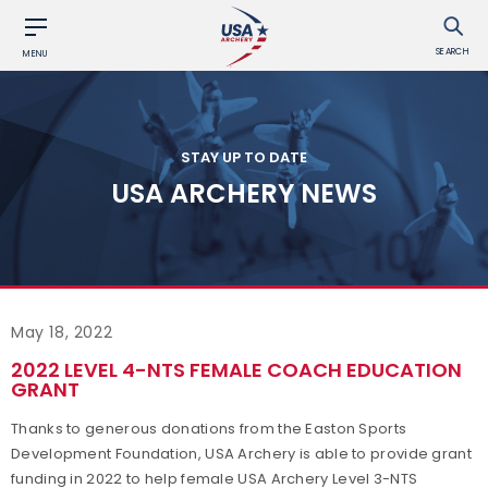
SEARCH
MENU
STAY UP TO DATE
USA ARCHERY NEWS
May 18, 2022
2022 LEVEL 4-NTS FEMALE COACH EDUCATION
GRANT
Thanks to generous donations from the Easton Sports
Development Foundation, USA Archery is able to provide grant
funding in 2022 to help female USA Archery Level 3-NTS