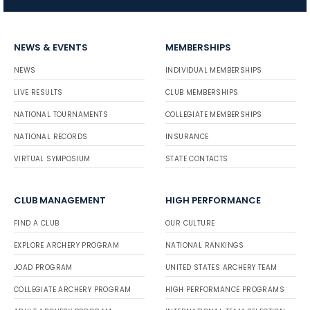
NEWS & EVENTS
MEMBERSHIPS
NEWS
INDIVIDUAL MEMBERSHIPS
LIVE RESULTS
CLUB MEMBERSHIPS
NATIONAL TOURNAMENTS
COLLEGIATE MEMBERSHIPS
NATIONAL RECORDS
INSURANCE
VIRTUAL SYMPOSIUM
STATE CONTACTS
CLUB MANAGEMENT
HIGH PERFORMANCE
FIND A CLUB
OUR CULTURE
EXPLORE ARCHERY PROGRAM
NATIONAL RANKINGS
JOAD PROGRAM
UNITED STATES ARCHERY TEAM
COLLEGIATE ARCHERY PROGRAM
HIGH PERFORMANCE PROGRAMS