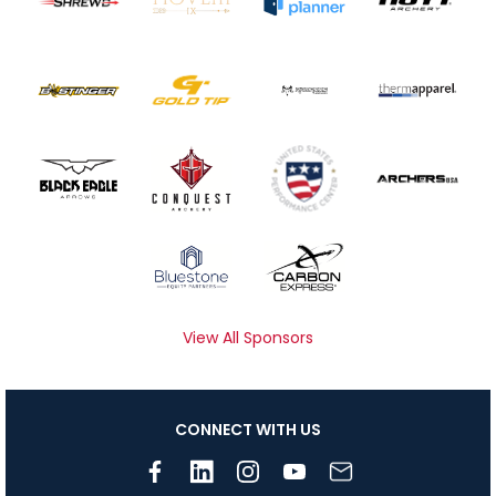
View All Sponsors
CONNECT WITH US