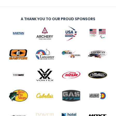
A THANK YOU TO OUR PROUD SPONSORS