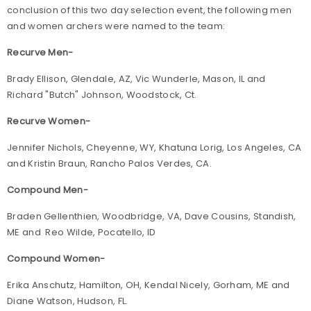
conclusion of this two day selection event, the following men
and women archers were named to the team:
Recurve Men-
Brady Ellison, Glendale, AZ, Vic Wunderle, Mason, IL and
Richard "Butch" Johnson, Woodstock, Ct.
Recurve Women-
Jennifer Nichols, Cheyenne, WY, Khatuna Lorig, Los Angeles, CA
and Kristin Braun, Rancho Palos Verdes, CA.
Compound Men-
Braden Gellenthien, Woodbridge, VA, Dave Cousins, Standish,
ME and Reo Wilde, Pocatello, ID
Compound Women-
Erika Anschutz, Hamilton, OH, Kendal Nicely, Gorham, ME and
Diane Watson, Hudson, FL.