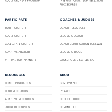
ADULT ARCHERY PROGRAM
INTERNATIONAL TEAM SELECTION
PROCEDURES
PARTICIPATE
COACHES & JUDGES
YOUTH ARCHERY
COACH RESOURCES
ADULT ARCHERY
BECOME A COACH
COLLEGIATE ARCHERY
COACH CERTIFICATION RENEWAL
ADAPTIVE ARCHERY
BECOME A JUDGE
VIRTUAL TOURNAMENTS
BACKGROUND SCREENING
RESOURCES
ABOUT
COACH RESOURCES
GOVERNANCE
CLUB RESOURCES
BYLAWS
ADAPTIVE RESOURCES
CODE OF ETHICS
JUDGE RESOURCES
COMMITTEES