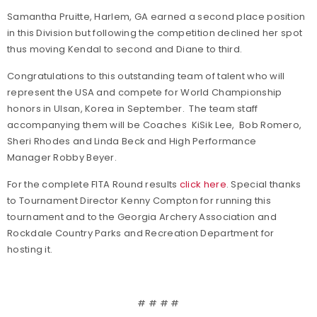
Samantha Pruitte, Harlem, GA earned a second place position
in this Division but following the competition declined her spot
thus moving Kendal to second and Diane to third.
Congratulations to this outstanding team of talent who will
represent the USA and compete for World Championship
honors in Ulsan, Korea in September. The team staff
accompanying them will be Coaches KiSik Lee, Bob Romero,
Sheri Rhodes and Linda Beck and High Performance
Manager Robby Beyer.
For the complete FITA Round results
click here
. Special thanks
to Tournament Director Kenny Compton for running this
tournament and to the Georgia Archery Association and
Rockdale Country Parks and Recreation Department for
hosting it.
# # # #