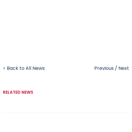
< Back to All News
Previous
/
Next
RELATED NEWS