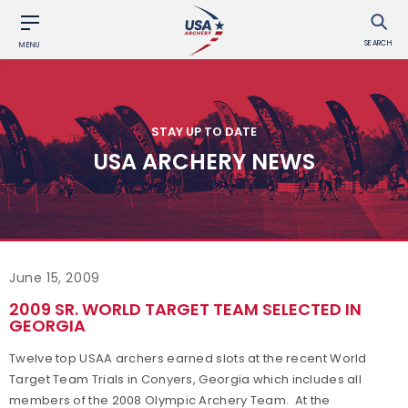
SEARCH
MENU
STAY UP TO DATE
USA ARCHERY NEWS
June 15, 2009
2009 SR. WORLD TARGET TEAM SELECTED IN
GEORGIA
Twelve top USAA archers earned slots at the recent World
Target Team Trials in Conyers, Georgia which includes all
members of the 2008 Olympic Archery Team. At the