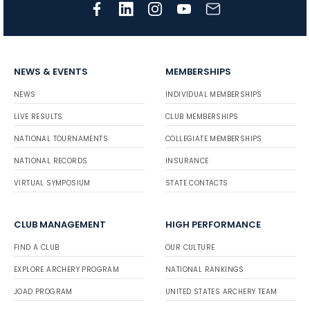
NEWS & EVENTS
MEMBERSHIPS
NEWS
INDIVIDUAL MEMBERSHIPS
LIVE RESULTS
CLUB MEMBERSHIPS
NATIONAL TOURNAMENTS
COLLEGIATE MEMBERSHIPS
NATIONAL RECORDS
INSURANCE
VIRTUAL SYMPOSIUM
STATE CONTACTS
CLUB MANAGEMENT
HIGH PERFORMANCE
FIND A CLUB
OUR CULTURE
EXPLORE ARCHERY PROGRAM
NATIONAL RANKINGS
JOAD PROGRAM
UNITED STATES ARCHERY TEAM