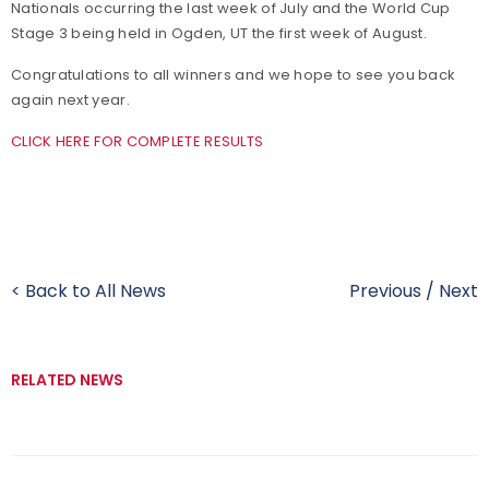
Nationals occurring the last week of July and the World Cup
Stage 3 being held in Ogden, UT the first week of August.
Congratulations to all winners and we hope to see you back
again next year.
CLICK HERE FOR COMPLETE RESULTS
< Back to All News
Previous
/
Next
RELATED NEWS