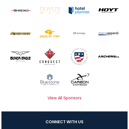
View All Sponsors
CONNECT WITH US