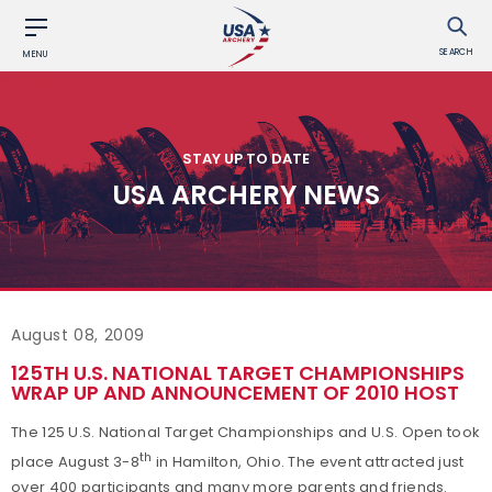
SEARCH
MENU
STAY UP TO DATE
USA ARCHERY NEWS
August 08, 2009
125TH U.S. NATIONAL TARGET CHAMPIONSHIPS
WRAP UP AND ANNOUNCEMENT OF 2010 HOST
The 125 U.S. National Target Championships and U.S. Open took
th
place August 3-8
in Hamilton, Ohio. The event attracted just
over 400 participants and many more parents and friends.