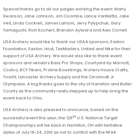
Special thanks go to all our judges working the event: Marty
Swanson, Jane Johnson, Jim Coombe, Lance VanNatta, Jake
Veit, Linda Cockrell, James Lamoin, Jerry Pylypchuk, Gary
Yamaguchi, Rich Kochert, Brandon Aylward and Alex Cornell.
USA Archery would like to thank our USAA sponsors, Easton
Foundation, Easton, Hoyt, TaxMasters, United and Nike for their
support of USA Archery. We would also like to thank event
sponsors and vendors Bass Pro Shops, Courtyard by Marriott,
Costco, BCY Fibers, Proline Bowstrings, Archery House Crafts,
Toxofil, Lancaster Archery Supply and the Cincinnati Jr.
Olympians. A big thanks goes to the city of Hamilton and Butler
County as the community really stepped up to help bring the
event back to Ohio.
USA Archery is also pleased to announce, based on the
th
successful event this year, the 126
U.S. National Target
Championships will be back in Hamilton, OH with tentative
dates of July 19-24, 2010 as not to conflict with the NFAA