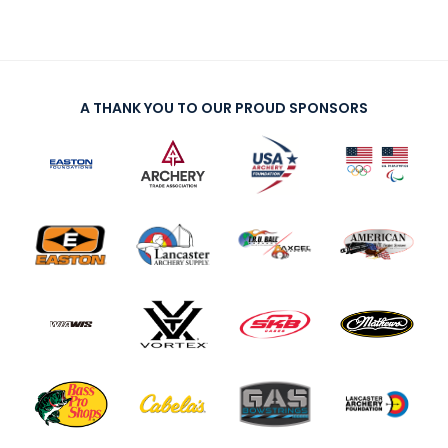
A THANK YOU TO OUR PROUD SPONSORS