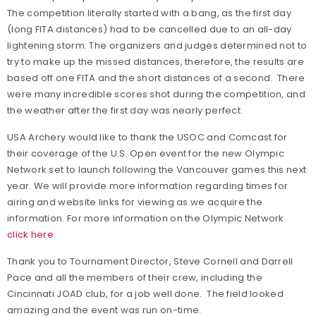
The competition literally started with a bang, as the first day
(long FITA distances) had to be cancelled due to an all-day
lightening storm. The organizers and judges determined not to
try to make up the missed distances, therefore, the results are
based off one FITA and the short distances of a second. There
were many incredible scores shot during the competition, and
the weather after the first day was nearly perfect.
USA Archery would like to thank the USOC and Comcast for
their coverage of the U.S. Open event for the new Olympic
Network set to launch following the Vancouver games this next
year. We will provide more information regarding times for
airing and website links for viewing as we acquire the
information. For more information on the Olympic Network
click here
.
Thank you to Tournament Director, Steve Cornell and Darrell
Pace and all the members of their crew, including the
Cincinnati JOAD club, for a job well done. The field looked
amazing and the event was run on-time.