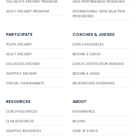
COLLEGIATE ARCHERY PROGRAM
HIGH PERFORMANCE PROGRAMS
ADULT ARCHERY PROGRAM
INTERNATIONAL TEAM SELECTION
PROCEDURES
PARTICIPATE
COACHES & JUDGES
YOUTH ARCHERY
COACH RESOURCES
ADULT ARCHERY
BECOME A COACH
COLLEGIATE ARCHERY
COACH CERTIFICATION RENEWAL
ADAPTIVE ARCHERY
BECOME A JUDGE
VIRTUAL TOURNAMENTS
BACKGROUND SCREENING
RESOURCES
ABOUT
COACH RESOURCES
GOVERNANCE
CLUB RESOURCES
BYLAWS
ADAPTIVE RESOURCES
CODE OF ETHICS