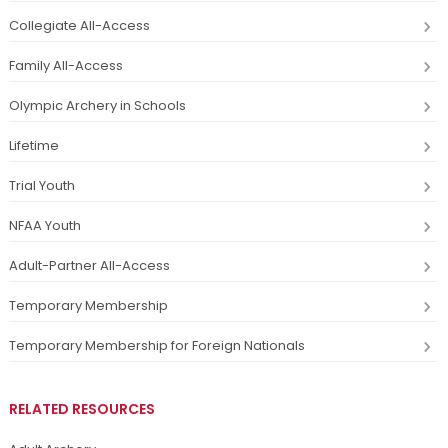
Collegiate All-Access
Family All-Access
Olympic Archery in Schools
Lifetime
Trial Youth
NFAA Youth
Adult-Partner All-Access
Temporary Membership
Temporary Membership for Foreign Nationals
RELATED RESOURCES