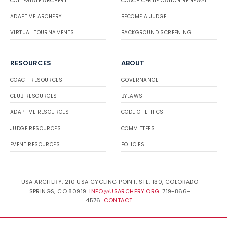
COLLEGIATE ARCHERY
COACH CERTIFICATION RENEWAL
ADAPTIVE ARCHERY
BECOME A JUDGE
VIRTUAL TOURNAMENTS
BACKGROUND SCREENING
RESOURCES
ABOUT
COACH RESOURCES
GOVERNANCE
CLUB RESOURCES
BYLAWS
ADAPTIVE RESOURCES
CODE OF ETHICS
JUDGE RESOURCES
COMMITTEES
EVENT RESOURCES
POLICIES
USA ARCHERY, 210 USA CYCLING POINT, STE. 130, COLORADO
SPRINGS, CO 80919.
INFO@USARCHERY.ORG
. 719-866-
4576.
CONTACT
.