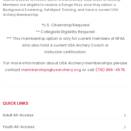
Members are eligible to receive a Range Pass once they obtain a
Background Screening, SafeSport Training, and have a current USA
Archery Membership.
*U.S. Citizenship Required
** Collegiate Eligibility Required
*** This membership option is only for current members of NFAA
who also hold a current USA Archery Coach or
Instructor certification.
For more information about USA Archery memberships please
contact
memberships@usarchery.org
or call
(719) 866-4576
.
QUICK LINKS
Adult All-Access
Youth All-Access