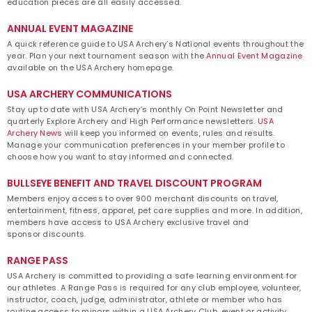
education pieces are all easily accessed.
ANNUAL EVENT MAGAZINE
A quick reference guide to USA Archery’s National events throughout the
year. Plan your next tournament season with the
Annual Event Magazine
available on the USA Archery homepage.
USA ARCHERY COMMUNICATIONS
Stay up to date with USA Archery’s monthly On Point Newsletter and
quarterly Explore Archery and High Performance newsletters.
USA
Archery News
will keep you informed on events, rules and results.
Manage your communication preferences in your member profile to
choose how you want to stay informed and connected.
BULLSEYE BENEFIT AND TRAVEL DISCOUNT PROGRAM
Members enjoy access to over 900 merchant discounts on travel,
entertainment, fitness, apparel, pet care supplies and more. In addition,
members have access to USA Archery exclusive travel and
sponsor discounts.
RANGE PASS
USA Archery is committed to providing a safe learning environment for
our athletes. A Range Pass is required for any club employee, volunteer,
instructor, coach, judge, administrator, athlete or member who has
routine access to minors within a USA Archery Club, event or activity.