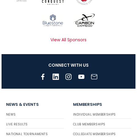
View All Sponsors
CONNECT WITH US
NEWS & EVENTS
MEMBERSHIPS
NEWS
INDIVIDUAL MEMBERSHIPS
LIVE RESULTS
CLUB MEMBERSHIPS
NATIONAL TOURNAMENTS
COLLEGIATE MEMBERSHIPS