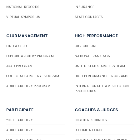
NATIONAL RECORDS
INSURANCE
VIRTUAL SYMPOSIUM
STATE CONTACTS
CLUB MANAGEMENT
HIGH PERFORMANCE
FIND A CLUB
OUR CULTURE
EXPLORE ARCHERY PROGRAM
NATIONAL RANKINGS
JOAD PROGRAM
UNITED STATES ARCHERY TEAM
COLLEGIATE ARCHERY PROGRAM
HIGH PERFORMANCE PROGRAMS
ADULT ARCHERY PROGRAM
INTERNATIONAL TEAM SELECTION
PROCEDURES
PARTICIPATE
COACHES & JUDGES
YOUTH ARCHERY
COACH RESOURCES
ADULT ARCHERY
BECOME A COACH