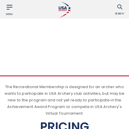
SEARCH
MENU
BECOME A MEMBER
RECREATIONAL
The Recreational Membership is designed for an archer who
wants to participate in USA Archery club activities, but may be
new to the program and not yet ready to participate in the
Achievement Award Program or compete in USA Archery's
Virtual Tournament.
PRICING