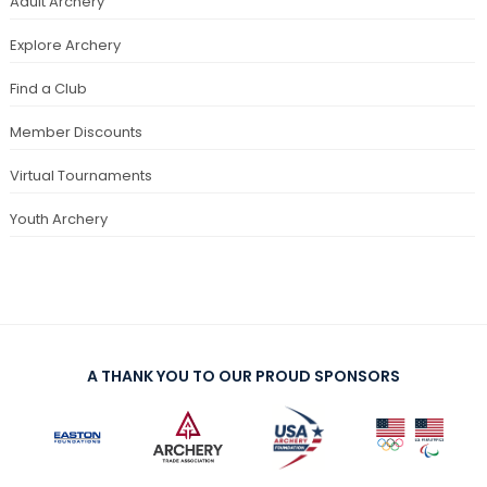
Adult Archery
Explore Archery
Find a Club
Member Discounts
Virtual Tournaments
Youth Archery
A THANK YOU TO OUR PROUD SPONSORS