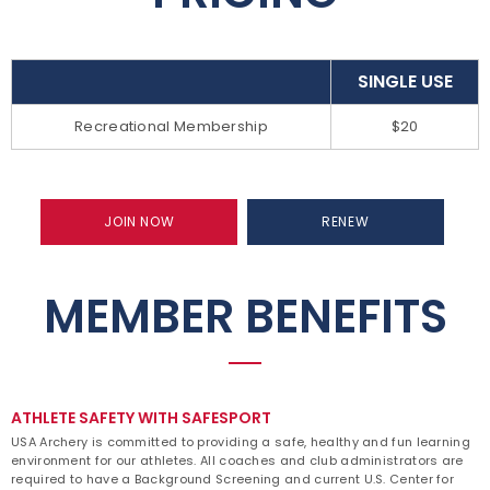
SINGLE USE
Recreational Membership
$20
JOIN NOW
RENEW
MEMBER BENEFITS
ATHLETE SAFETY WITH SAFESPORT
USA Archery is committed to providing a safe, healthy and fun learning
environment for our athletes. All coaches and club administrators are
required to have a Background Screening and current U.S. Center for