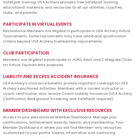
SafeSport training. USA Archery provides free SafeSport training,
educational materials and resources to all our athletes, coaches,
clubs, and parents.
PARTICIPATE IN VIRTUAL EVENTS
Recreational Members are eligible to participate in USA Archery Virtual
Tournaments. Some tournaments may have additional qualification
criteria beyond USA Archery membership requirements.
CLUB PARTICIPATION
Members are eligible to participate in JOAD, Adult and Collegiate Clubs
for Virtual Tournaments purposes.
LIABILITY AND EXCESS ACCIDENT INSURANCE
USA Archery's insurance benefits provide important coverage for USA
Archery sanctioned activities. Members with a current instructor or
coach certification also receive Coach Liability Insurance (USA Archery
Certification, Background Screening and SafeSport required).
MEMBER DASHBOARD WITH EXCLUSIVE RESOURCES
Access to your personalized Member Dashboard. Manage your
certifications, achievement awards, teams, and membership. Your
Member Dashboard is where you will find Member-only resources
customized to your profile. Videos, information and continuing