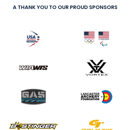
A THANK YOU TO OUR PROUD SPONSORS