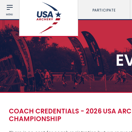
PARTICIPATE
MENU
E
COACH CREDENTIALS - 2026 USA AR
CHAMPIONSHIP