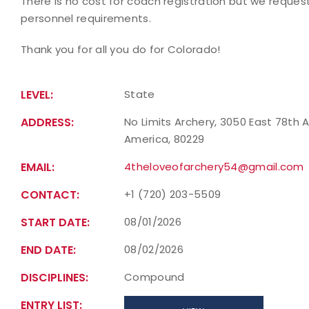
There is no cost for coach registration but we reques
personnel requirements.
Thank you for all you do for Colorado!
LEVEL:
State
ADDRESS:
No Limits Archery, 3050 East 78th 
America, 80229
EMAIL:
4theloveofarchery54@gmail.com
CONTACT:
+1 (720) 203-5509
START DATE:
08/01/2026
END DATE:
08/02/2026
DISCIPLINES:
Compound
ENTRY LIST: