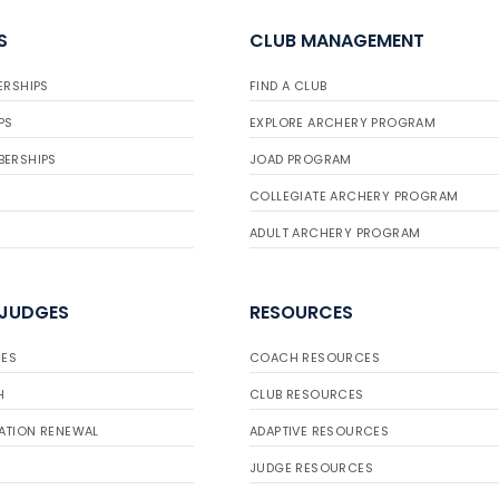
S
CLUB MANAGEMENT
ERSHIPS
FIND A CLUB
PS
EXPLORE ARCHERY PROGRAM
BERSHIPS
JOAD PROGRAM
COLLEGIATE ARCHERY PROGRAM
ADULT ARCHERY PROGRAM
 JUDGES
RESOURCES
ES
COACH RESOURCES
H
CLUB RESOURCES
ATION RENEWAL
ADAPTIVE RESOURCES
JUDGE RESOURCES