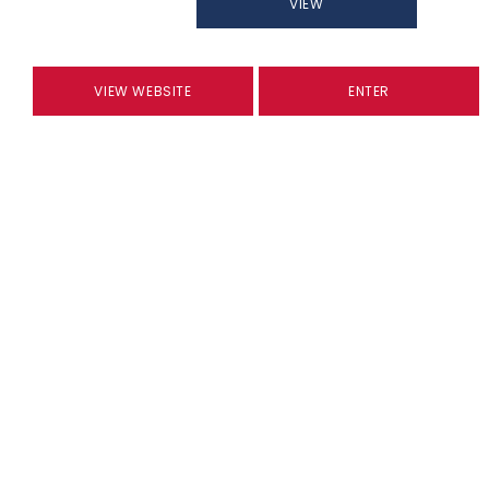
VIEW
VIEW WEBSITE
ENTER