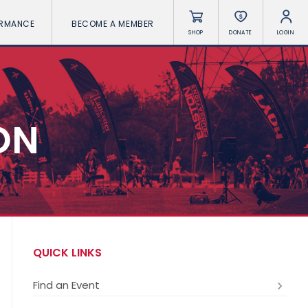
ORMANCE
BECOME A MEMBER
SHOP
DONATE
LOGIN
ON
QUICK LINKS
Find an Event