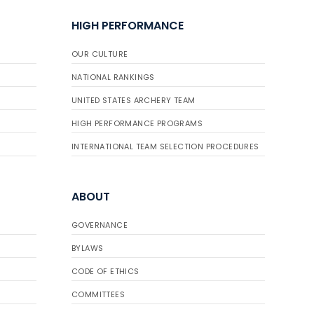
HIGH PERFORMANCE
OUR CULTURE
NATIONAL RANKINGS
UNITED STATES ARCHERY TEAM
HIGH PERFORMANCE PROGRAMS
INTERNATIONAL TEAM SELECTION PROCEDURES
ABOUT
GOVERNANCE
BYLAWS
CODE OF ETHICS
COMMITTEES