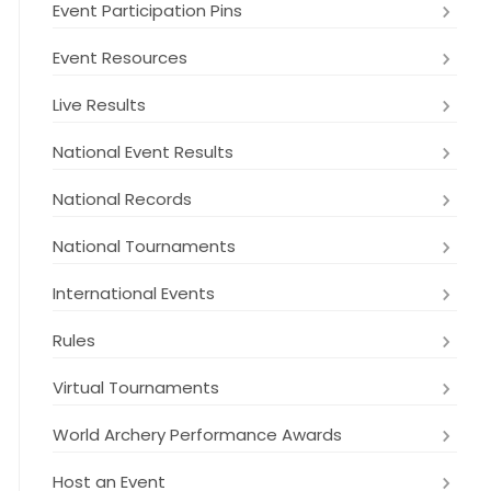
Event Participation Pins
Event Resources
Live Results
National Event Results
National Records
National Tournaments
International Events
Rules
Virtual Tournaments
World Archery Performance Awards
Host an Event