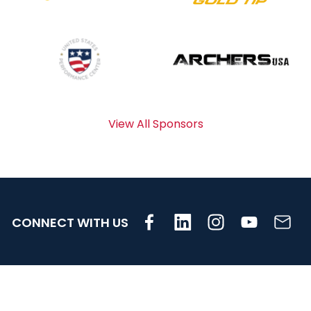
View All Sponsors
CONNECT WITH US