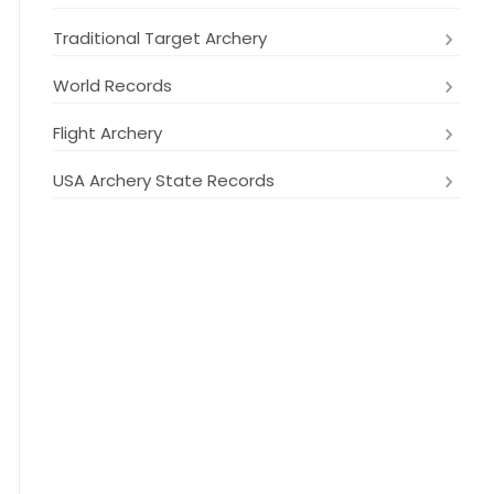
Traditional Target Archery
World Records
Flight Archery
USA Archery State Records