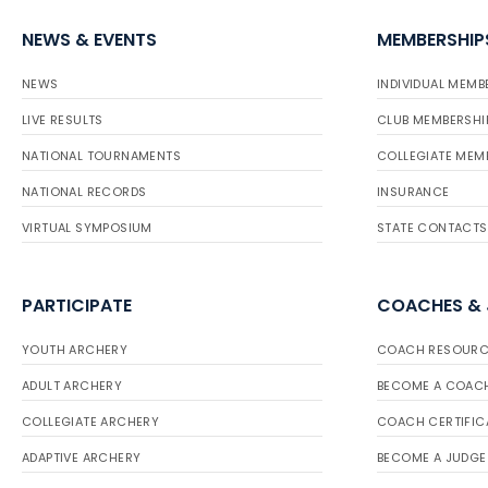
NEWS & EVENTS
MEMBERSHIP
NEWS
INDIVIDUAL MEMB
LIVE RESULTS
CLUB MEMBERSHI
NATIONAL TOURNAMENTS
COLLEGIATE MEM
NATIONAL RECORDS
INSURANCE
VIRTUAL SYMPOSIUM
STATE CONTACTS
PARTICIPATE
COACHES &
YOUTH ARCHERY
COACH RESOURC
ADULT ARCHERY
BECOME A COAC
COLLEGIATE ARCHERY
COACH CERTIFIC
ADAPTIVE ARCHERY
BECOME A JUDGE