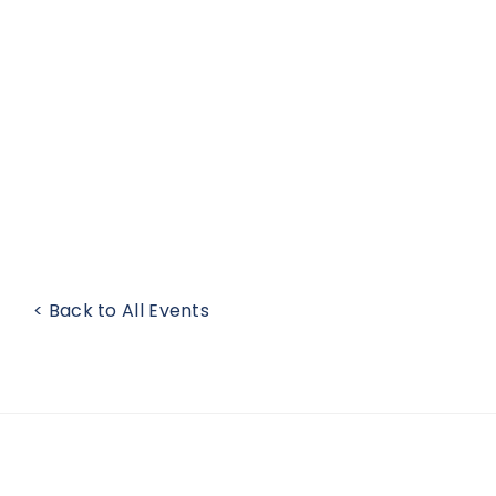
< Back to All Events