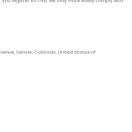
t you register so that we may more easily comply with
Avenue, Denver, Colorado, United States of