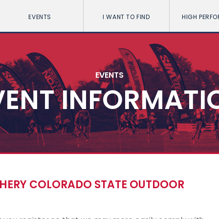
EVENTS
I WANT TO FIND
HIGH PERF
EVENTS
VENT INFORMATI
CHERY COLORADO STATE OUTDOOR