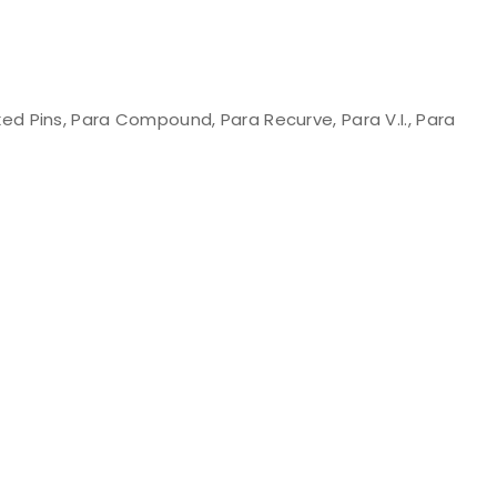
d Pins, Para Compound, Para Recurve, Para V.I., Para