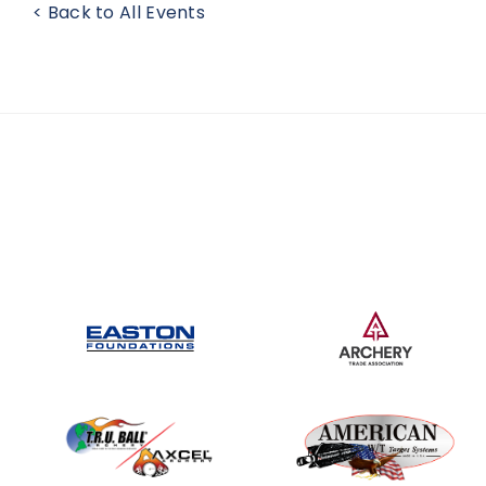
< Back to All Events