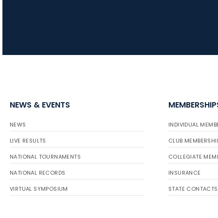
NEWS & EVENTS
MEMBERSHIP
NEWS
INDIVIDUAL MEMB
LIVE RESULTS
CLUB MEMBERSHI
NATIONAL TOURNAMENTS
COLLEGIATE MEM
NATIONAL RECORDS
INSURANCE
VIRTUAL SYMPOSIUM
STATE CONTACTS