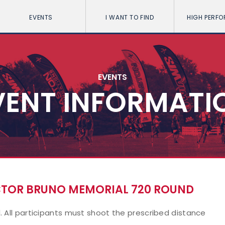
EVENTS
I WANT TO FIND
HIGH PERF
EVENTS
VENT INFORMATI
ECTOR BRUNO MEMORIAL 720 ROUND
. All participants must shoot the prescribed distance