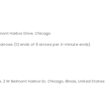
lmont Harbor Drive, Chicago
 arrows (12 ends of 6 arrows per 4-minute ends)
 2 W Belmont Harbor Dr, Chicago, Illinois, United States