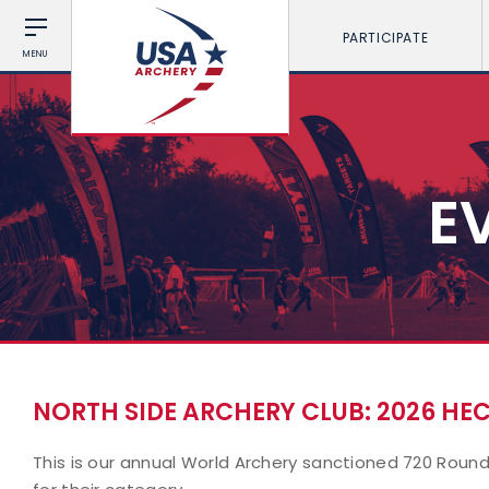
PARTICIPATE
MENU
E
NORTH SIDE ARCHERY CLUB: 2026 H
This is our annual World Archery sanctioned 720 Round