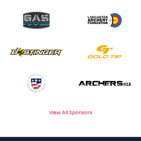
View All Sponsors