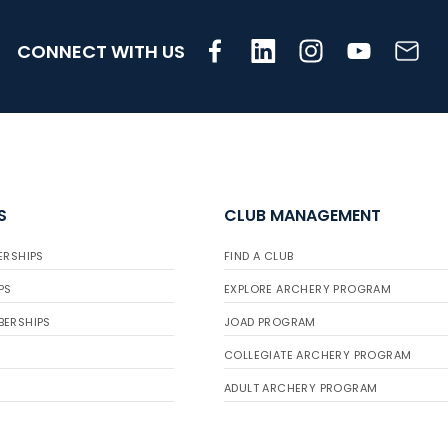
CONNECT WITH US
S
CLUB MANAGEMENT
ERSHIPS
FIND A CLUB
PS
EXPLORE ARCHERY PROGRAM
BERSHIPS
JOAD PROGRAM
COLLEGIATE ARCHERY PROGRAM
ADULT ARCHERY PROGRAM