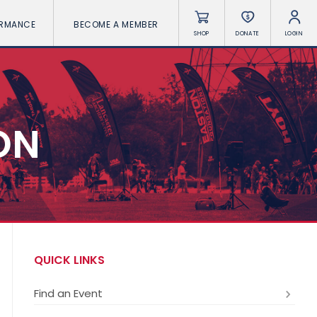
ORMANCE
BECOME A MEMBER
SHOP
DONATE
LOGIN
ON
QUICK LINKS
Find an Event