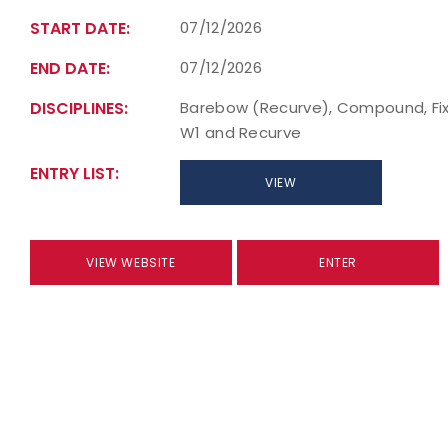
START DATE:
07/12/2026
END DATE:
07/12/2026
DISCIPLINES:
Barebow (Recurve), Compound, Fixe
W1 and Recurve
ENTRY LIST:
VIEW
VIEW WEBSITE
ENTER