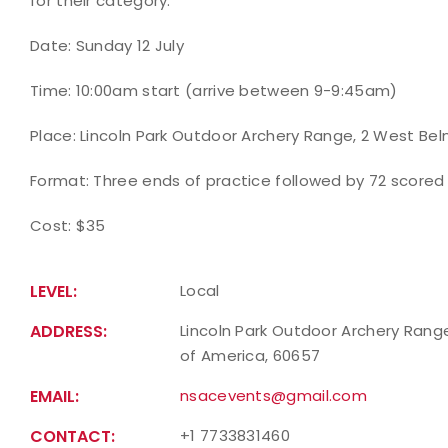
for their category.
Date: Sunday 12 July
Time: 10:00am start (arrive between 9-9:45am)
Place: Lincoln Park Outdoor Archery Range, 2 West Be
Format: Three ends of practice followed by 72 scored
Cost: $35
LEVEL:
Local
ADDRESS:
Lincoln Park Outdoor Archery Range,
of America, 60657
EMAIL:
nsacevents@gmail.com
CONTACT:
+1 7733831460