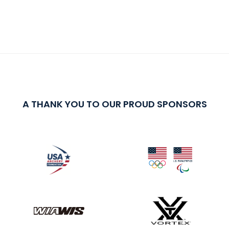
A THANK YOU TO OUR PROUD SPONSORS