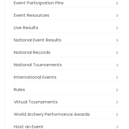
Event Participation Pins
Event Resources
Live Results
National Event Results
National Records
National Tournaments
International Events
Rules
Virtual Tournaments
World Archery Performance Awards
Host an Event