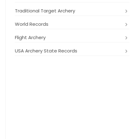
Traditional Target Archery
World Records
Flight Archery
USA Archery State Records