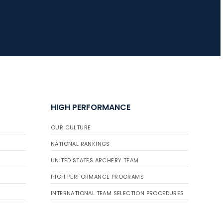
HIGH PERFORMANCE
OUR CULTURE
NATIONAL RANKINGS
UNITED STATES ARCHERY TEAM
HIGH PERFORMANCE PROGRAMS
INTERNATIONAL TEAM SELECTION PROCEDURES