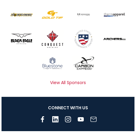
View All Sponsors
CONNECT WITH US