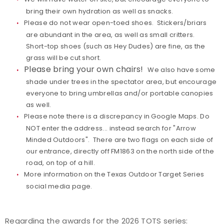
bring their own hydration as well as snacks.
Please do not wear open-toed shoes. Stickers/briars
are abundant in the area, as well as small critters.
Short-top shoes (such as Hey Dudes) are fine, as the
grass will be cut short.
Please bring your own chairs!
We also have some
shade under trees in the spectator area, but encourage
everyone to bring umbrellas and/or portable canopies
as well.
Please note there is a discrepancy in Google Maps. Do
NOT enter the address... instead search for "Arrow
Minded Outdoors". There are two flags on each side of
our entrance, directly off FM1863 on the north side of the
road, on top of a hill.
More information
on the Texas Outdoor Target Series
social media page.
Regarding the awards for the 2026 TOTS series: