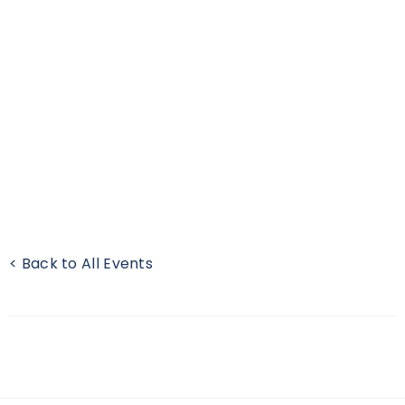
< Back to All Events