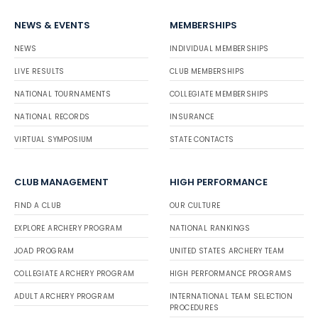
NEWS & EVENTS
MEMBERSHIPS
NEWS
INDIVIDUAL MEMBERSHIPS
LIVE RESULTS
CLUB MEMBERSHIPS
NATIONAL TOURNAMENTS
COLLEGIATE MEMBERSHIPS
NATIONAL RECORDS
INSURANCE
VIRTUAL SYMPOSIUM
STATE CONTACTS
CLUB MANAGEMENT
HIGH PERFORMANCE
FIND A CLUB
OUR CULTURE
EXPLORE ARCHERY PROGRAM
NATIONAL RANKINGS
JOAD PROGRAM
UNITED STATES ARCHERY TEAM
COLLEGIATE ARCHERY PROGRAM
HIGH PERFORMANCE PROGRAMS
ADULT ARCHERY PROGRAM
INTERNATIONAL TEAM SELECTION
PROCEDURES