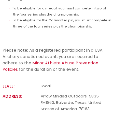
To be eligible for a medal, you must compete in two of
the four series plus the championship.
To be eligible for the Gallivanter pin, you must compete in
three of the four series plus the championship.
Please Note: As a registered participant in a USA
Archery sanctioned event, you are required to
adhere to the
Minor Athlete Abuse Prevention
Policies
for the duration of the event.
LEVEL:
Local
ADDRESS:
Arrow Minded Outdoors, 5835
FM1863, Bulverde, Texas, United
States of America, 78163