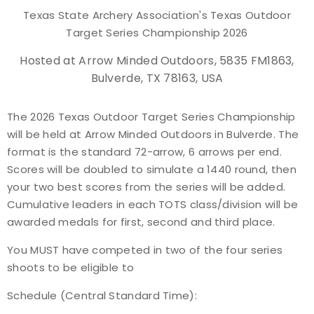
Texas State Archery Association's Texas Outdoor
Event Resources
Target Series Championship 2026
Live Results
Hosted at Arrow Minded Outdoors, 5835 FM1863,
Bulverde, TX 78163, USA
National Event Results
The 2026 Texas Outdoor Target Series Championship
National Records
will be held at Arrow Minded Outdoors in Bulverde. The
format is the standard 72-arrow, 6 arrows per end.
National Tournaments
Scores will be doubled to simulate a 1440 round, then
your two best scores from the series will be added.
International Events
Cumulative leaders in each TOTS class/division will be
awarded medals for first, second and third place.
Rules
You MUST have competed in two of the four series
shoots to be eligible to
Virtual Tournaments
Schedule (Central Standard Time):
World Archery Performance Awards