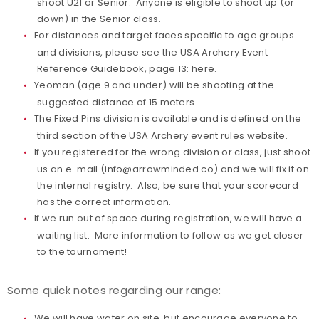
shoot U21 or Senior. Anyone is eligible to shoot up (or
down) in the Senior class.
For distances and target faces specific to age groups
and divisions, please see the USA Archery Event
Reference Guidebook, page 13:
here.
Yeoman (age 9 and under) will be shooting at the
suggested distance of 15 meters.
The Fixed Pins division is available and is defined on the
third section of the USA Archery
event rules website
.
If you registered for the wrong division or class, just shoot
us an e-mail (
info@arrowminded.co
) and we will fix it on
the internal registry. Also, be sure that your scorecard
has the correct information.
If we run out of space during registration, we will have a
waiting list. More information to follow as we get closer
to the tournament!
Some quick notes regarding our range:
We will have water on site, but encourage everyone to