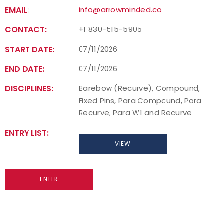
EMAIL:
info@arrowminded.co
CONTACT:
+1 830-515-5905
START DATE:
07/11/2026
END DATE:
07/11/2026
DISCIPLINES:
Barebow (Recurve), Compound,
Fixed Pins, Para Compound, Para
Recurve, Para W1 and Recurve
ENTRY LIST:
VIEW
ENTER