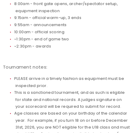
8:00am - front gate opens, archer/spectator setup,
equipment inspection
Host an Event
9:15am - official warm-up, 3 ends
9:55am - announcements
Traditional Target Archery
10:00am - official scoring
~1:30pm - end of game two
World Records
~2:30pm - awards
Flight Archery
Tournament notes:
USA Archery State Records
PLEASE arrive in a timely fashion as equipment must be
inspected prior.
This is a sanctioned tournament, and as such is eligible
for state and national records. A judges signature on
your scorecard will be required to submit for record.
Age classes are based on your birthday of the calendar
year. For example, if you turn 18 on or before December
31st, 2026, you are NOT eligible for the U18 class and must