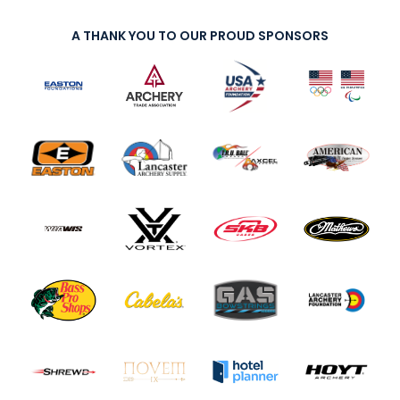
A THANK YOU TO OUR PROUD SPONSORS