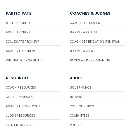
PARTICIPATE
COACHES & JUDGES
YOUTH ARCHERY
COACH RESOURCES
ADULT ARCHERY
BECOME A COACH
COLLEGIATE ARCHERY
COACH CERTIFICATION RENEWAL
ADAPTIVE ARCHERY
BECOME A JUDGE
VIRTUAL TOURNAMENTS
BACKGROUND SCREENING
RESOURCES
ABOUT
COACH RESOURCES
GOVERNANCE
CLUB RESOURCES
BYLAWS
ADAPTIVE RESOURCES
CODE OF ETHICS
JUDGE RESOURCES
COMMITTEES
EVENT RESOURCES
POLICIES