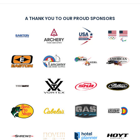
A THANK YOU TO OUR PROUD SPONSORS