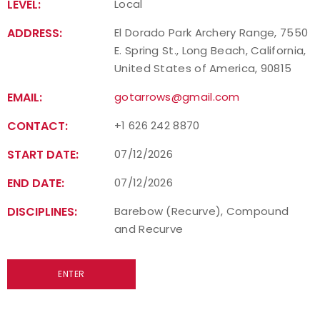
LEVEL:
Local
ADDRESS:
El Dorado Park Archery Range, 7550
E. Spring St., Long Beach, California,
United States of America, 90815
EMAIL:
gotarrows@gmail.com
CONTACT:
+1 626 242 8870
START DATE:
07/12/2026
END DATE:
07/12/2026
DISCIPLINES:
Barebow (Recurve), Compound
and Recurve
ENTER