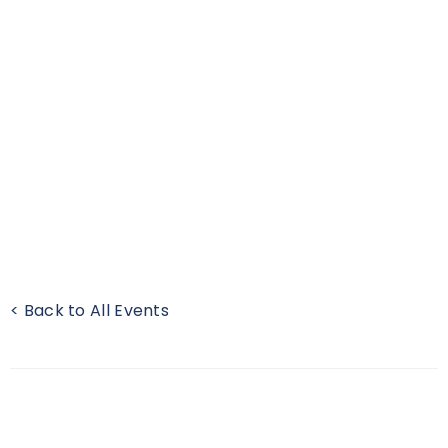
< Back to All Events