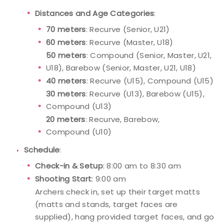
Distances and Age Categories
:
Host an Event
70 meters
: Recurve (Senior, U21)
60 meters
: Recurve (Master, U18)
Traditional Target Archery
50 meters
: Compound (Senior, Master, U21,
U18), Barebow (Senior, Master, U21, U18)
World Records
40 meters
: Recurve (U15), Compound (U15)
30 meters
: Recurve (U13), Barebow (U15),
Flight Archery
Compound (U13)
20 meters
: Recurve, Barebow,
USA Archery State Records
Compound (U10)
Schedule
:
Check-in & Setup
: 8:00 am to 8:30 am
Shooting Start
: 9:00 am
Archers check in, set up their target matts
(matts and stands, target faces are
supplied), hang provided target faces, and go