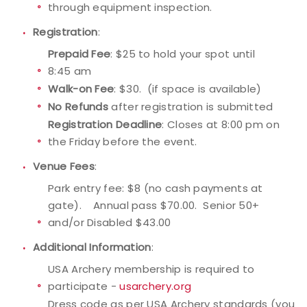
through equipment inspection.
Registration
:
Prepaid Fee
: $25 to hold your spot until
8:45 am
Walk-on Fee
: $30. (if space is available)
No Refunds
after registration is submitted
Registration Deadline
: Closes at 8:00 pm on
the Friday before the event.
Venue Fees
:
Park entry fee: $8 (no cash payments at
gate). Annual pass $70.00. Senior 50+
and/or Disabled $43.00
Additional Information
:
USA Archery membership is required to
participate -
usarchery.org
Dress code as per USA Archery standards (you