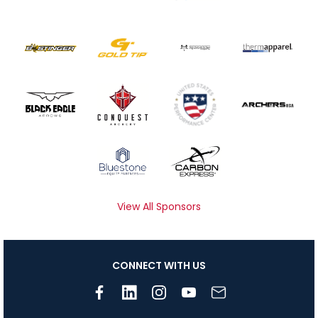
View All Sponsors
CONNECT WITH US