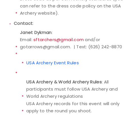
can refer to the dress code policy on the USA
Archery website).
Contact
:
Janet Dykman
:
Email:
sftarchers@gmail.com
and/or
gotarrows@gmail.com. | Text: (626) 242-8870
USA Archery Event Rules
USA Archery & World Archery Rules
: All
participants must follow USA Archery and
World Archery regulations
USA Archery records for this event will only
apply to the round you shoot.