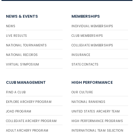
NEWS & EVENTS
MEMBERSHIPS
NEWS
INDIVIDUAL MEMBERSHIPS
LIVE RESULTS
CLUB MEMBERSHIPS
NATIONAL TOURNAMENTS
COLLEGIATE MEMBERSHIPS
NATIONAL RECORDS
INSURANCE
VIRTUAL SYMPOSIUM
STATE CONTACTS
CLUB MANAGEMENT
HIGH PERFORMANCE
FIND A CLUB
OUR CULTURE
EXPLORE ARCHERY PROGRAM
NATIONAL RANKINGS
JOAD PROGRAM
UNITED STATES ARCHERY TEAM
COLLEGIATE ARCHERY PROGRAM
HIGH PERFORMANCE PROGRAMS
ADULT ARCHERY PROGRAM
INTERNATIONAL TEAM SELECTION