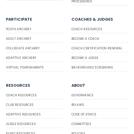
PROCEDURES
PARTICIPATE
COACHES & JUDGES
YOUTH ARCHERY
COACH RESOURCES
ADULT ARCHERY
BECOME A COACH
COLLEGIATE ARCHERY
COACH CERTIFICATION RENEWAL
ADAPTIVE ARCHERY
BECOME A JUDGE
VIRTUAL TOURNAMENTS
BACKGROUND SCREENING
RESOURCES
ABOUT
COACH RESOURCES
GOVERNANCE
CLUB RESOURCES
BYLAWS
ADAPTIVE RESOURCES
CODE OF ETHICS
JUDGE RESOURCES
COMMITTEES
EVENT RESOURCES
POLICIES