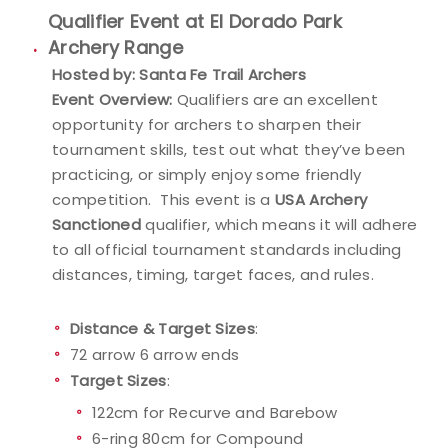
Qualifier Event at El Dorado Park
Event Resources
Archery Range
Hosted by: Santa Fe Trail Archers
Live Results
Event Overview:
Qualifiers are an excellent
opportunity for archers to sharpen their
National Event Results
tournament skills, test out what they’ve been
practicing, or simply enjoy some friendly
National Records
competition. This event is a
USA Archery
Sanctioned
qualifier, which means it will adhere
National Tournaments
to all official tournament standards including
distances, timing, target faces, and rules.
International Events
Distance & Target Sizes
:
Rules
72 arrow 6 arrow ends
Target Sizes
:
Virtual Tournaments
122cm for Recurve and Barebow
World Archery Performance Awards
6-ring 80cm for Compound