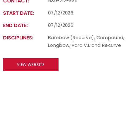
CONTACT:
530-212-3311
START DATE:
07/12/2026
END DATE:
07/12/2026
DISCIPLINES:
Barebow (Recurve), Compound,
Longbow, Para V.I. and Recurve
VIEW WEBSITE