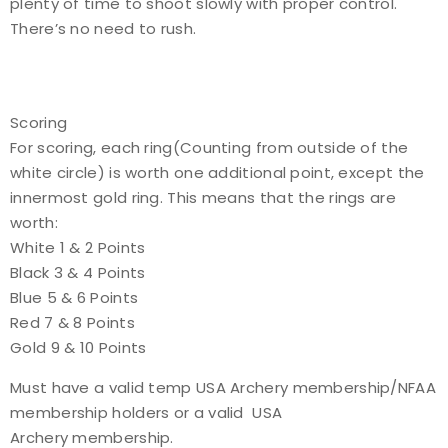
plenty of time to shoot slowly with proper control.
There’s no need to rush.
Scoring
For scoring, each ring(Counting from outside of the
white circle) is worth one additional point, except the
innermost gold ring. This means that the rings are
worth:
White 1 & 2 Points
Black 3 & 4 Points
Blue 5 & 6 Points
Red 7 & 8 Points
Gold 9 & 10 Points
Must have a valid temp USA Archery membership/NFAA
membership holders or a valid USA
Archery membership.