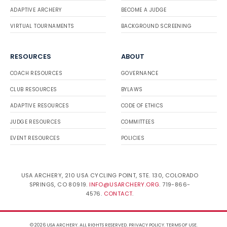
ADAPTIVE ARCHERY
BECOME A JUDGE
VIRTUAL TOURNAMENTS
BACKGROUND SCREENING
RESOURCES
ABOUT
COACH RESOURCES
GOVERNANCE
CLUB RESOURCES
BYLAWS
ADAPTIVE RESOURCES
CODE OF ETHICS
JUDGE RESOURCES
COMMITTEES
EVENT RESOURCES
POLICIES
USA ARCHERY, 210 USA CYCLING POINT, STE. 130, COLORADO
SPRINGS, CO 80919.
INFO@USARCHERY.ORG
. 719-866-
4576.
CONTACT
.
© 2026 USA ARCHERY. ALL RIGHTS RESERVED.
PRIVACY POLICY
.
TERMS OF USE
.