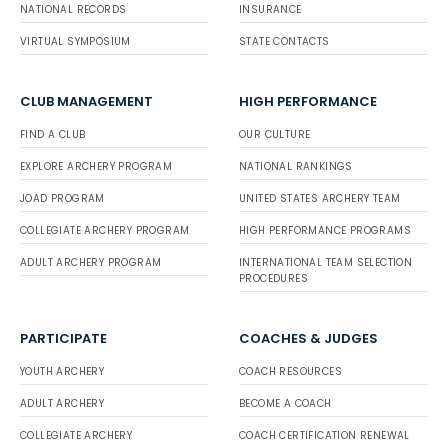
NATIONAL RECORDS
INSURANCE
VIRTUAL SYMPOSIUM
STATE CONTACTS
CLUB MANAGEMENT
HIGH PERFORMANCE
FIND A CLUB
OUR CULTURE
EXPLORE ARCHERY PROGRAM
NATIONAL RANKINGS
JOAD PROGRAM
UNITED STATES ARCHERY TEAM
COLLEGIATE ARCHERY PROGRAM
HIGH PERFORMANCE PROGRAMS
ADULT ARCHERY PROGRAM
INTERNATIONAL TEAM SELECTION
PROCEDURES
PARTICIPATE
COACHES & JUDGES
YOUTH ARCHERY
COACH RESOURCES
ADULT ARCHERY
BECOME A COACH
COLLEGIATE ARCHERY
COACH CERTIFICATION RENEWAL