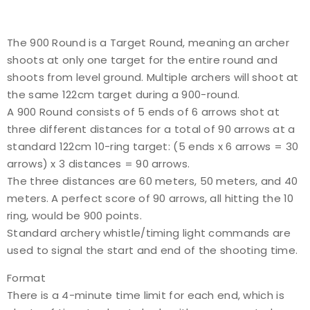
The 900 Round is a Target Round, meaning an archer
shoots at only one target for the entire round and
shoots from level ground. Multiple archers will shoot at
the same 122cm target during a 900-round.
A 900 Round consists of 5 ends of 6 arrows shot at
three different distances for a total of 90 arrows at a
standard 122cm 10-ring target: (5 ends x 6 arrows = 30
arrows) x 3 distances = 90 arrows.
The three distances are 60 meters, 50 meters, and 40
meters. A perfect score of 90 arrows, all hitting the 10
ring, would be 900 points.
Standard archery whistle/timing light commands are
used to signal the start and end of the shooting time.
Format
There is a 4-minute time limit for each end, which is