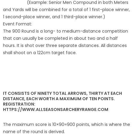
(Example: Senior Men Compound in both Meters
and Yards will be combined for a total of 1
first-place winner,
Host an Event
1 second-place winner, and 1 third-place
winner.)
Event Format:
Traditional Target Archery
The 900 Round is a long
- to medium-distance competition
that can usually
be completed in about two and a half
World Records
hours. It is shot over three separate distances. All distances
shall shoot on a 122cm target face.
Flight Archery
USA Archery State Records
IT CONSISTS OF NINETY TOTAL ARROWS, THIRTY AT EACH
DISTANCE, EACH WORTH A MAXIMUM OF TEN POINTS.
REGISTRATION:
HTTPS://WWW.ALLSEASONSARCHERYRANGE.COM
The maximum score is 10×90=900 points, which is where the
name of the round is derived.