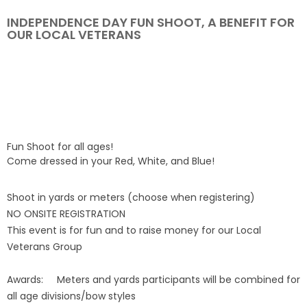
INDEPENDENCE DAY FUN SHOOT, A BENEFIT FOR
Event Resources
OUR LOCAL VETERANS
Live Results
National Event Results
National Records
Fun Shoot for all ages!
National Tournaments
Come dressed in your Red, White, and Blue!
International Events
Shoot in yards or meters (choose when registering)
NO ONSITE REGISTRATION
This event is for fun and to raise money for our Local
Rules
Veterans Group
Virtual Tournaments
Awards:
Meters and yards participants will be combined for
all age divisions/bow styles
World Archery Performance Awards