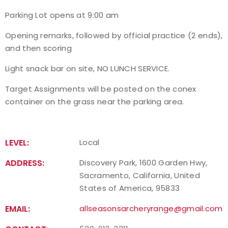
Parking Lot opens at 9:00 am
Opening remarks, followed by official practice (2 ends),
and then scoring
Light snack bar on site, NO LUNCH SERVICE.
Target Assignments will be posted on the conex
container on the grass near the parking area.
LEVEL:
Local
ADDRESS:
Discovery Park, 1600 Garden Hwy,
Sacramento, California, United
States of America, 95833
EMAIL:
allseasonsarcheryrange@gmail.com