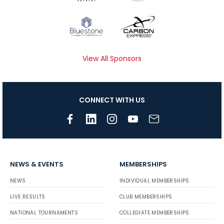
View All Sponsors
CONNECT WITH US
NEWS & EVENTS
MEMBERSHIPS
NEWS
INDIVIDUAL MEMBERSHIPS
LIVE RESULTS
CLUB MEMBERSHIPS
NATIONAL TOURNAMENTS
COLLEGIATE MEMBERSHIPS