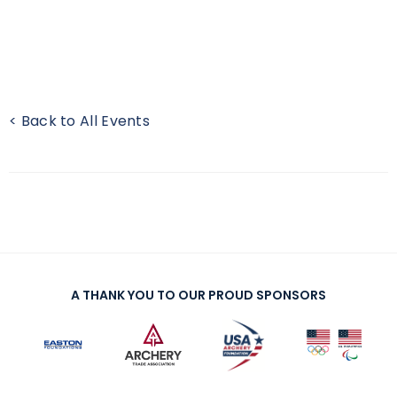
< Back to All Events
A THANK YOU TO OUR PROUD SPONSORS