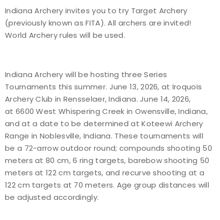
Indiana Archery invites you to try Target Archery
Event Resources
(previously known as FITA). All archers are invited!
World Archery rules will be used.
Live Results
National Event Results
Indiana Archery will be hosting three Series
Tournaments this summer. June 13, 2026, at Iroquois
National Records
Archery Club in Rensselaer, Indiana. June 14, 2026,
at 6600 West Whispering Creek in Owensville, Indiana,
National Tournaments
and at a date to be determined at Koteewi Archery
Range in Noblesville, Indiana. These tournaments will
International Events
be a 72-arrow outdoor round; compounds shooting 50
meters at 80 cm, 6 ring targets, barebow shooting 50
Rules
meters at 122 cm targets, and recurve shooting at a
122 cm targets at 70 meters. Age group distances will
Virtual Tournaments
be adjusted accordingly.
World Archery Performance Awards