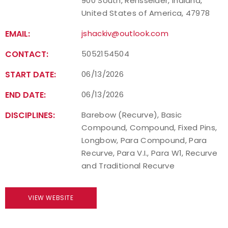
900 South, Rensselaer, Indiana,
United States of America, 47978
EMAIL:
jshackiv@outlook.com
CONTACT:
5052154504
START DATE:
06/13/2026
END DATE:
06/13/2026
DISCIPLINES:
Barebow (Recurve), Basic
Compound, Compound, Fixed Pins,
Longbow, Para Compound, Para
Recurve, Para V.I., Para W1, Recurve
and Traditional Recurve
VIEW WEBSITE