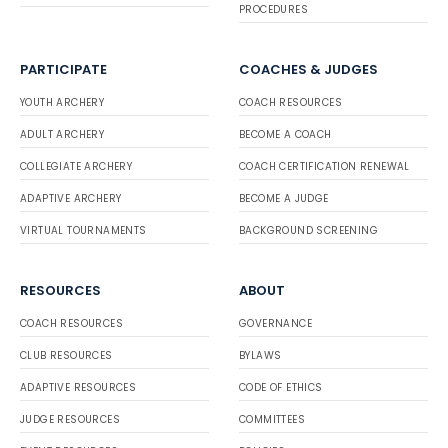
PROCEDURES
PARTICIPATE
COACHES & JUDGES
YOUTH ARCHERY
COACH RESOURCES
ADULT ARCHERY
BECOME A COACH
COLLEGIATE ARCHERY
COACH CERTIFICATION RENEWAL
ADAPTIVE ARCHERY
BECOME A JUDGE
VIRTUAL TOURNAMENTS
BACKGROUND SCREENING
RESOURCES
ABOUT
COACH RESOURCES
GOVERNANCE
CLUB RESOURCES
BYLAWS
ADAPTIVE RESOURCES
CODE OF ETHICS
JUDGE RESOURCES
COMMITTEES