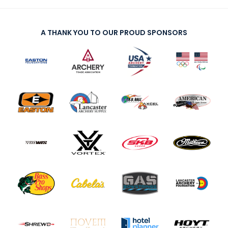
A THANK YOU TO OUR PROUD SPONSORS