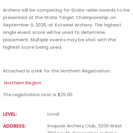
Archers will be competing for State-wide awards to be
Host an Event
presented at the State Target Championship on
September 6, 2026, at Koteewi Archery. The highest
Traditional Target Archery
single event score will be used to determine
placement. Multiple events may be shot with the
World Records
highest score being used.
Flight Archery
Attached is a link for the Northern Registration.
USA Archery State Records
Northern Region
The registration cost is $25.00.
LEVEL:
Local
ADDRESS:
Iroquois Archery Club, 3200 West