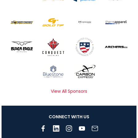
View All Sponsors
CONNECT WITH US