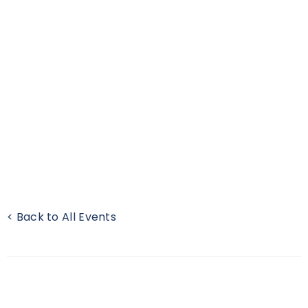
< Back to All Events