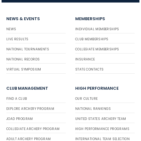
NEWS & EVENTS
MEMBERSHIPS
NEWS
INDIVIDUAL MEMBERSHIPS
LIVE RESULTS
CLUB MEMBERSHIPS
NATIONAL TOURNAMENTS
COLLEGIATE MEMBERSHIPS
NATIONAL RECORDS
INSURANCE
VIRTUAL SYMPOSIUM
STATE CONTACTS
CLUB MANAGEMENT
HIGH PERFORMANCE
FIND A CLUB
OUR CULTURE
EXPLORE ARCHERY PROGRAM
NATIONAL RANKINGS
JOAD PROGRAM
UNITED STATES ARCHERY TEAM
COLLEGIATE ARCHERY PROGRAM
HIGH PERFORMANCE PROGRAMS
ADULT ARCHERY PROGRAM
INTERNATIONAL TEAM SELECTION