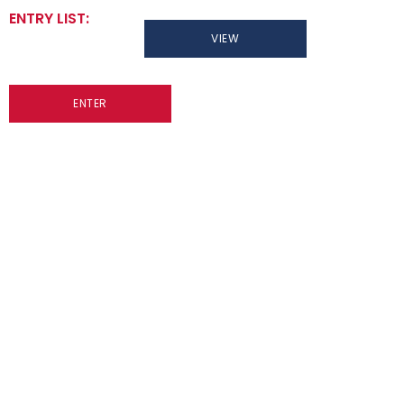
ENTRY LIST:
VIEW
ENTER