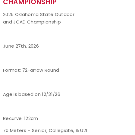
CHAMPIONSHIP
Event Resources
2026 Oklahoma State Outdoor
and JOAD Championship
Live Results
National Event Results
June 27th, 2026
National Records
Format: 72-arrow Round
National Tournaments
International Events
Age is based on 12/31/26
Rules
Virtual Tournaments
Recurve: 122cm
70 Meters – Senior, Collegiate, & U21
World Archery Performance Awards