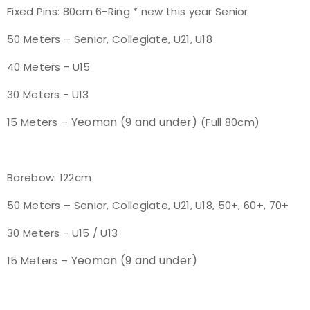
Fixed Pins: 80cm 6-Ring * new this year Senior
50 Meters – Senior, Collegiate, U21, U18
40 Meters - U15
30 Meters - U13
Yeoman (9 and under)
15 Meters –
(Full 80cm)
Barebow: 122cm
50 Meters – Senior, Collegiate, U21, U18, 50+, 60+, 70+
30 Meters - U15 / U13
Yeoman (9 and under)
15 Meters –