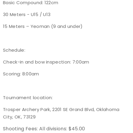
Basic Compound: 122cm
30 Meters - U15 / U13
15 Meters – Yeoman (9 and under)
Schedule:
Check-in and bow inspection: 7:00am
Scoring: 8:00am
Tournament location:
Trosper Archery Park, 2201 SE Grand Blvd, Oklahoma
City, OK, 73129
Shooting Fees:
All divisions: $45.00