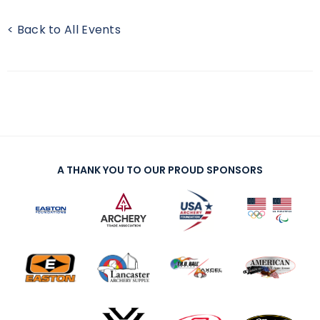
< Back to All Events
A THANK YOU TO OUR PROUD SPONSORS