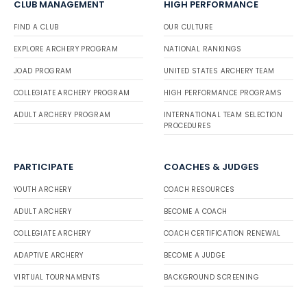
CLUB MANAGEMENT
HIGH PERFORMANCE
FIND A CLUB
OUR CULTURE
EXPLORE ARCHERY PROGRAM
NATIONAL RANKINGS
JOAD PROGRAM
UNITED STATES ARCHERY TEAM
COLLEGIATE ARCHERY PROGRAM
HIGH PERFORMANCE PROGRAMS
ADULT ARCHERY PROGRAM
INTERNATIONAL TEAM SELECTION
PROCEDURES
PARTICIPATE
COACHES & JUDGES
YOUTH ARCHERY
COACH RESOURCES
ADULT ARCHERY
BECOME A COACH
COLLEGIATE ARCHERY
COACH CERTIFICATION RENEWAL
ADAPTIVE ARCHERY
BECOME A JUDGE
VIRTUAL TOURNAMENTS
BACKGROUND SCREENING