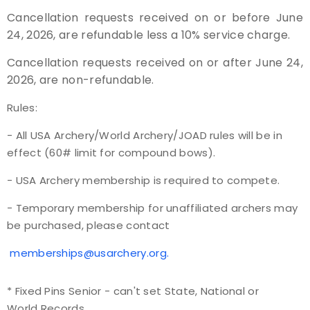
Cancellation requests received on or before June
24, 2026, are refundable less a 10% service charge.
Cancellation requests received on or after June 24,
2026, are non-refundable.
Rules:
- All USA Archery/World Archery/JOAD rules will be in
effect (60# limit for compound bows).
- USA Archery membership is required to compete.
- Temporary membership for unaffiliated archers may
be purchased, please contact
memberships@usarchery.org.
* Fixed Pins Senior - can't set State, National or
World Records