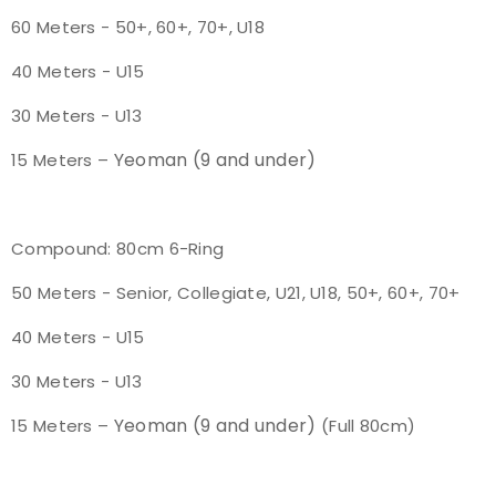
60 Meters - 50+, 60+, 70+, U18
Host an Event
40 Meters - U15
Traditional Target Archery
30 Meters - U13
World Records
Yeoman (9 and under)
15 Meters –
Flight Archery
Compound: 80cm 6-Ring
USA Archery State Records
50 Meters - Senior, Collegiate, U21, U18, 50+, 60+, 70+
40 Meters - U15
30 Meters - U13
Yeoman (9 and under)
15 Meters –
(Full 80cm)