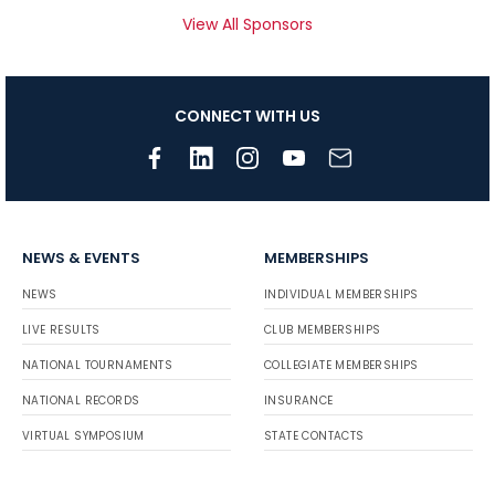
View All Sponsors
CONNECT WITH US
NEWS & EVENTS
MEMBERSHIPS
NEWS
INDIVIDUAL MEMBERSHIPS
LIVE RESULTS
CLUB MEMBERSHIPS
NATIONAL TOURNAMENTS
COLLEGIATE MEMBERSHIPS
NATIONAL RECORDS
INSURANCE
VIRTUAL SYMPOSIUM
STATE CONTACTS