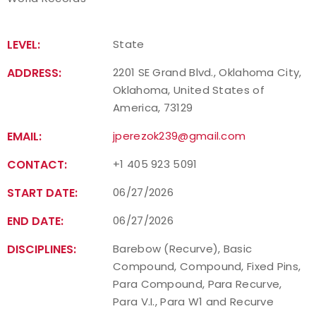
LEVEL:
State
ADDRESS:
2201 SE Grand Blvd., Oklahoma City,
Oklahoma, United States of
America, 73129
EMAIL:
jperezok239@gmail.com
CONTACT:
+1 405 923 5091
START DATE:
06/27/2026
END DATE:
06/27/2026
DISCIPLINES:
Barebow (Recurve), Basic
Compound, Compound, Fixed Pins,
Para Compound, Para Recurve,
Para V.I., Para W1 and Recurve