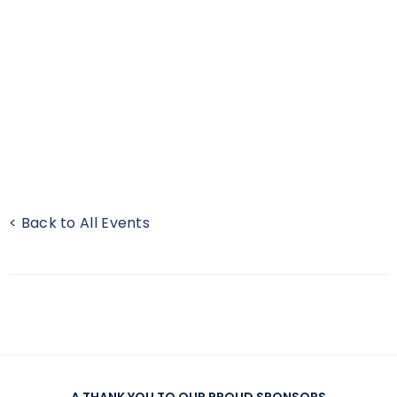
< Back to All Events
A THANK YOU TO OUR PROUD SPONSORS