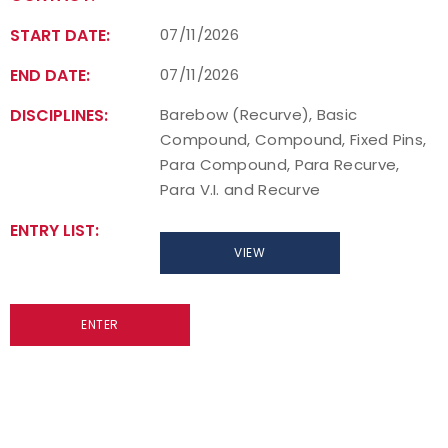
START DATE:
07/11/2026
END DATE:
07/11/2026
DISCIPLINES:
Barebow (Recurve), Basic
Compound, Compound, Fixed Pins,
Para Compound, Para Recurve,
Para V.I. and Recurve
ENTRY LIST:
VIEW
ENTER