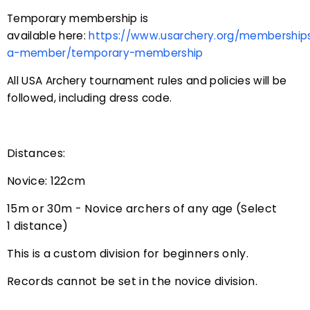
Temporary membership is
available here:
https://www.usarchery.org/membershi
a-member/temporary-membership
All USA Archery tournament rules and policies will be
followed, including dress code.
Distances:
Novice: 122cm
15m or 30m - Novice archers of any age (Select
1 distance)
This is a custom division for beginners only.
Records cannot be set in the novice division.