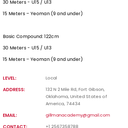
30 Meters - U15 / U13
15 Meters – Yeoman (9 and under)
Basic Compound: 122cm
30 Meters - U15 / U13
15 Meters – Yeoman (9 and under)
LEVEL:
Local
ADDRESS:
132 N 2 Mile Rd, Fort Gibson,
Oklahoma, United States of
America, 74434
EMAIL:
gillmanacademy@gmail.com
CONTACT:
+1 2567358788