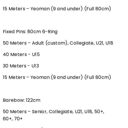
15 Meters – Yeoman (9 and under) (Full 80cm)
Fixed Pins: 80cm 6-Ring
50 Meters – Adult (custom), Collegiate, U21, U18
40 Meters - U15
30 Meters - U13
15 Meters – Yeoman (9 and under) (Full 80cm)
Barebow: 122cm
50 Meters – Senior, Collegiate, U21, U18, 50+,
60+, 70+