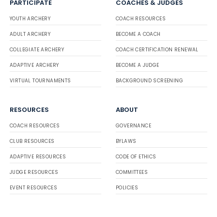
PARTICIPATE
COACHES & JUDGES
YOUTH ARCHERY
COACH RESOURCES
ADULT ARCHERY
BECOME A COACH
COLLEGIATE ARCHERY
COACH CERTIFICATION RENEWAL
ADAPTIVE ARCHERY
BECOME A JUDGE
VIRTUAL TOURNAMENTS
BACKGROUND SCREENING
RESOURCES
ABOUT
COACH RESOURCES
GOVERNANCE
CLUB RESOURCES
BYLAWS
ADAPTIVE RESOURCES
CODE OF ETHICS
JUDGE RESOURCES
COMMITTEES
EVENT RESOURCES
POLICIES