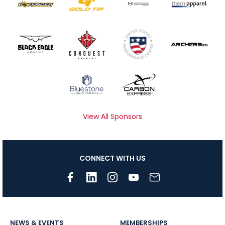
View All Sponsors
CONNECT WITH US
NEWS & EVENTS
MEMBERSHIPS