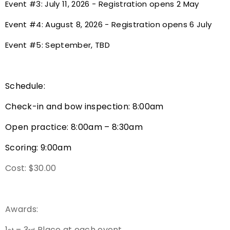
Event #3: July 11, 2026 - Registration opens 2 May
Host an Event
Event #4: August 8, 2026 - Registration opens 6 July
Event #5: September, TBD
Traditional Target Archery
World Records
Schedule:
Flight Archery
Check-in and bow inspection: 8:00am
USA Archery State Records
Open practice: 8:00am – 8:30am
Scoring: 9:00am
Cost: $30.00
Awards:
1
– 3
Place at each event