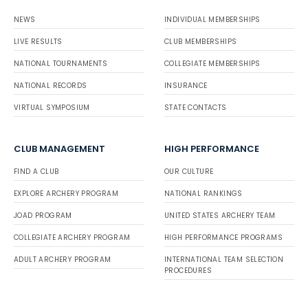
NEWS
INDIVIDUAL MEMBERSHIPS
LIVE RESULTS
CLUB MEMBERSHIPS
NATIONAL TOURNAMENTS
COLLEGIATE MEMBERSHIPS
NATIONAL RECORDS
INSURANCE
VIRTUAL SYMPOSIUM
STATE CONTACTS
CLUB MANAGEMENT
HIGH PERFORMANCE
FIND A CLUB
OUR CULTURE
EXPLORE ARCHERY PROGRAM
NATIONAL RANKINGS
JOAD PROGRAM
UNITED STATES ARCHERY TEAM
COLLEGIATE ARCHERY PROGRAM
HIGH PERFORMANCE PROGRAMS
ADULT ARCHERY PROGRAM
INTERNATIONAL TEAM SELECTION
PROCEDURES