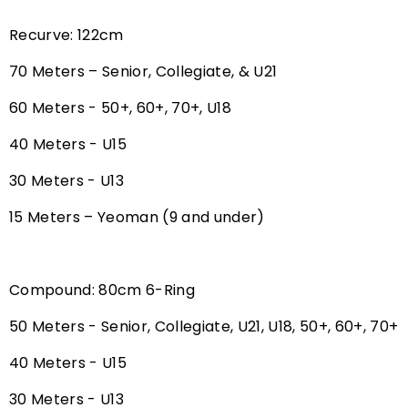
Recurve: 122cm
70 Meters – Senior, Collegiate, & U21
60 Meters - 50+, 60+, 70+, U18
40 Meters - U15
30 Meters - U13
15 Meters – Yeoman (9 and under)
Compound: 80cm 6-Ring
50 Meters - Senior, Collegiate, U21, U18, 50+, 60+, 70+
40 Meters - U15
30 Meters - U13