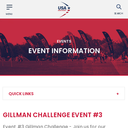
SEARCH
MENU
EVENTS
EVENT INFORMATION
QUICK LINKS
Find an Event
GILLMAN CHALLENGE EVENT #3
Event Participation Pins
Event #3 Gillman Challenge - Join us for our