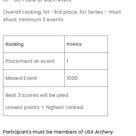
st
rd
Overall ranking, 1st -3rd place, for Series – must
shoot minimum 3 events
Ranking
Points
Placement at event
1
Missed Event
1000
Best 3 scores will be used
Lowest points = highest ranked
Participants must be members of USA Archery.