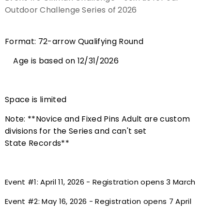
Outdoor Challenge Series of 2026
Event Resources
Live Results
Format: 72-arrow Qualifying Round
Age is based on 12/31/2026
National Event Results
National Records
Space is limited
National Tournaments
Note: **Novice and Fixed Pins Adult are custom
divisions for the Series and can't set
International Events
State Records**
Rules
Event #1: April 11, 2026 - Registration opens 3 March
Virtual Tournaments
Event #2: May 16, 2026 - Registration opens 7 April
World Archery Performance Awards