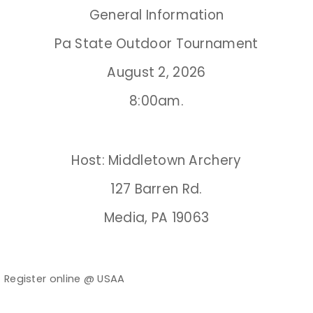
General Information
Event Resources
Pa State Outdoor Tournament
Live Results
August 2, 2026
National Event Results
8:00am.
National Records
Host: Middletown Archery
National Tournaments
127 Barren Rd.
International Events
Media, PA 19063
Rules
Virtual Tournaments
Register online @ USAA
Ø
World Archery Performance Awards