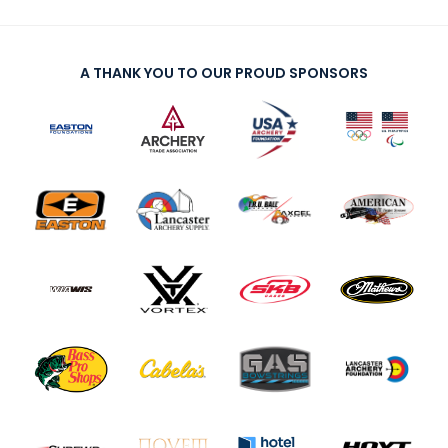
A THANK YOU TO OUR PROUD SPONSORS