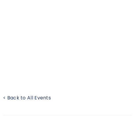
< Back to All Events