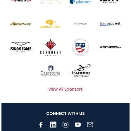
View All Sponsors
CONNECT WITH US