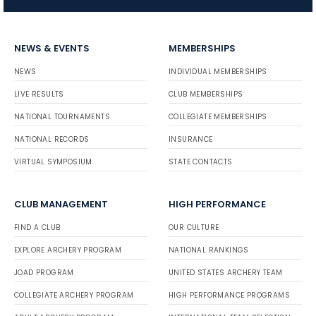
NEWS & EVENTS
MEMBERSHIPS
NEWS
INDIVIDUAL MEMBERSHIPS
LIVE RESULTS
CLUB MEMBERSHIPS
NATIONAL TOURNAMENTS
COLLEGIATE MEMBERSHIPS
NATIONAL RECORDS
INSURANCE
VIRTUAL SYMPOSIUM
STATE CONTACTS
CLUB MANAGEMENT
HIGH PERFORMANCE
FIND A CLUB
OUR CULTURE
EXPLORE ARCHERY PROGRAM
NATIONAL RANKINGS
JOAD PROGRAM
UNITED STATES ARCHERY TEAM
COLLEGIATE ARCHERY PROGRAM
HIGH PERFORMANCE PROGRAMS