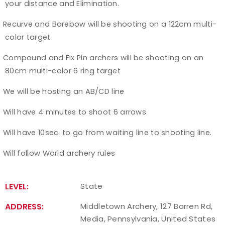
your distance and Elimination.
Recurve and Barebow will be shooting on a 122cm multi-
Ø
color target
Compound and Fix Pin archers will be shooting on an
Ø
80cm multi-color 6 ring target
We will be hosting an AB/CD line
Ø
Will have 4 minutes to shoot 6 arrows
Ø
Will have 10sec. to go from waiting line to shooting line.
Ø
Will follow World archery rules
Ø
LEVEL:
State
ADDRESS:
Middletown Archery, 127 Barren Rd,
Media, Pennsylvania, United States