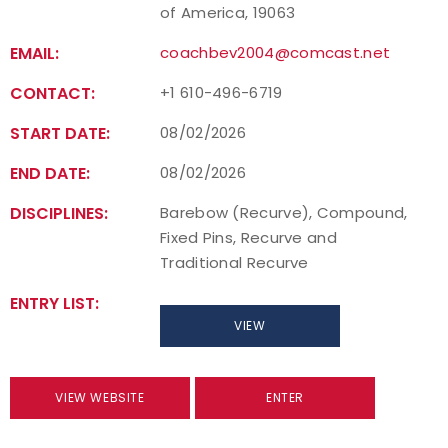
of America, 19063
EMAIL:
coachbev2004@comcast.net
CONTACT:
+1 610-496-6719
START DATE:
08/02/2026
END DATE:
08/02/2026
DISCIPLINES:
Barebow (Recurve), Compound,
Fixed Pins, Recurve and
Traditional Recurve
ENTRY LIST:
VIEW
VIEW WEBSITE
ENTER