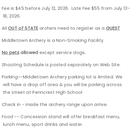
Fee is $45 before July 12, 2026. Late Fee $55 from July 13-
Ø
Host an Event
18, 2026.
Traditional Target Archery
All
OUT of STATE
archers need to register as a
GUEST
Ø
Middletown Archery is a Non-Smoking Facility
Ø
World Records
No pets
allowed
except service dogs
.
Ø
Flight Archery
Shooting Schedule is posted separately on Web Site.
Ø
USA Archery State Records
Parking~~Middletown Archery parking lot is limited. We
Ø
will have a drop off area & you will be parking across
the street at Penncrest High School
Check in - inside the archery range upon arrive.
Ø
Food ~~ Concession stand will offer breakfast menu,
Ø
lunch menu, sport drinks and water.