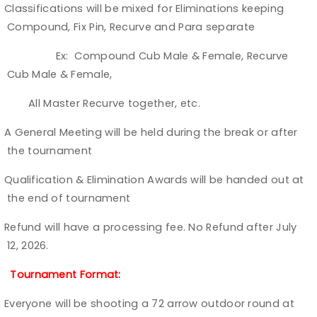
Classifications will be mixed for Eliminations keeping
Ø
Compound, Fix Pin, Recurve and Para separate
Ex: Compound Cub Male & Female, Recurve
Cub Male & Female,
All Master Recurve together, etc.
A General Meeting will be held during the break or after
Ø
the tournament
Qualification & Elimination Awards will be handed out at
Ø
the end of tournament
Refund will have a processing fee. No Refund after July
Ø
12, 2026.
Tournament Format:
Everyone will be shooting a 72 arrow outdoor round at
Ø