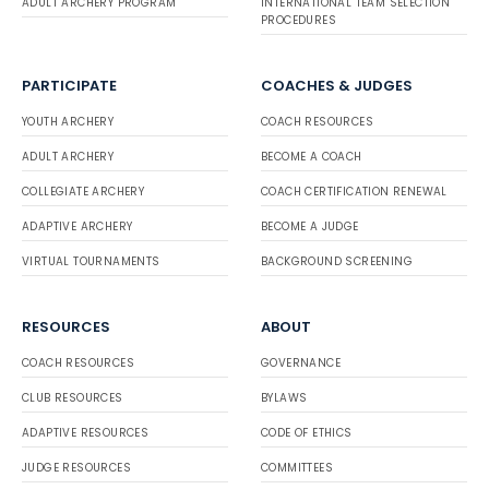
ADULT ARCHERY PROGRAM
INTERNATIONAL TEAM SELECTION
PROCEDURES
PARTICIPATE
COACHES & JUDGES
YOUTH ARCHERY
COACH RESOURCES
ADULT ARCHERY
BECOME A COACH
COLLEGIATE ARCHERY
COACH CERTIFICATION RENEWAL
ADAPTIVE ARCHERY
BECOME A JUDGE
VIRTUAL TOURNAMENTS
BACKGROUND SCREENING
RESOURCES
ABOUT
COACH RESOURCES
GOVERNANCE
CLUB RESOURCES
BYLAWS
ADAPTIVE RESOURCES
CODE OF ETHICS
JUDGE RESOURCES
COMMITTEES