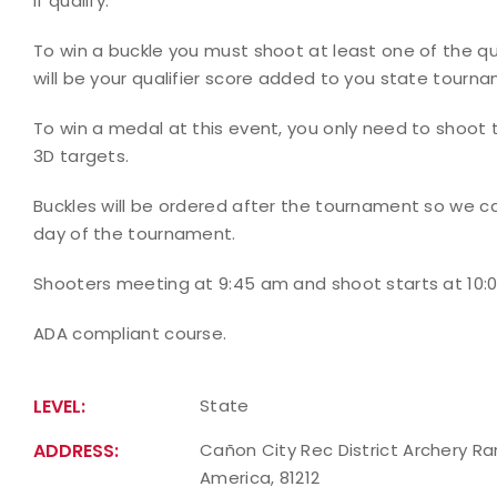
if qualify.
To win a buckle you must shoot at least one of the qu
will be your qualifier score added to you state tourn
To win a medal at this event, you only need to shoot
3D targets.
Buckles will be ordered after the tournament so we ca
day of the tournament.
Shooters meeting at 9:45 am and shoot starts at 10:00
ADA compliant course.
LEVEL:
State
ADDRESS:
Cañon City Rec District Archery Ra
America, 81212