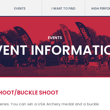
EVENTS
I WANT TO FIND
HIGH PERF
EVENTS
VENT INFORMATI
SHOOT/BUCKLE SHOOT
series. You can win a USA Archery medal and a buckle