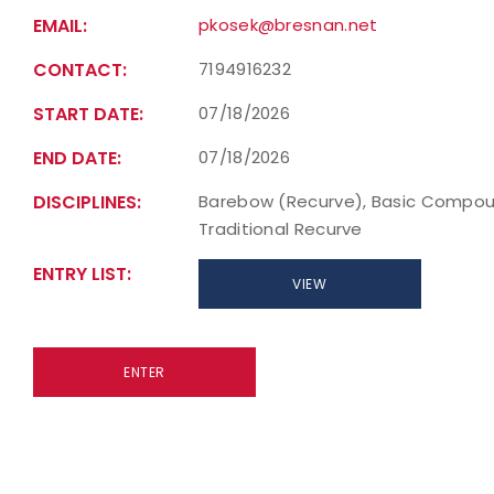
EMAIL:
pkosek@bresnan.net
CONTACT:
7194916232
START DATE:
07/18/2026
END DATE:
07/18/2026
DISCIPLINES:
Barebow (Recurve), Basic Compou
Traditional Recurve
ENTRY LIST:
VIEW
ENTER