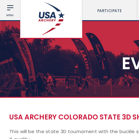
PARTICIPATE
MENU
E
USA ARCHERY COLORADO STATE 3D 
This will be the state 3D tournament with the buckle 