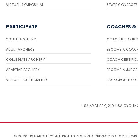
VIRTUAL SYMPOSIUM
STATE CONTACTS
PARTICIPATE
COACHES &
YOUTH ARCHERY
COACH RESOURC
ADULT ARCHERY
BECOME A COAC
COLLEGIATE ARCHERY
COACH CERTIFIC
ADAPTIVE ARCHERY
BECOME A JUDGE
VIRTUAL TOURNAMENTS
BACKGROUND SC
USA ARCHERY, 210 USA CYCLING
© 2026 USA ARCHERY. ALL RIGHTS RESERVED.
PRIVACY POLICY
.
TERMS