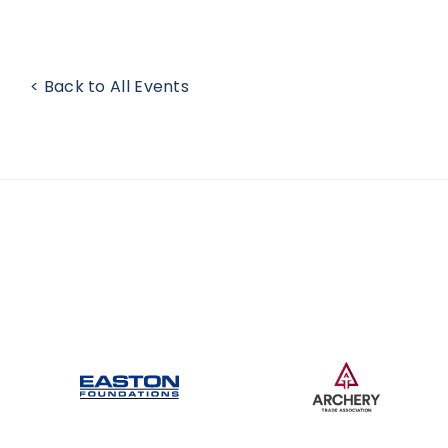
< Back to All Events