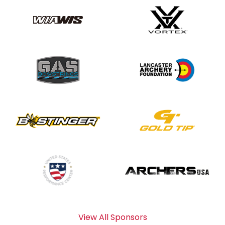
View All Sponsors