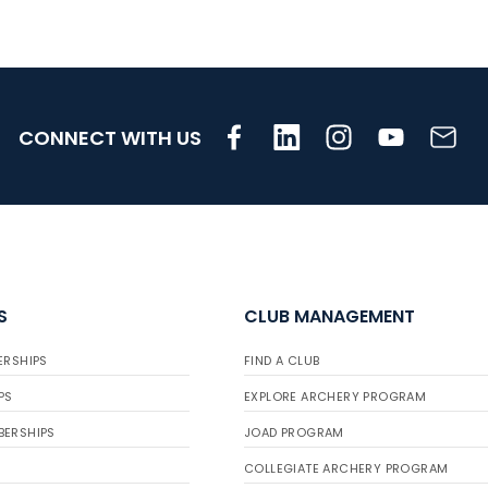
CONNECT WITH US
S
CLUB MANAGEMENT
ERSHIPS
FIND A CLUB
PS
EXPLORE ARCHERY PROGRAM
BERSHIPS
JOAD PROGRAM
COLLEGIATE ARCHERY PROGRAM