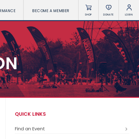
ORMANCE
BECOME A MEMBER
SHOP
DONATE
LOGIN
ON
QUICK LINKS
Find an Event