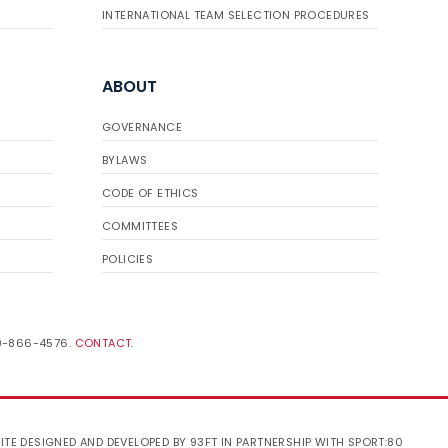
INTERNATIONAL TEAM SELECTION PROCEDURES
ABOUT
GOVERNANCE
BYLAWS
CODE OF ETHICS
COMMITTEES
POLICIES
19-866-4576.
CONTACT
.
ITE DESIGNED AND DEVELOPED BY 93FT
IN PARTNERSHIP WITH
SPORT:80