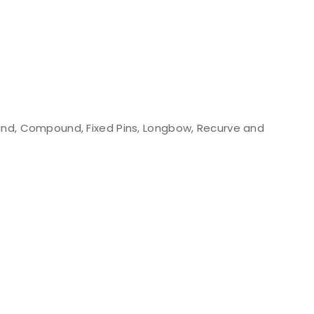
nd, Compound, Fixed Pins, Longbow, Recurve and