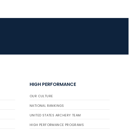
HIGH PERFORMANCE
OUR CULTURE
NATIONAL RANKINGS
UNITED STATES ARCHERY TEAM
HIGH PERFORMANCE PROGRAMS