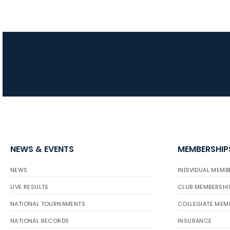
NEWS & EVENTS
MEMBERSHIP
NEWS
INDIVIDUAL MEMB
LIVE RESULTS
CLUB MEMBERSHI
NATIONAL TOURNAMENTS
COLLEGIATE MEM
NATIONAL RECORDS
INSURANCE