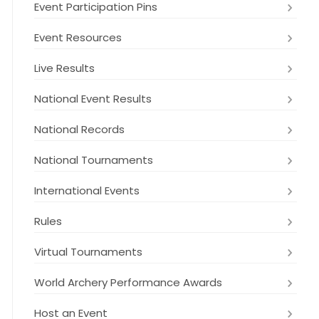
Event Participation Pins
Event Resources
Live Results
National Event Results
National Records
National Tournaments
International Events
Rules
Virtual Tournaments
World Archery Performance Awards
Host an Event