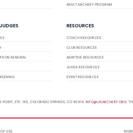
ADULT ARCHERY PROGRAM
 JUDGES
RESOURCES
ES
COACH RESOURCES
H
CLUB RESOURCES
ATION RENEWAL
ADAPTIVE RESOURCES
JUDGE RESOURCES
REENING
EVENT RESOURCES
 POINT, STE. 130, COLORADO SPRINGS, CO 80919.
INFO@USARCHERY.ORG
. 7
 OF USE
.
WEBS