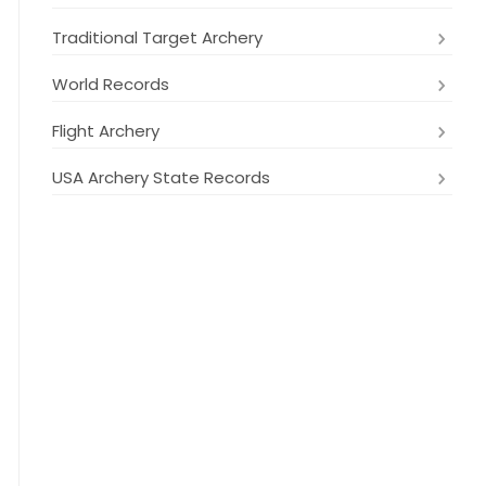
Traditional Target Archery
World Records
Flight Archery
USA Archery State Records