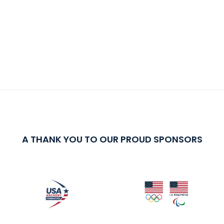
A THANK YOU TO OUR PROUD SPONSORS