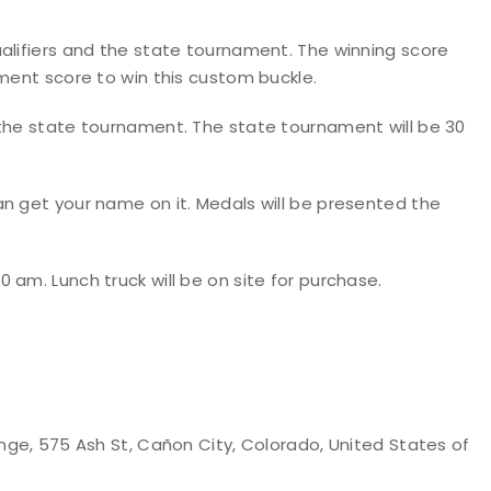
alifiers and the state tournament. The winning score
ament score to win this custom buckle.
 the state tournament. The state tournament will be 30
n get your name on it. Medals will be presented the
 am. Lunch truck will be on site for purchase.
nge, 575 Ash St, Cañon City, Colorado, United States of