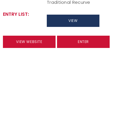
Traditional Recurve
ENTRY LIST:
VIEW
VIEW WEBSITE
ENTER