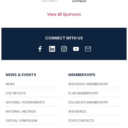
View All Sponsors
CONNECT WITH US
NEWS & EVENTS
MEMBERSHIPS
NEWS
INDIVIDUAL MEMBERSHIPS
LIVE RESULTS
CLUB MEMBERSHIPS
NATIONAL TOURNAMENTS
COLLEGIATE MEMBERSHIPS
NATIONAL RECORDS
INSURANCE
VIRTUAL SYMPOSIUM
STATE CONTACTS