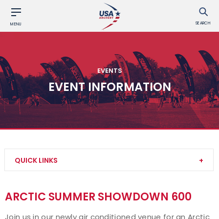
SEARCH
MENU
EVENTS
EVENT INFORMATION
QUICK LINKS
Find an Event
ARCTIC SUMMER SHOWDOWN 600
Event Participation Pins
Join us in our newly
air conditioned
venue for an
Arctic