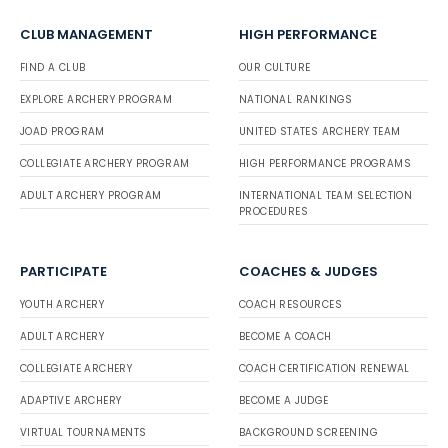
CLUB MANAGEMENT
HIGH PERFORMANCE
FIND A CLUB
OUR CULTURE
EXPLORE ARCHERY PROGRAM
NATIONAL RANKINGS
JOAD PROGRAM
UNITED STATES ARCHERY TEAM
COLLEGIATE ARCHERY PROGRAM
HIGH PERFORMANCE PROGRAMS
ADULT ARCHERY PROGRAM
INTERNATIONAL TEAM SELECTION
PROCEDURES
PARTICIPATE
COACHES & JUDGES
YOUTH ARCHERY
COACH RESOURCES
ADULT ARCHERY
BECOME A COACH
COLLEGIATE ARCHERY
COACH CERTIFICATION RENEWAL
ADAPTIVE ARCHERY
BECOME A JUDGE
VIRTUAL TOURNAMENTS
BACKGROUND SCREENING