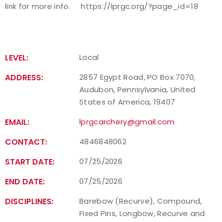
link for more info.
https://lprgc.org/?page_id=18
Host an Event
Traditional Target Archery
LEVEL:
Local
World Records
ADDRESS:
2857 Egypt Road, PO Box 7070,
Audubon, Pennsylvania, United
Flight Archery
States of America, 19407
EMAIL:
USA Archery State Records
lprgcarchery@gmail.com
CONTACT:
4846848062
START DATE:
07/25/2026
END DATE:
07/25/2026
DISCIPLINES:
Barebow (Recurve), Compound,
Fixed Pins, Longbow, Recurve and