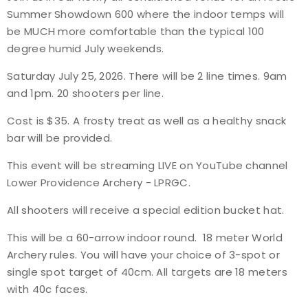
Summer Showdown
600
where the indoor temps will
Event Resources
be MUCH more comfortable than the typical 100
degree humid July weekends.
Live Results
Saturday July 25, 2026.
There will be 2 line times. 9am
National Event Results
and 1pm. 20 shooters per line.
Cost is $35. A frosty treat as well as a healthy snack
National Records
bar will be provided.
National Tournaments
This event will be streaming LIVE on YouTube channel
Lower Providence Archery - LPRGC.
International Events
All shooters will receive a special edition bucket hat.
Rules
This will be a 60-arrow indoor round. 18 meter World
Archery rules. You will have your choice of 3-spot or
Virtual Tournaments
single spot target of 40cm. All targets are 18 meters
with 40c faces.
World Archery Performance Awards