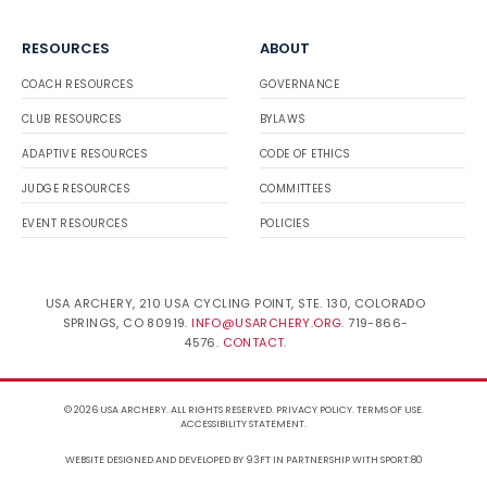
RESOURCES
ABOUT
COACH RESOURCES
GOVERNANCE
CLUB RESOURCES
BYLAWS
ADAPTIVE RESOURCES
CODE OF ETHICS
JUDGE RESOURCES
COMMITTEES
EVENT RESOURCES
POLICIES
USA ARCHERY, 210 USA CYCLING POINT, STE. 130, COLORADO
SPRINGS, CO 80919.
INFO@USARCHERY.ORG
. 719-866-
4576.
CONTACT
.
© 2026 USA ARCHERY. ALL RIGHTS RESERVED.
PRIVACY POLICY
.
TERMS OF USE
.
ACCESSIBILITY STATEMENT
.
WEBSITE DESIGNED AND DEVELOPED BY 93FT
IN PARTNERSHIP WITH
SPORT:80