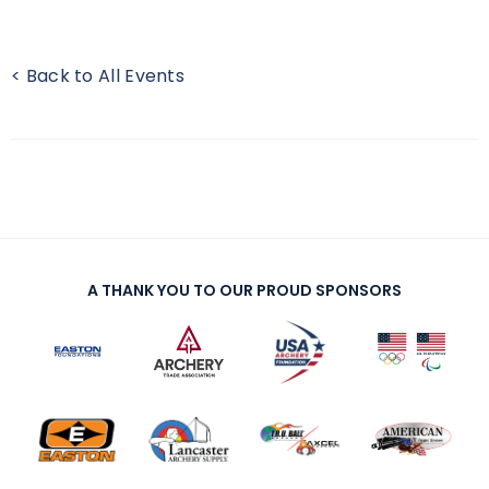
< Back to All Events
A THANK YOU TO OUR PROUD SPONSORS