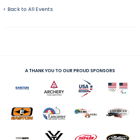
< Back to All Events
A THANK YOU TO OUR PROUD SPONSORS