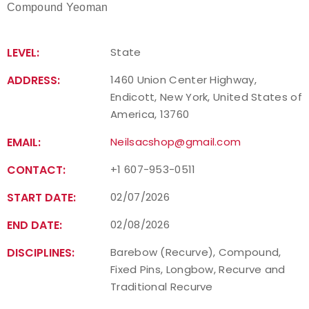
Compound Yeoman
LEVEL:
State
ADDRESS:
1460 Union Center Highway,
Endicott, New York, United States of
America, 13760
EMAIL:
Neilsacshop@gmail.com
CONTACT:
+1 607-953-0511
START DATE:
02/07/2026
END DATE:
02/08/2026
DISCIPLINES:
Barebow (Recurve), Compound,
Fixed Pins, Longbow, Recurve and
Traditional Recurve