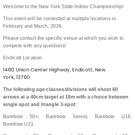
Welcome to the New York State Indoor Championship!
Event Resources
This event will be contested at multiple locations in
Live Results
February and March, 2026.
Please contact the specific venue at which you wish to
National Event Results
compete with any questions!
National Records
Endicott Location:
1460 Union Center Highway, Endicott, New
National Tournaments
York, 13760
International Events
The following age classes/divisions will shoot 60
arrows at a 40cm target at 18m with a choice between
Rules
single spot and triangle 3-spot:
Virtual Tournaments
Barebow 50+, Barebow Senior, Barebow U18,
Barebow U21
World Archery Performance Awards