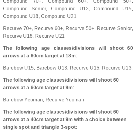
Compound 70+, Compound 60+, Compound 50+,
Compound Senior, Compound U13, Compound U15,
Host an Event
Compound U18, Compound U21
Traditional Target Archery
Recurve 70+, Recurve 60+, Recurve 50+, Recurve Senior,
Recurve U18, Recurve U21
World Records
The following age classes/divisions will shoot 60
arrows at a 60cm target at 18m:
Flight Archery
Barebow U15, Barebow U13, Recurve U15, Recurve U13.
USA Archery State Records
The following age classes/divisions will shoot 60
arrows at a 60cm target at 9m:
Barebow Yeoman, Recurve Yeoman
The following age classes/divisions will shoot 60
arrows at a 40cm target at 9m with a choice between
single spot and triangle 3-spot: