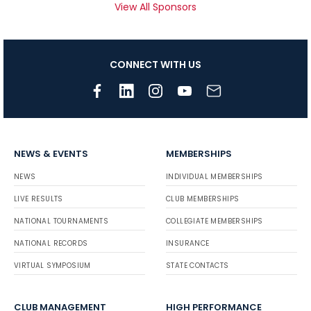
View All Sponsors
CONNECT WITH US
NEWS & EVENTS
MEMBERSHIPS
NEWS
INDIVIDUAL MEMBERSHIPS
LIVE RESULTS
CLUB MEMBERSHIPS
NATIONAL TOURNAMENTS
COLLEGIATE MEMBERSHIPS
NATIONAL RECORDS
INSURANCE
VIRTUAL SYMPOSIUM
STATE CONTACTS
CLUB MANAGEMENT
HIGH PERFORMANCE