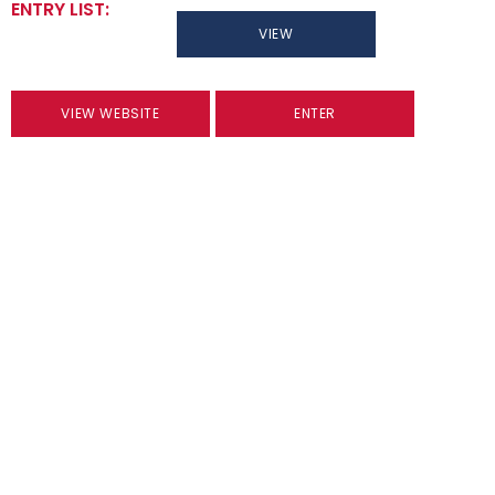
ENTRY LIST:
VIEW
VIEW WEBSITE
ENTER