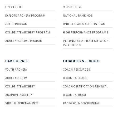
FIND A CLUB
OUR CULTURE
EXPLORE ARCHERY PROGRAM
NATIONAL RANKINGS
JOAD PROGRAM
UNITED STATES ARCHERY TEAM
COLLEGIATE ARCHERY PROGRAM
HIGH PERFORMANCE PROGRAMS
ADULT ARCHERY PROGRAM
INTERNATIONAL TEAM SELECTION
PROCEDURES
PARTICIPATE
COACHES & JUDGES
YOUTH ARCHERY
COACH RESOURCES
ADULT ARCHERY
BECOME A COACH
COLLEGIATE ARCHERY
COACH CERTIFICATION RENEWAL
ADAPTIVE ARCHERY
BECOME A JUDGE
VIRTUAL TOURNAMENTS
BACKGROUND SCREENING