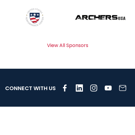
View All Sponsors
CONNECT WITH US