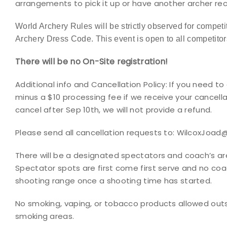
arrangements to pick it up or have another archer rec
World Archery Rules will be strictly observed for competit
Archery Dress Code. This event is open to all
competitor
There will be no On-Site registration!
Additional info and Cancellation Policy:
If you need to 
minus a $10 processing fee if we receive your cancella
cancel after Sep 10th, we will not provide a refund.
Please send all cancellation requests to: WilcoxJoa
There will be a designated spectators and coach’s are
Spectator spots are first come first serve and no coa
shooting range once a shooting time has started.
No smoking, vaping, or tobacco products allowed out
smoking areas.