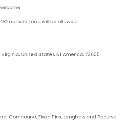
 welcome.
 NO outside food will be allowed.
Virginia, United States of America, 23605
nd, Compound, Fixed Pins, Longbow and Recurve