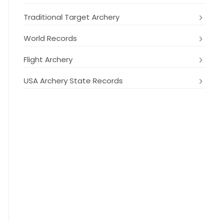
Traditional Target Archery
World Records
Flight Archery
USA Archery State Records