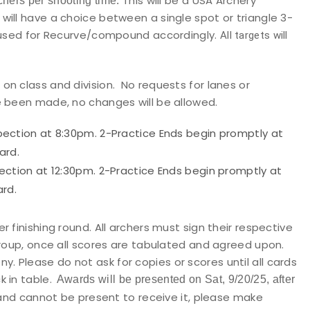
This will be a USA Archery
chers per shooting time.
ill have a choice between a single spot or triangle 3-
e used for Recurve/compound accordingly.
All targets will
n class and division. No requests for lanes or
e been made, no changes will be allowed.
ection at 8:30pm. 2-Practice Ends begin promptly at
ard.
ction at 12:30pm. 2-Practice Ends begin promptly at
rd.
 finishing round. All archers must sign their respective
group, once all scores are tabulated and agreed upon.
ny.
Please do not ask for copies or scores until all cards
 in table.
Awards will be presented on Sat, 9/20/25, after
and cannot be present to receive it, please make