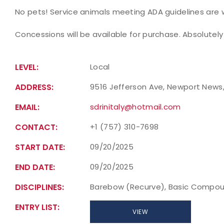
No pets! Service animals meeting ADA guidelines are
Concessions will be available for purchase. Absolutely
LEVEL:
Local
ADDRESS:
9516 Jefferson Ave, Newport News, 
EMAIL:
sdrinitaly@hotmail.com
CONTACT:
+1 (757) 310-7698
START DATE:
09/20/2025
END DATE:
09/20/2025
DISCIPLINES:
Barebow (Recurve), Basic Compou
ENTRY LIST:
VIEW