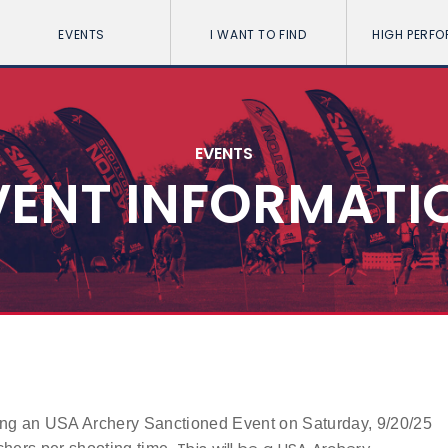
EVENTS
I WANT TO FIND
HIGH PERF
EVENTS
VENT INFORMATI
ng an USA Archery Sanctioned Event on Saturday, 9/20/25