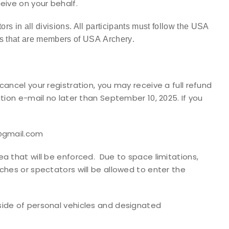
eive on your behalf.
ors in all divisions. All participants must follow the USA
s that are members of USA Archery
.
cancel your registration, you may receive a full refund
tion e-mail no later than September 10, 2025. If you
d@gmail.com
a that will be enforced. Due to space limitations,
ches or spectators will be allowed to enter the
side of personal vehicles and designated