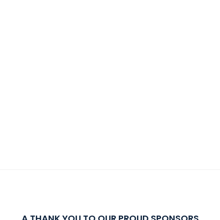
A THANK YOU TO OUR PROUD SPONSORS