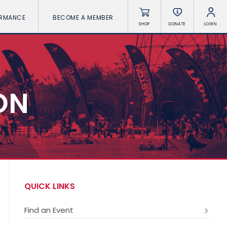
ORMANCE
BECOME A MEMBER
SHOP
DONATE
LOGIN
ON
QUICK LINKS
Find an Event