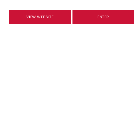
VIEW WEBSITE
ENTER