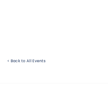
< Back to All Events