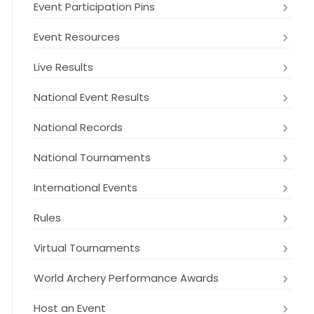
Event Participation Pins
Event Resources
Live Results
National Event Results
National Records
National Tournaments
International Events
Rules
Virtual Tournaments
World Archery Performance Awards
Host an Event