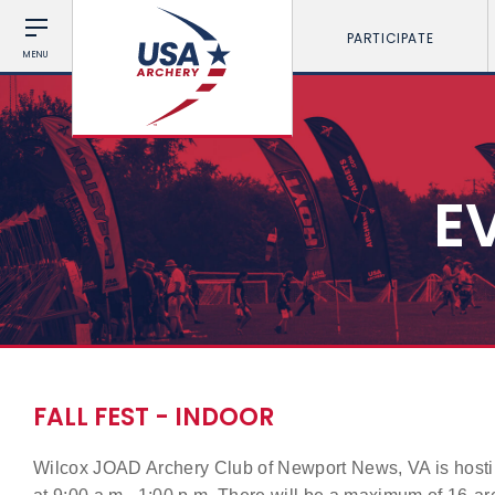
PARTICIPATE
MENU
E
FALL FEST - INDOOR
Wilcox JOAD Archery Club of Newport News, VA is hosti