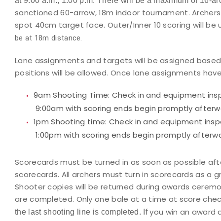
at 9:00 a.m., 1:00 p.m. There will be a maximum of 16-ar
sanctioned 60-arrow, 18m indoor tournament. Archers w
spot 40cm target face. Outer/Inner 10 scoring will b
be at 18m distance.
Lane assignments and targets will be assigned based o
positions will be allowed. Once lane assignments hav
9am Shooting Time:
Check in and equipment insp
9:00am with scoring ends begin promptly afterw
1pm Shooting time:
Check in and equipment inspe
1:00pm with scoring ends begin promptly afterwa
Scorecards must be turned in as soon as possible after
scorecards. All archers must turn in scorecards as a 
Shooter copies will be returned during awards ceremo
are completed. Only one bale at a time at score check
you win an award 
the last shooting line is completed. If