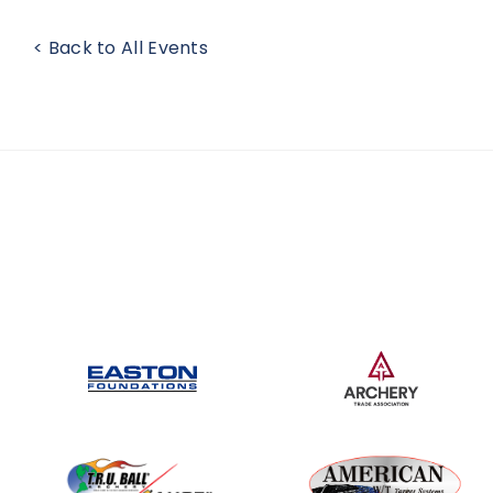
< Back to All Events