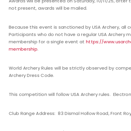
Awards will be presented on Saturday, 10/11/25, after t
not present, awards will be mailed.
Because this event is sanctioned by USA Archery, al
Participants who do not have a regular USA Archery
membership for a single event at
https://www.usar
membership
.
World Archery Rules will be strictly observed by competi
Archery Dress Code.
This competition will follow USA Archery rules. Electron
Club Range Address:
83 Dismal Hollow Road, Front Roy