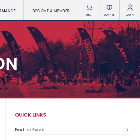
ORMANCE
BECOME A MEMBER
SHOP
DONATE
LOGIN
ON
QUICK LINKS
Find an Event