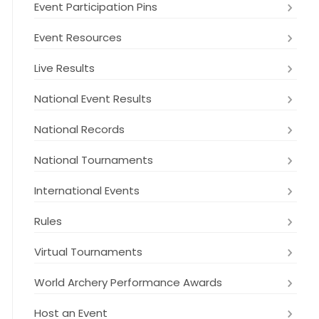
Event Participation Pins
Event Resources
Live Results
National Event Results
National Records
National Tournaments
International Events
Rules
Virtual Tournaments
World Archery Performance Awards
Host an Event