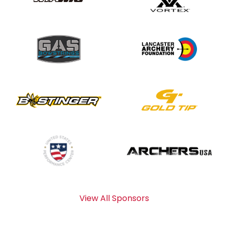
View All Sponsors