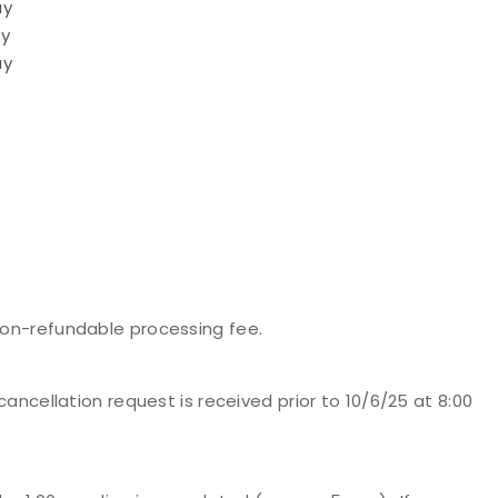
ay
ay
ay
 non-refundable processing fee.
 cancellation request is received prior to 10/6/25 at 8:00