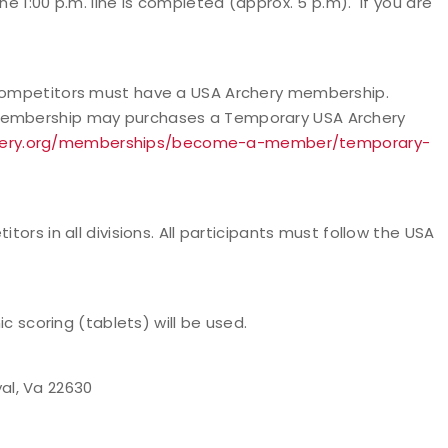
he 1:00 p.m. line is completed (approx. 5 p.m). If you are
l competitors must have a USA Archery membership.
 membership may purchases a Temporary USA Archery
chery.org/memberships/become-a-member/temporary-
tors in all divisions. All participants must follow the USA
ic scoring (tablets) will be used.
al, Va 22630