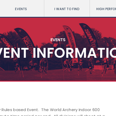
EVENTS
I WANT TO FIND
HIGH PERF
EVENTS
VENT INFORMATI
y Rules based Event. The World Archery Indoor 600