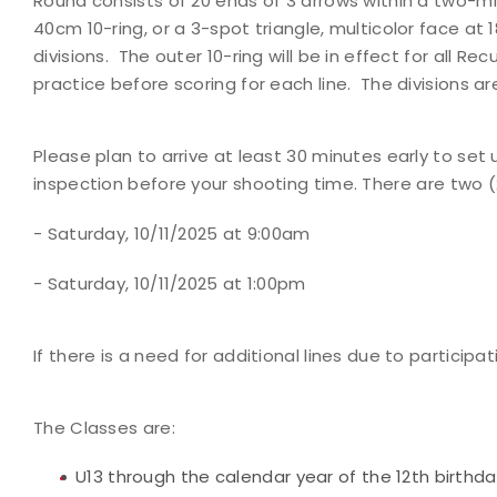
Round consists of 20 ends of 3 arrows within a two-min
40cm 10-ring, or a 3-spot triangle, multicolor face at 1
divisions. The outer 10-ring will be in effect for all R
practice before scoring for each line. The divisions
Please plan to arrive at least 30 minutes early to 
inspection before your shooting time.
There are two (
- Saturday, 10/11/2025 at 9:00am
- Saturday, 10/11/2025 at 1:00pm
If there is a need for additional lines due to participa
The Classes are:
U13 through the calendar year of the 12th birthd