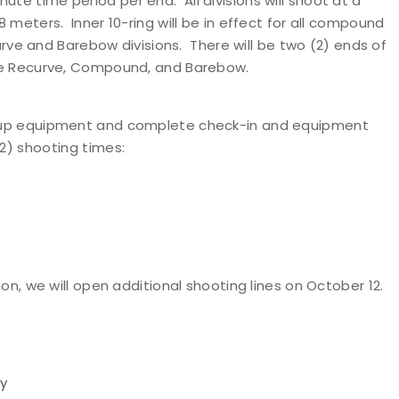
ute time period per end. All divisions will shoot at a
8 meters. Inner 10-ring will be in effect for all compound
ecurve and Barebow divisions. There will be two (2) ends of
 are Recurve, Compound, and Barebow.
set up equipment and complete check-in and equipment
2) shooting times
:
tion, we will open additional shooting lines on October 12.
ay