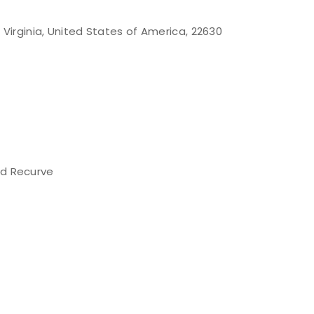
 Virginia, United States of America, 22630
d Recurve