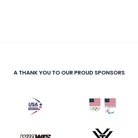
A THANK YOU TO OUR PROUD SPONSORS