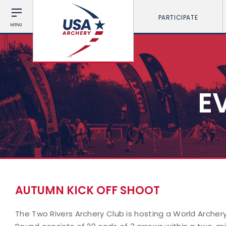
PARTICIPATE
MENU
E
AUTUMN KICK OFF SHOOT
The Two Rivers Archery Club is hosting a World Archer