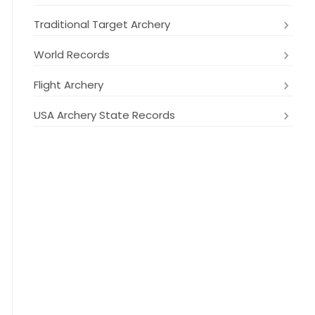
Traditional Target Archery
World Records
Flight Archery
USA Archery State Records