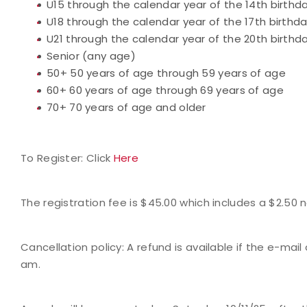
U15 through the calendar year of the 14th birthd
U18 through the calendar year of the 17th birthd
U21 through the calendar year of the 20th birthd
Senior (any age)
50+ 50 years of age through 59 years of age
60+ 60 years of age through 69 years of age
70+ 70 years of age and older
To Register: Click
Here
The registration fee is $45.00 which includes a $2.50
Cancellation policy: A refund is available if the e-mail
am.