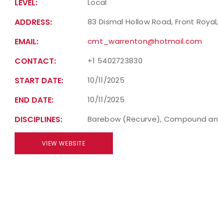
LEVEL:
Local
ADDRESS:
83 Dismal Hollow Road, Front Royal,
EMAIL:
cmt_warrenton@hotmail.com
CONTACT:
+1 5402723830
START DATE:
10/11/2025
END DATE:
10/11/2025
DISCIPLINES:
Barebow (Recurve), Compound an
VIEW WEBSITE