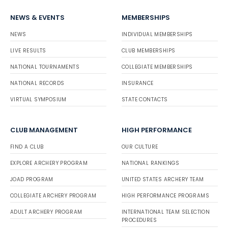
NEWS & EVENTS
MEMBERSHIPS
NEWS
INDIVIDUAL MEMBERSHIPS
LIVE RESULTS
CLUB MEMBERSHIPS
NATIONAL TOURNAMENTS
COLLEGIATE MEMBERSHIPS
NATIONAL RECORDS
INSURANCE
VIRTUAL SYMPOSIUM
STATE CONTACTS
CLUB MANAGEMENT
HIGH PERFORMANCE
FIND A CLUB
OUR CULTURE
EXPLORE ARCHERY PROGRAM
NATIONAL RANKINGS
JOAD PROGRAM
UNITED STATES ARCHERY TEAM
COLLEGIATE ARCHERY PROGRAM
HIGH PERFORMANCE PROGRAMS
ADULT ARCHERY PROGRAM
INTERNATIONAL TEAM SELECTION
PROCEDURES