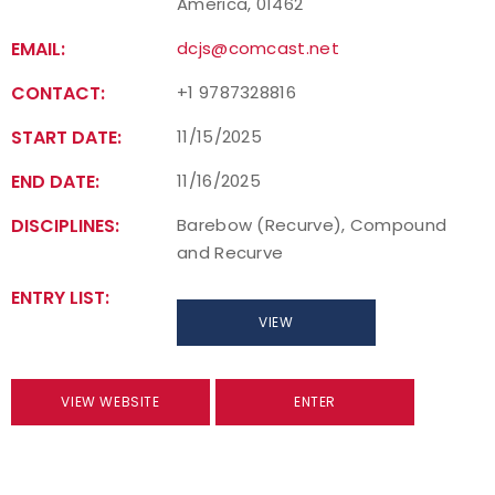
America, 01462
EMAIL:
dcjs@comcast.net
CONTACT:
+1 9787328816
START DATE:
11/15/2025
END DATE:
11/16/2025
DISCIPLINES:
Barebow (Recurve), Compound
and Recurve
ENTRY LIST:
VIEW
VIEW WEBSITE
ENTER