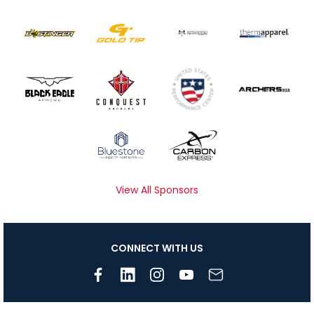
View All Sponsors
CONNECT WITH US