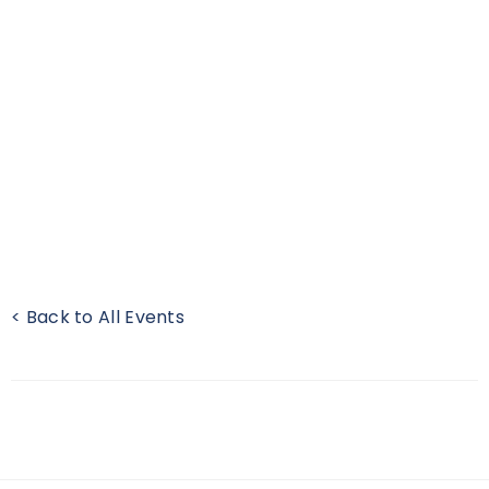
< Back to All Events