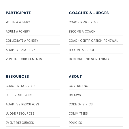
PARTICIPATE
COACHES & JUDGES
YOUTH ARCHERY
COACH RESOURCES
ADULT ARCHERY
BECOME A COACH
COLLEGIATE ARCHERY
COACH CERTIFICATION RENEWAL
ADAPTIVE ARCHERY
BECOME A JUDGE
VIRTUAL TOURNAMENTS
BACKGROUND SCREENING
RESOURCES
ABOUT
COACH RESOURCES
GOVERNANCE
CLUB RESOURCES
BYLAWS
ADAPTIVE RESOURCES
CODE OF ETHICS
JUDGE RESOURCES
COMMITTEES
EVENT RESOURCES
POLICIES