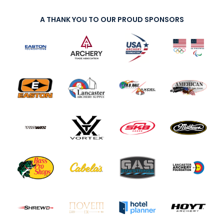
A THANK YOU TO OUR PROUD SPONSORS