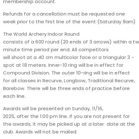
membership account.
Refunds for a cancellation must be requested one
week prior to the first line of the event (Saturday 8am)
The World Archery Indoor Round
consists of a 600 round (20 ends of 3 arrows) within a t
minute time period per end. All competitors
will shoot at a 40 cm multi­color face or a triangular 3 ­
spot at 18 meters. Inner-10 ring will be in effect for
Compound Division. The outer 10-ring will be in effect
for all classes in Recurve, Longbow, Traditional Recurve,
Barebow. There will be three ends of practice before
each line.
Awards will be presented on Sunday, 11/16,
2025, after the 1:00 pm line. If you are not present for
the awards, it may be picked up at a later date at the
club. Awards will not be mailed.