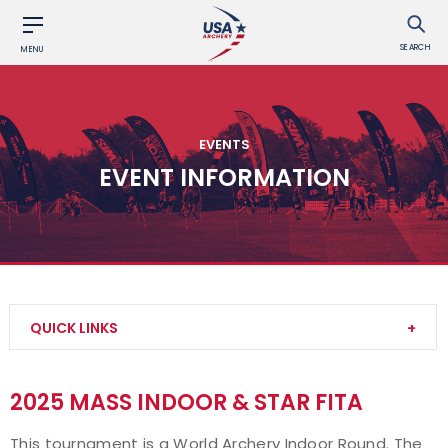
SEARCH
MENU
EVENTS
EVENT INFORMATION
QUICK LINKS
Find an Event
2025 MASS INDOOR & STAR FITA
Event Participation Pins
This tournament is a World Archery Indoor Round. The