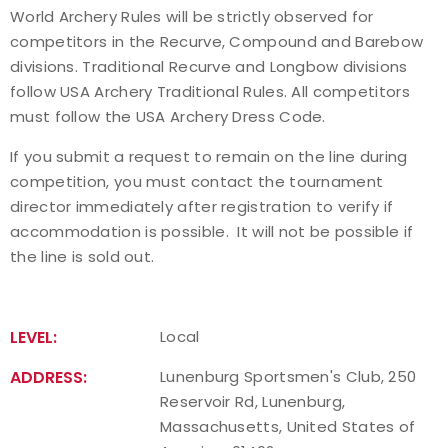
World Archery Rules will be strictly observed for
competitors in the Recurve, Compound and Barebow
divisions. Traditional Recurve and Longbow divisions
follow USA Archery Traditional Rules. All competitors
must follow the USA Archery Dress Code.
If you submit a request to remain on the line during
competition, you must contact the tournament
director immediately after registration to verify if
accommodation is possible. It will not be possible if
the line is sold out.
LEVEL:
Local
ADDRESS:
Lunenburg Sportsmen's Club, 250
Reservoir Rd, Lunenburg,
Massachusetts, United States of