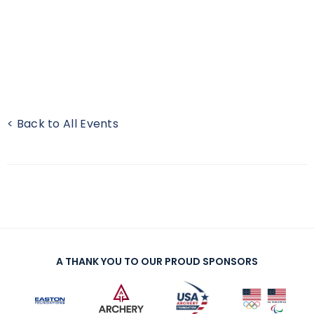
< Back to All Events
A THANK YOU TO OUR PROUD SPONSORS