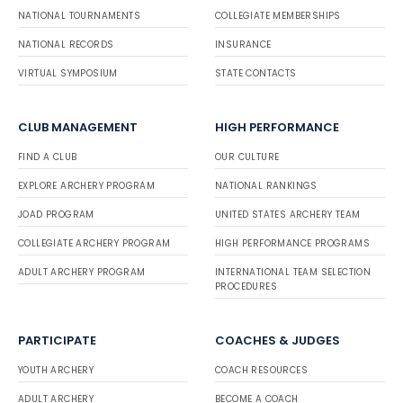
NATIONAL TOURNAMENTS
COLLEGIATE MEMBERSHIPS
NATIONAL RECORDS
INSURANCE
VIRTUAL SYMPOSIUM
STATE CONTACTS
CLUB MANAGEMENT
HIGH PERFORMANCE
FIND A CLUB
OUR CULTURE
EXPLORE ARCHERY PROGRAM
NATIONAL RANKINGS
JOAD PROGRAM
UNITED STATES ARCHERY TEAM
COLLEGIATE ARCHERY PROGRAM
HIGH PERFORMANCE PROGRAMS
ADULT ARCHERY PROGRAM
INTERNATIONAL TEAM SELECTION
PROCEDURES
PARTICIPATE
COACHES & JUDGES
YOUTH ARCHERY
COACH RESOURCES
ADULT ARCHERY
BECOME A COACH