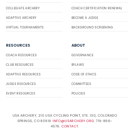
COLLEGIATE ARCHERY
COACH CERTIFICATION RENEWAL
ADAPTIVE ARCHERY
BECOME A JUDGE
VIRTUAL TOURNAMENTS
BACKGROUND SCREENING
RESOURCES
ABOUT
COACH RESOURCES
GOVERNANCE
CLUB RESOURCES
BYLAWS
ADAPTIVE RESOURCES
CODE OF ETHICS
JUDGE RESOURCES
COMMITTEES
EVENT RESOURCES
POLICIES
USA ARCHERY, 210 USA CYCLING POINT, STE. 130, COLORADO
SPRINGS, CO 80919.
INFO@USARCHERY.ORG
. 719-866-
4576.
CONTACT
.