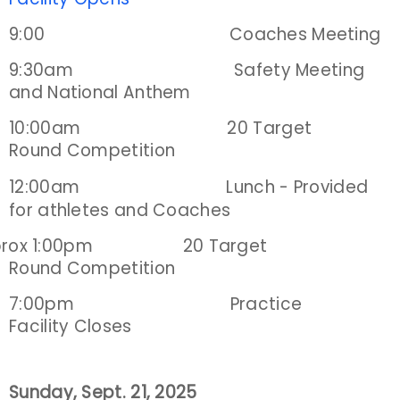
9:00 Coaches Meeting
Host an Event
9:30am Safety Meeting
Traditional Target Archery
and National Anthem
10:00am 20 Target
World Records
Round Competition
Flight Archery
12:00am Lunch -
Provided
for athletes and Coaches
USA Archery State Records
prox 1:00pm 20 Target
Round Competition
7:00pm Practice
Facility Closes
Sunday, Sept. 21, 2025