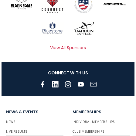
View All Sponsors
CONNECT WITH US
NEWS & EVENTS
MEMBERSHIPS
NEWS
INDIVIDUAL MEMBERSHIPS
LIVE RESULTS
CLUB MEMBERSHIPS