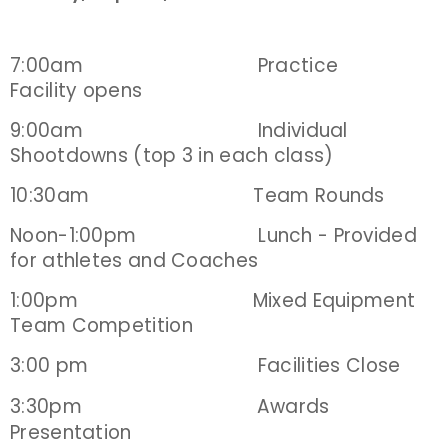
7:00am Practice
Facility opens
9:00am Individual
Shootdowns (top 3 in each class)
10:30am Team Rounds
Noon-1:00pm Lunch - Provided
for athletes and Coaches
1:00pm Mixed Equipment
Team Competition
3:00 pm Facilities Close
3:30pm
Awards
Presentation