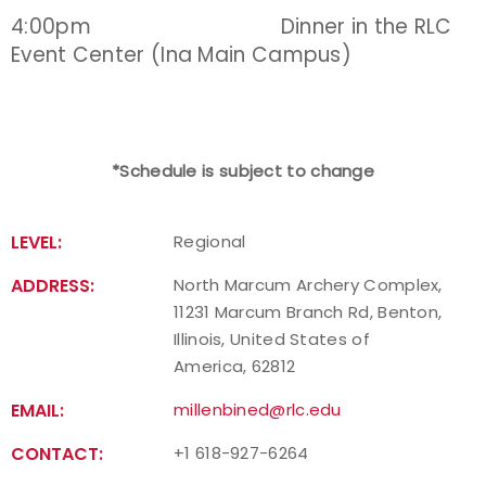
4:00pm Dinner in the RLC
Event Center (Ina Main Campus)
*Schedule is subject to change
LEVEL:
Regional
ADDRESS:
North Marcum Archery Complex,
11231 Marcum Branch Rd, Benton,
Illinois, United States of
America, 62812
EMAIL:
millenbined@rlc.edu
CONTACT:
+1 618-927-6264