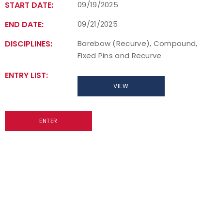
START DATE:
09/19/2025
END DATE:
09/21/2025
DISCIPLINES:
Barebow (Recurve), Compound,
Fixed Pins and Recurve
ENTRY LIST:
VIEW
ENTER