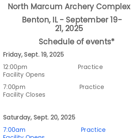
North Marcum Archery Complex
Event Resources
Benton, IL - September 19-
Live Results
21, 2025
Schedule of events
*
National Event Results
Friday, Sept. 19, 2025
National Records
12:00pm Practice
National Tournaments
Facility Opens
7:00pm Practice
International Events
Facility Closes
Rules
Saturday, Sept. 20, 2025
Virtual Tournaments
7:00am Practice
World Archery Performance Awards
Facility Opens