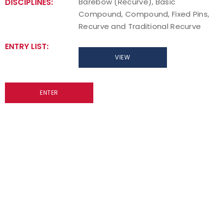
DISCIPLINES:
Barebow (Recurve), Basic
Compound, Compound, Fixed Pins,
Host an Event
Recurve and Traditional Recurve
Traditional Target Archery
ENTRY LIST:
VIEW
World Records
ENTER
Flight Archery
USA Archery State Records