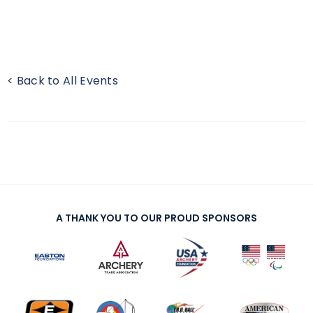
< Back to All Events
A THANK YOU TO OUR PROUD SPONSORS