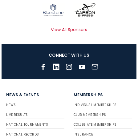
View All Sponsors
CONNECT WITH US
NEWS & EVENTS
MEMBERSHIPS
NEWS
INDIVIDUAL MEMBERSHIPS
LIVE RESULTS
CLUB MEMBERSHIPS
NATIONAL TOURNAMENTS
COLLEGIATE MEMBERSHIPS
NATIONAL RECORDS
INSURANCE