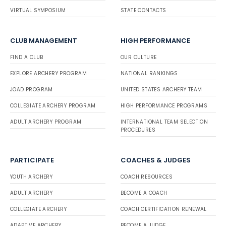
VIRTUAL SYMPOSIUM
STATE CONTACTS
CLUB MANAGEMENT
HIGH PERFORMANCE
FIND A CLUB
OUR CULTURE
EXPLORE ARCHERY PROGRAM
NATIONAL RANKINGS
JOAD PROGRAM
UNITED STATES ARCHERY TEAM
COLLEGIATE ARCHERY PROGRAM
HIGH PERFORMANCE PROGRAMS
ADULT ARCHERY PROGRAM
INTERNATIONAL TEAM SELECTION
PROCEDURES
PARTICIPATE
COACHES & JUDGES
YOUTH ARCHERY
COACH RESOURCES
ADULT ARCHERY
BECOME A COACH
COLLEGIATE ARCHERY
COACH CERTIFICATION RENEWAL
ADAPTIVE ARCHERY
BECOME A JUDGE