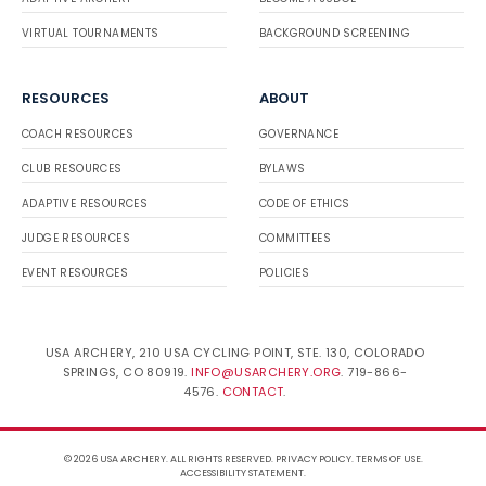
VIRTUAL TOURNAMENTS
BACKGROUND SCREENING
RESOURCES
ABOUT
COACH RESOURCES
GOVERNANCE
CLUB RESOURCES
BYLAWS
ADAPTIVE RESOURCES
CODE OF ETHICS
JUDGE RESOURCES
COMMITTEES
EVENT RESOURCES
POLICIES
USA ARCHERY, 210 USA CYCLING POINT, STE. 130, COLORADO
SPRINGS, CO 80919.
INFO@USARCHERY.ORG
. 719-866-
4576.
CONTACT
.
© 2026 USA ARCHERY. ALL RIGHTS RESERVED.
PRIVACY POLICY
.
TERMS OF USE
.
ACCESSIBILITY STATEMENT
.