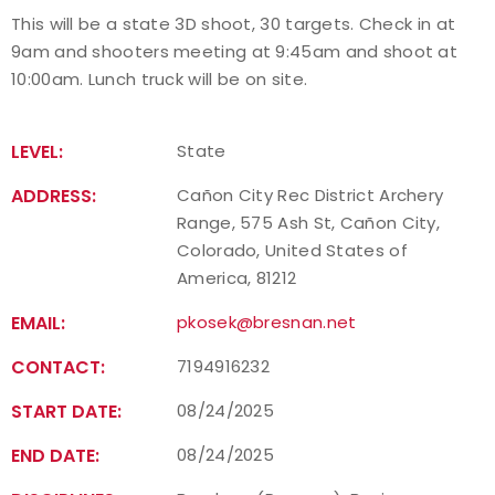
This will be a state 3D shoot, 30 targets. Check in at
Event Resources
9am and shooters meeting at 9:45am and shoot at
10:00am. Lunch truck will be on site.
Live Results
National Event Results
LEVEL:
State
ADDRESS:
Cañon City Rec District Archery
National Records
Range, 575 Ash St, Cañon City,
Colorado, United States of
National Tournaments
America, 81212
International Events
EMAIL:
pkosek@bresnan.net
CONTACT:
7194916232
Rules
START DATE:
08/24/2025
Virtual Tournaments
END DATE:
08/24/2025
World Archery Performance Awards