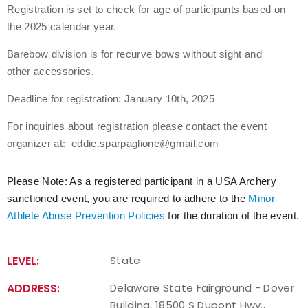
Registration is set to check for age of participants based on
the 2025 calendar year.
Host an Event
Barebow division is for recurve bows without sight and
Traditional Target Archery
other accessories.
World Records
Deadline for registration: January 10th, 2025
For inquiries about registration please contact the event
Flight Archery
organizer at: eddie.sparpaglione@gmail.com
USA Archery State Records
Please Note: As a registered participant in a USA Archery
sanctioned event, you are required to adhere to the
Minor
Athlete Abuse Prevention Policies
for the duration of the event.
LEVEL:
State
ADDRESS:
Delaware State Fairground - Dover
Building, 18500 S Dupont Hwy.,