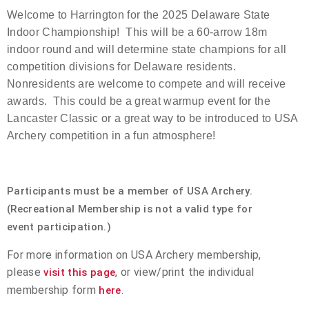
Welcome to Harrington for the 2025 Delaware State
Event Resources
Indoor Championship! This will be a 60-arrow 18m
indoor round and will determine state champions for all
Live Results
competition divisions for Delaware residents.
Nonresidents are welcome to compete and will receive
National Event Results
awards. This could be a great warmup event for the
Lancaster Classic or a great way to be introduced to USA
National Records
Archery competition in a fun atmosphere!
National Tournaments
Participants must be a member of USA Archery.
International Events
(Recreational Membership is not a valid type for
event participation.)
Rules
For more information on USA Archery membership,
Virtual Tournaments
please
, or view/print the individual
visit this page
membership form
.
here
World Archery Performance Awards