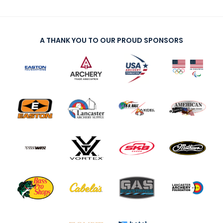
A THANK YOU TO OUR PROUD SPONSORS