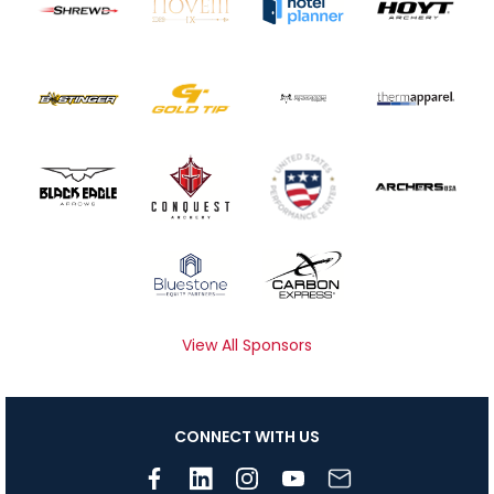
View All Sponsors
CONNECT WITH US