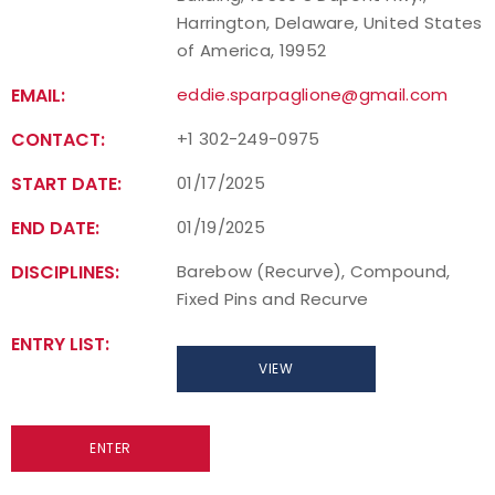
Harrington, Delaware, United States
of America, 19952
EMAIL:
eddie.sparpaglione@gmail.com
CONTACT:
+1 302-249-0975
START DATE:
01/17/2025
END DATE:
01/19/2025
DISCIPLINES:
Barebow (Recurve), Compound,
Fixed Pins and Recurve
ENTRY LIST:
VIEW
ENTER