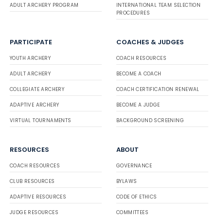
ADULT ARCHERY PROGRAM
INTERNATIONAL TEAM SELECTION
PROCEDURES
PARTICIPATE
COACHES & JUDGES
YOUTH ARCHERY
COACH RESOURCES
ADULT ARCHERY
BECOME A COACH
COLLEGIATE ARCHERY
COACH CERTIFICATION RENEWAL
ADAPTIVE ARCHERY
BECOME A JUDGE
VIRTUAL TOURNAMENTS
BACKGROUND SCREENING
RESOURCES
ABOUT
COACH RESOURCES
GOVERNANCE
CLUB RESOURCES
BYLAWS
ADAPTIVE RESOURCES
CODE OF ETHICS
JUDGE RESOURCES
COMMITTEES