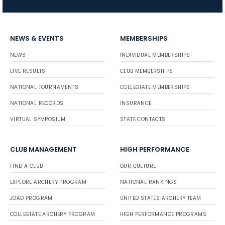
NEWS & EVENTS
MEMBERSHIPS
NEWS
INDIVIDUAL MEMBERSHIPS
LIVE RESULTS
CLUB MEMBERSHIPS
NATIONAL TOURNAMENTS
COLLEGIATE MEMBERSHIPS
NATIONAL RECORDS
INSURANCE
VIRTUAL SYMPOSIUM
STATE CONTACTS
CLUB MANAGEMENT
HIGH PERFORMANCE
FIND A CLUB
OUR CULTURE
EXPLORE ARCHERY PROGRAM
NATIONAL RANKINGS
JOAD PROGRAM
UNITED STATES ARCHERY TEAM
COLLEGIATE ARCHERY PROGRAM
HIGH PERFORMANCE PROGRAMS