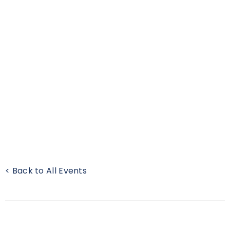
< Back to All Events