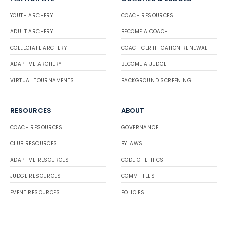
YOUTH ARCHERY
COACH RESOURCES
ADULT ARCHERY
BECOME A COACH
COLLEGIATE ARCHERY
COACH CERTIFICATION RENEWAL
ADAPTIVE ARCHERY
BECOME A JUDGE
VIRTUAL TOURNAMENTS
BACKGROUND SCREENING
RESOURCES
ABOUT
COACH RESOURCES
GOVERNANCE
CLUB RESOURCES
BYLAWS
ADAPTIVE RESOURCES
CODE OF ETHICS
JUDGE RESOURCES
COMMITTEES
EVENT RESOURCES
POLICIES