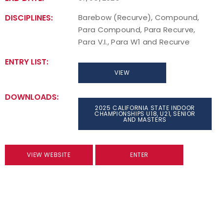
DISCIPLINES:
Barebow (Recurve), Compound,
Para Compound, Para Recurve,
Para V.I., Para W1 and Recurve
ENTRY LIST:
VIEW
DOWNLOADS:
2025 CALIFORNIA STATE INDOOR
CHAMPIONSHIPS U18, U21, SENIOR
AND MASTERS
VIEW WEBSITE
ENTER