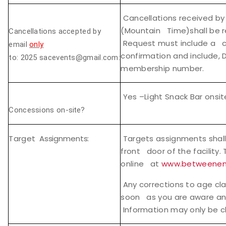
Cancellations received by
(Mountain Time)shall be r
Cancellations accepted by
Request must include a co
email
only
confirmation and include, 
to:
2025 sacevents@gmail.com:
membership number.
Yes –Light Snack Bar onsit
Concessions on-
site?
Target
Assignments:
Targets assignments shall
front door of the facility.
online at
www.betweenen
Any corrections to age cla
soon as you are aware and 
Information may only be 