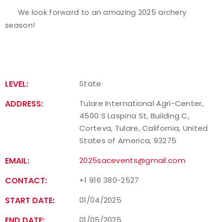
We look forward to an amazing 2025 archery
season!
LEVEL:
State
ADDRESS:
Tulare International Agri-Center,
4500 S Laspina St, Building C,
Corteva, Tulare, California, United
States of America, 93275
EMAIL:
2025sacevents@gmail.com
CONTACT:
+1 916 380-2527
START DATE:
01/04/2025
END DATE:
01/05/2025