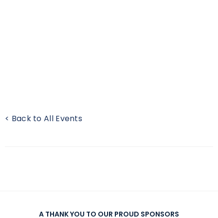
< Back to All Events
A THANK YOU TO OUR PROUD SPONSORS