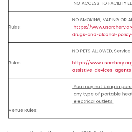
NO ACCESS TO FACILITY EL
NO SMOKING, VAPING OR A
https://www.usarchery.o
Rules:
drugs-and-alcohol-policy
NO PETS ALLOWED, Service 
Rules:
https://www.usarchery.or
assistive-devices-agents
You may not bring in pers
any type of portable heat
electrical outlets.
Venue Rules: