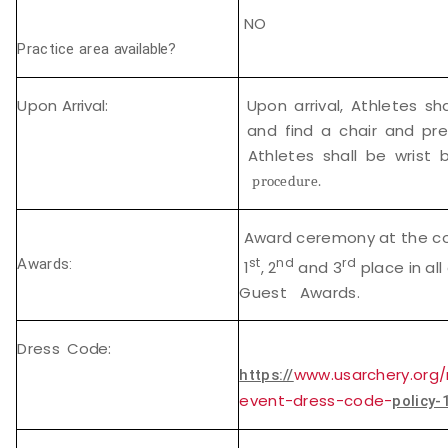
NO
Practice area
available?
Upon
Arrival:
Upon arrival, Athletes sh
and find a chair and pre
Athletes shall be wrist
procedure.
Award ceremony at the con
st
nd
rd
Awards:
1
, 2
and 3
place in all
Guest Awards.
Dress
Code:
www.usarchery.org/
https://
event-dress-code-
policy