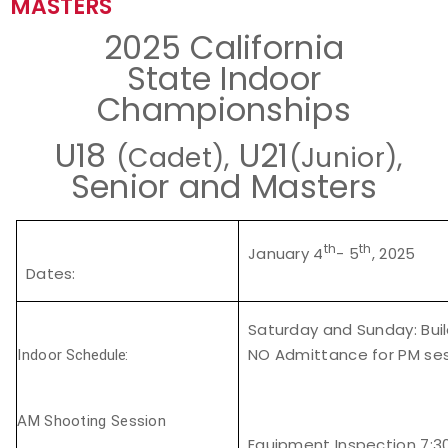
MASTERS
Event Resources
2025 California
State Indoor
Live Results
Championships
National Event Results
U18
U21
(Cadet),
(Junior),
Senior and Masters
National Records
National Tournaments
th
th
January 4
- 5
, 2025
Dates
:
International Events
Saturday and Sunday:
Bui
Rules
NO Admittance for PM sess
Indoor
Schedule:
Virtual Tournaments
AM Shooting Session
World Archery Performance Awards
Equipment Inspection 7: