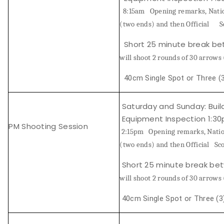
8:15am
Opening remarks, Natio
Host an Event
(two ends) and then Official
S
Short 25 minute break b
Traditional Target Archery
will shoot 2 rounds of 30 arro
World Records
40cm Single Spot or Three (3
Flight Archery
Saturday and Sunday:
Buil
Equipment Inspection 1:3
USA Archery State Records
PM Shooting Session
2:15pm
Opening remarks, Natio
(two ends) and then Official Sco
Short 25 minute break be
will shoot 2 rounds of 30 arrows
40cm Single Spot or Three (3