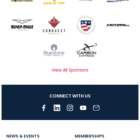
View All Sponsors
CONNECT WITH US
NEWS & EVENTS
MEMBERSHIPS