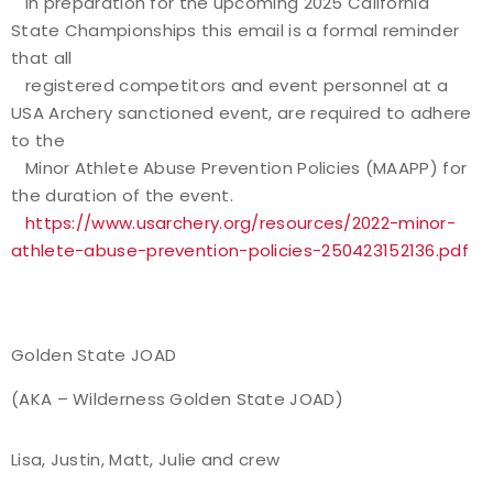
In preparation for the upcoming 2025 California
State Championships this email is a formal reminder
that all
registered competitors and event personnel at a
USA Archery sanctioned event, are required to adhere
to the
Minor Athlete Abuse Prevention Policies (MAAPP) for
the duration of the event.
https://www.usarchery.org/resources/2022-minor-
athlete-abuse-prevention-policies-250423152136.pdf
Golden State JOAD
(AKA – Wilderness Golden State JOAD)
Lisa, Justin, Matt, Julie and crew