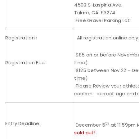
4500 S. Laspina Ave.
Tulare, CA. 93274
Free Gravel Parking Lot
Registration :
All registration online onl
$85 on or before November
Registration Fee:
time)
$125 between Nov 22 – Dec
time)
Please Review your athlet
confirm correct age and di
Entry Deadline:
th
December 5
at 11:59pm 
sold out!