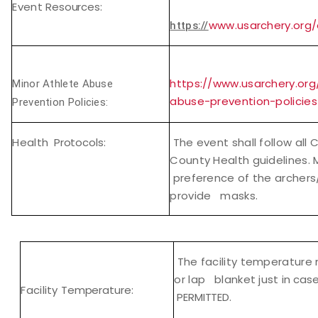
Event
Resources:
www.usarchery.org
https://
https://www.usarchery.org
Minor Athlete Abuse
abuse-prevention-policies
Prevention Policies:
Health
Protocols:
The event shall follow all 
County Health guidelines.
preference of the archers/
provide masks.
The facility temperature 
or lap blanket just in
cas
Facility
Temperature:
PERMITTED.