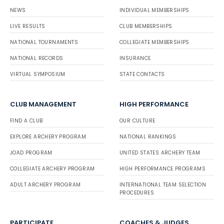
NEWS
INDIVIDUAL MEMBERSHIPS
LIVE RESULTS
CLUB MEMBERSHIPS
NATIONAL TOURNAMENTS
COLLEGIATE MEMBERSHIPS
NATIONAL RECORDS
INSURANCE
VIRTUAL SYMPOSIUM
STATE CONTACTS
CLUB MANAGEMENT
HIGH PERFORMANCE
FIND A CLUB
OUR CULTURE
EXPLORE ARCHERY PROGRAM
NATIONAL RANKINGS
JOAD PROGRAM
UNITED STATES ARCHERY TEAM
COLLEGIATE ARCHERY PROGRAM
HIGH PERFORMANCE PROGRAMS
ADULT ARCHERY PROGRAM
INTERNATIONAL TEAM SELECTION
PROCEDURES
PARTICIPATE
COACHES & JUDGES