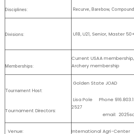
Recurve, Barebow, Compoun
Disciplines:
U18, U21, Senior, Master 50
Divisions:
Current USAA membership,
Archery membership
Memberships:
Golden State
JOAD
Tournament
Host:
Lisa Pole Phone 916.803.
2527
Tournament
Directors:
email: 2025sacev
Venue:
International Agri-Center