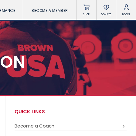
ORMANCE
BECOME A MEMBER
SHOP
DONATE
LOGIN
ION
QUICK LINKS
Become a Coach