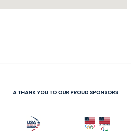
A THANK YOU TO OUR PROUD SPONSORS