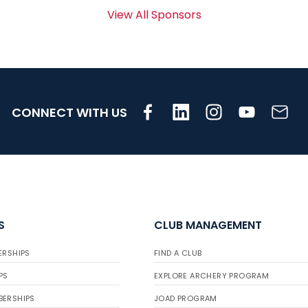
View All Sponsors
CONNECT WITH US
S
CLUB MANAGEMENT
ERSHIPS
FIND A CLUB
PS
EXPLORE ARCHERY PROGRAM
BERSHIPS
JOAD PROGRAM