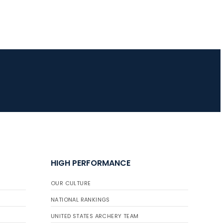
HIGH PERFORMANCE
OUR CULTURE
NATIONAL RANKINGS
UNITED STATES ARCHERY TEAM