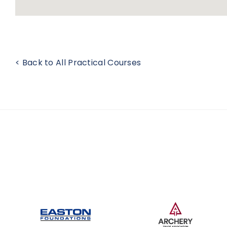
< Back to All Practical Courses