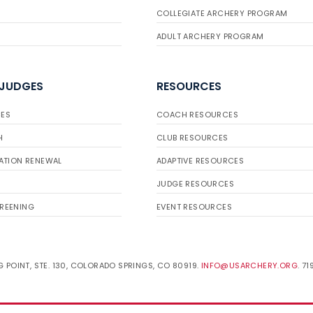
COLLEGIATE ARCHERY PROGRAM
ADULT ARCHERY PROGRAM
 JUDGES
RESOURCES
ES
COACH RESOURCES
H
CLUB RESOURCES
ATION RENEWAL
ADAPTIVE RESOURCES
JUDGE RESOURCES
REENING
EVENT RESOURCES
 POINT, STE. 130, COLORADO SPRINGS, CO 80919.
INFO@USARCHERY.ORG
. 7