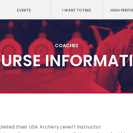
EVENTS
I WANT TO FIND
HIGH PERF
COACHES
URSE INFORMAT
leted their USA Archery Level 1 Instructor