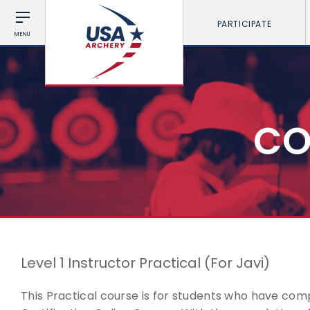
PARTICIPATE
MENU
CO
Level 1 Instructor Practical (For Javi)
This Practical course is for students who have comp