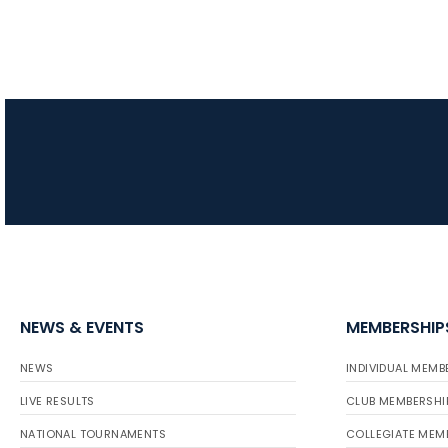
NEWS & EVENTS
MEMBERSHIP
NEWS
INDIVIDUAL MEMB
LIVE RESULTS
CLUB MEMBERSHI
NATIONAL TOURNAMENTS
COLLEGIATE MEM