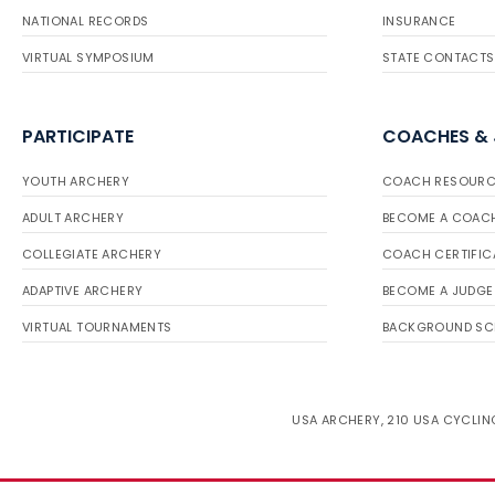
NATIONAL RECORDS
INSURANCE
VIRTUAL SYMPOSIUM
STATE CONTACTS
PARTICIPATE
COACHES &
YOUTH ARCHERY
COACH RESOURC
ADULT ARCHERY
BECOME A COAC
COLLEGIATE ARCHERY
COACH CERTIFIC
ADAPTIVE ARCHERY
BECOME A JUDGE
VIRTUAL TOURNAMENTS
BACKGROUND SC
USA ARCHERY, 210 USA CYCLING