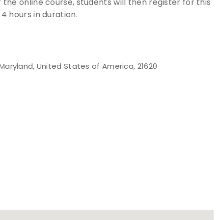
the online course, students will then register for this
 4 hours in duration.
Maryland, United States of America, 21620