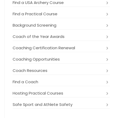
Find a USA Archery Course
Find a Practical Course
Background Screening
Coach of the Year Awards
Coaching Certification Renewal
Coaching Opportunities
Coach Resources
Find a Coach
Hosting Practical Courses
Safe Sport and Athlete Safety