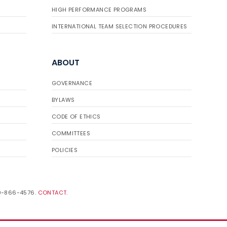
HIGH PERFORMANCE PROGRAMS
INTERNATIONAL TEAM SELECTION PROCEDURES
ABOUT
GOVERNANCE
BYLAWS
CODE OF ETHICS
COMMITTEES
POLICIES
19-866-4576.
CONTACT
.