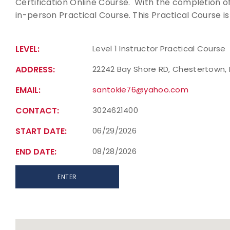
Certification Online Course. With the completion of 
in-person Practical Course. This Practical Course is
LEVEL:
Level 1 Instructor Practical Course
ADDRESS:
22242 Bay Shore RD, Chestertown, 
EMAIL:
santokie76@yahoo.com
CONTACT:
3024621400
START DATE:
06/29/2026
END DATE:
08/28/2026
ENTER