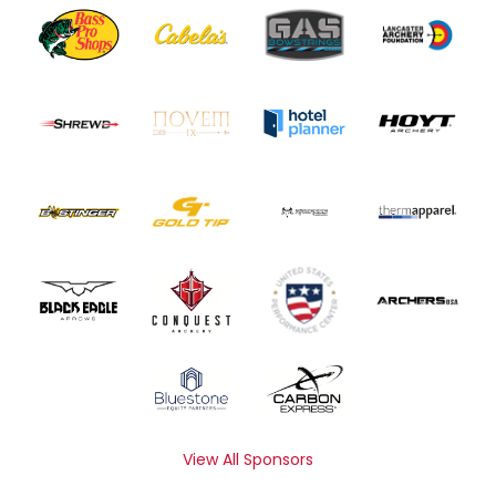
View All Sponsors