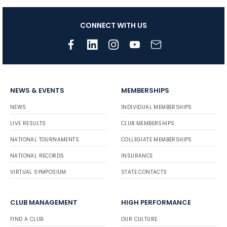
CONNECT WITH US
NEWS & EVENTS
MEMBERSHIPS
NEWS
INDIVIDUAL MEMBERSHIPS
LIVE RESULTS
CLUB MEMBERSHIPS
NATIONAL TOURNAMENTS
COLLEGIATE MEMBERSHIPS
NATIONAL RECORDS
INSURANCE
VIRTUAL SYMPOSIUM
STATE CONTACTS
CLUB MANAGEMENT
HIGH PERFORMANCE
FIND A CLUB
OUR CULTURE