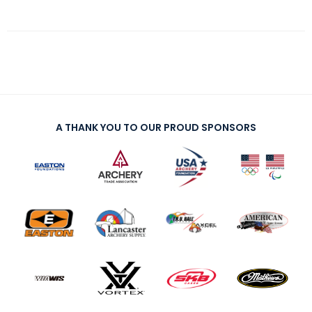
A THANK YOU TO OUR PROUD SPONSORS