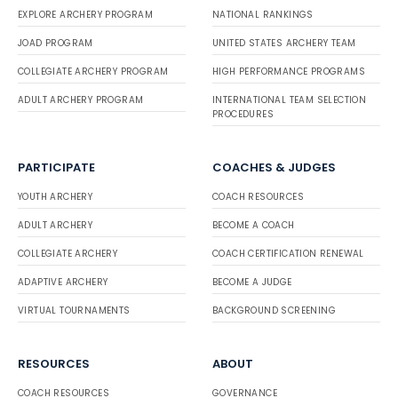
EXPLORE ARCHERY PROGRAM
NATIONAL RANKINGS
JOAD PROGRAM
UNITED STATES ARCHERY TEAM
COLLEGIATE ARCHERY PROGRAM
HIGH PERFORMANCE PROGRAMS
ADULT ARCHERY PROGRAM
INTERNATIONAL TEAM SELECTION
PROCEDURES
PARTICIPATE
COACHES & JUDGES
YOUTH ARCHERY
COACH RESOURCES
ADULT ARCHERY
BECOME A COACH
COLLEGIATE ARCHERY
COACH CERTIFICATION RENEWAL
ADAPTIVE ARCHERY
BECOME A JUDGE
VIRTUAL TOURNAMENTS
BACKGROUND SCREENING
RESOURCES
ABOUT
COACH RESOURCES
GOVERNANCE