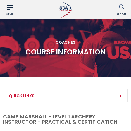
SEARCH
MENU
COACHES
COURSE INFORMATION
QUICK LINKS
Become a Coach
CAMP MARSHALL - LEVEL 1 ARCHERY
INSTRUCTOR - PRACTICAL & CERTIFICATION
Find a USA Archery Course