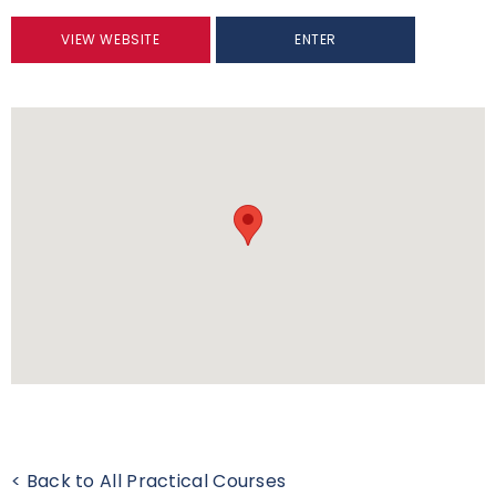
VIEW WEBSITE
ENTER
< Back to All Practical Courses