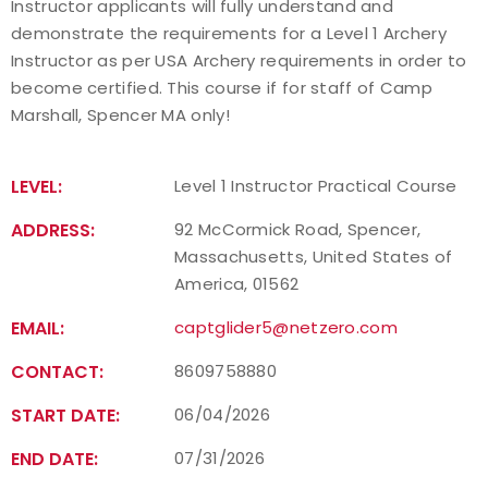
Instructor applicants will fully understand and
demonstrate the requirements for a Level 1 Archery
Find a Practical Course
Instructor as per USA Archery requirements in order to
become certified. This course if for staff of Camp
Background Screening
Marshall, Spencer MA only!
Coach of the Year Awards
LEVEL:
Level 1 Instructor Practical Course
Coaching Certification Renewal
ADDRESS:
92 McCormick Road, Spencer,
Coaching Opportunities
Massachusetts, United States of
America, 01562
Coach Resources
EMAIL:
captglider5@netzero.com
Find a Coach
CONTACT:
8609758880
START DATE:
06/04/2026
Hosting Practical Courses
END DATE:
07/31/2026
Safe Sport and Athlete Safety